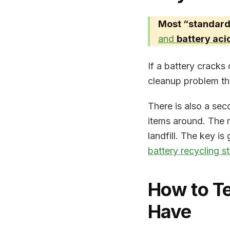
Most “standard”
and
battery aci
If a battery cracks 
cleanup problem th
There is also a sec
items around. The 
landfill. The key is
battery recycling s
How to Te
Have