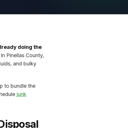
already doing the
.
In Pinellas County,
fluids, and bulky
lp to bundle the
chedule
junk
Disposal