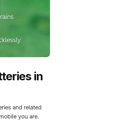
teries in
eries and related
mobile you are.