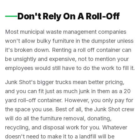
Don't Rely On A Roll-Off
Most municipal waste management companies
won't allow bulky furniture in the dumpster unless
it's broken down. Renting a roll off container can
be unsightly and expensive, not to mention your
employees would still have to do the work to fill it.
Junk Shot's bigger trucks mean better pricing,
and you can fit just as much junk in them as a 20
yard roll-off container. However, you only pay for
the space you use. Best of all, the Junk Shot crew
will do all the furniture removal, donating,
recycling, and disposal work for you. Whatever
doesn't need to make it to a landfill will be