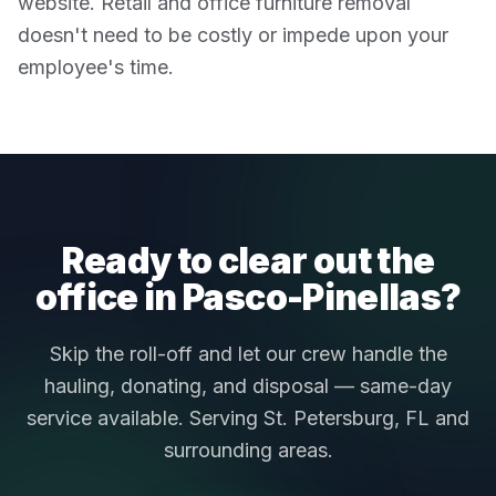
website. Retail and office furniture removal
doesn't need to be costly or impede upon your
employee's time.
Ready to clear out the
office in Pasco-Pinellas?
Skip the roll-off and let our crew handle the
hauling, donating, and disposal — same-day
service available. Serving St. Petersburg, FL and
surrounding areas.