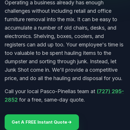
Operating a business already has enough
challenges without including retail and office
furniture removal into the mix. It can be easy to
accumulate a number of old chairs, desks, and
electronics. Shelving, boxes, coolers, and
registers can add up too. Your employee's time is
too valuable to be spent hauling items to the
dumpster and sorting through junk. Instead, let
Junk Shot come in. We'll provide a competitive
price, and do all the hauling and disposal for you.
Call your local Pasco-Pinellas team at
(727) 295-
2852
for a free, same-day quote.
Get A FREE Instant Quote