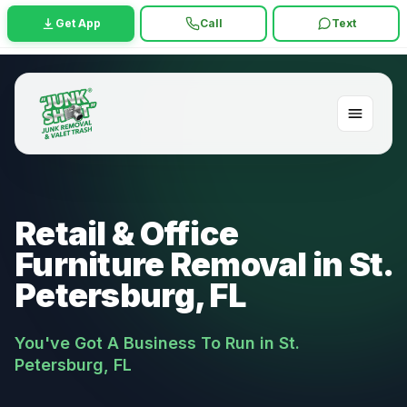
Get App
Call
Text
Retail & Office
Furniture Removal in St.
Petersburg, FL
You've Got A Business To Run in St.
Petersburg, FL