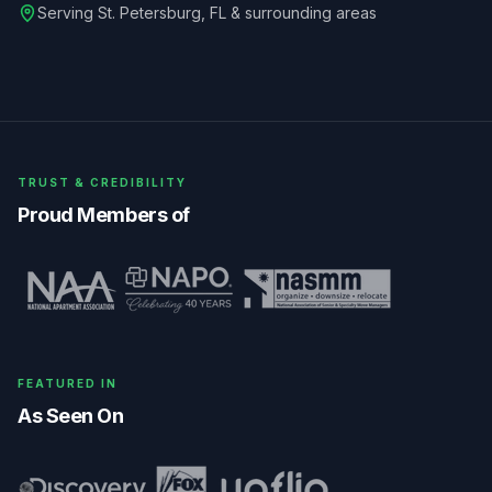
Serving
St. Petersburg
,
FL
& surrounding areas
TRUST & CREDIBILITY
Proud Members of
FEATURED IN
As Seen On