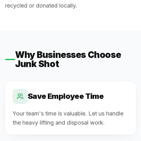
recycled or donated locally.
Why Businesses Choose
Junk Shot
Save Employee Time
Your team's time is valuable. Let us handle
the heavy lifting and disposal work.