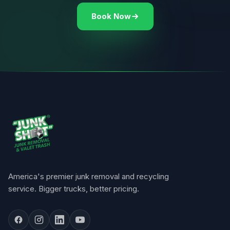
Book Now
America's premier junk removal and recycling
service. Bigger trucks, better pricing.