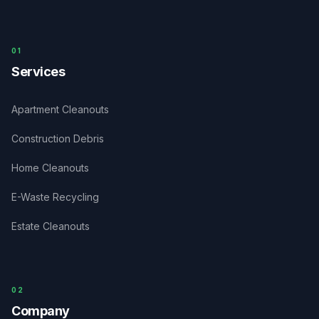
0
1
Services
Apartment Cleanouts
Construction Debris
Home Cleanouts
E-Waste Recycling
Estate Cleanouts
0
2
Company