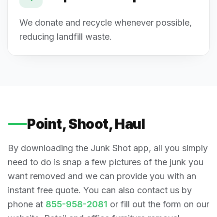
We donate and recycle whenever possible,
reducing landfill waste.
Point, Shoot, Haul
By downloading the Junk Shot app, all you simply
need to do is snap a few pictures of the junk you
want removed and we can provide you with an
instant free quote. You can also contact us by
phone at
855-958-2081
or fill out the form on our