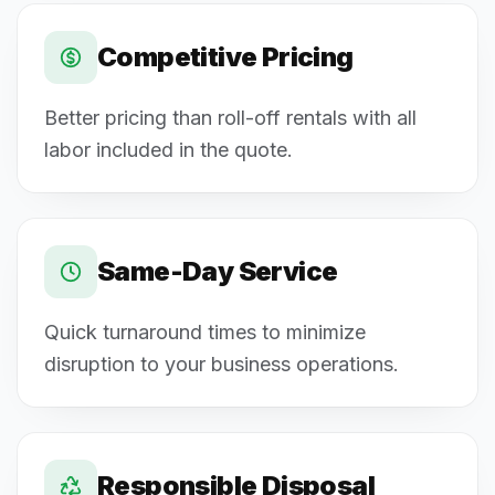
Competitive Pricing
Better pricing than roll-off rentals with all
labor included in the quote.
Same-Day Service
Quick turnaround times to minimize
disruption to your business operations.
Responsible Disposal