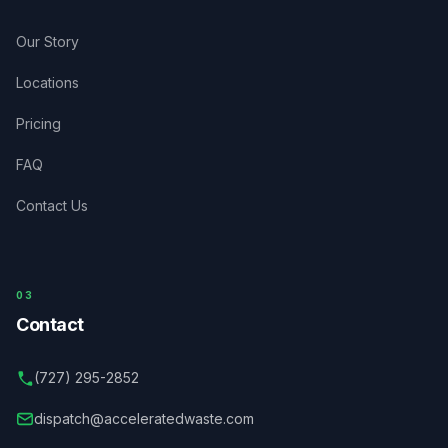
Our Story
Locations
Pricing
FAQ
Contact Us
03
Contact
(727) 295-2852
dispatch@acceleratedwaste.com