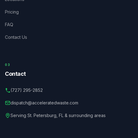
Pricing
FAQ
Contact Us
03
Contact
(727) 295-2852
dispatch@acceleratedwaste.com
Serving
St. Petersburg
,
FL
& surrounding areas