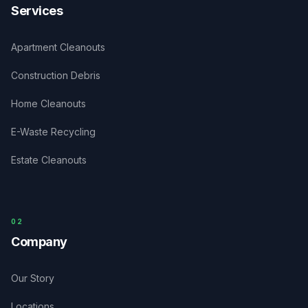
Services
Apartment Cleanouts
Construction Debris
Home Cleanouts
E-Waste Recycling
Estate Cleanouts
0
2
Company
Our Story
Locations