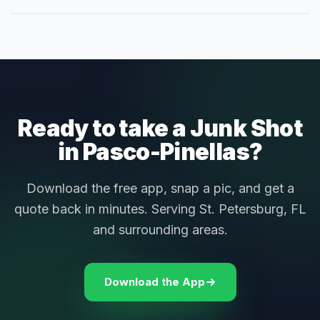
Ready to take a Junk Shot
in Pasco-Pinellas?
Download the free app, snap a pic, and get a
quote back in minutes. Serving St. Petersburg, FL
and surrounding areas.
Download the App