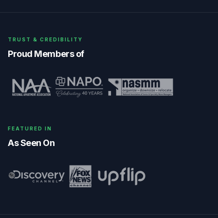
TRUST & CREDIBILITY
Proud Members of
FEATURED IN
As Seen On