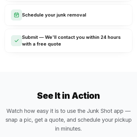
Schedule your junk removal
Submit — We'll contact you within 24 hours
with a free quote
See It in Action
Watch how easy it is to use the Junk Shot app —
snap a pic, get a quote, and schedule your pickup
in minutes.