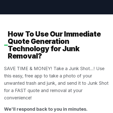
How To Use Our Immediate
Quote Generation
Technology for Junk
Removal?
SAVE TIME & MONEY! Take a Junk Shot…! Use
this easy, free app to take a photo of your
unwanted trash and junk, and send it to Junk Shot
for a FAST quote and removal at your
convenience!
We'll respond back to you in minutes.