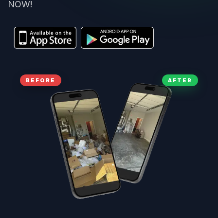
NOW!
BEFORE
AFTER