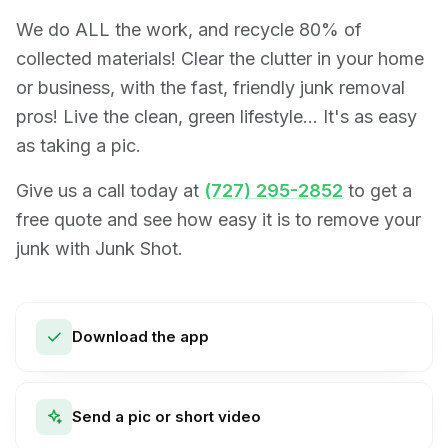
We do ALL the work, and recycle 80% of
collected materials! Clear the clutter in your home
or business, with the fast, friendly junk removal
pros! Live the clean, green lifestyle… It's as easy
as taking a pic.
Give us a call today at
(727) 295-2852
to get a
free quote and see how easy it is to remove your
junk with Junk Shot.
Download the app
Send a pic or short video