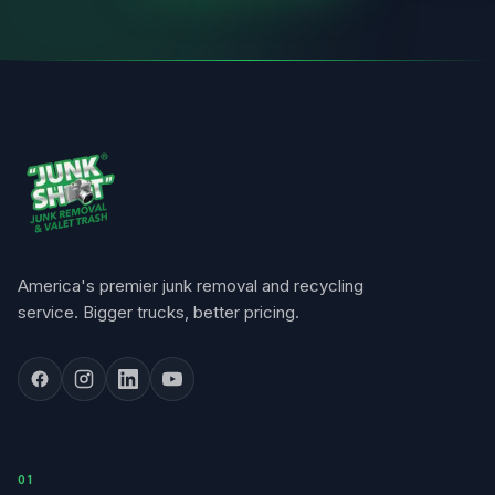
America's premier junk removal and recycling
service. Bigger trucks, better pricing.
0
1