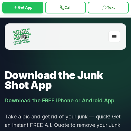
Get App
Call
Text
Download the Junk
Shot App
Download the FREE iPhone or Android App
Take a pic and get rid of your junk — quick! Get
an Instant FREE A.I. Quote to remove your Junk