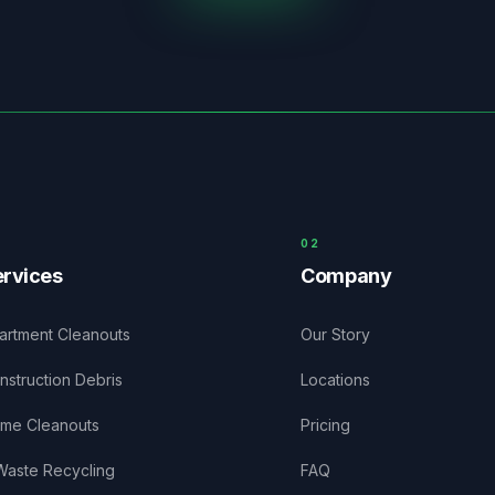
0
2
rvices
Company
artment Cleanouts
Our Story
nstruction Debris
Locations
me Cleanouts
Pricing
Waste Recycling
FAQ