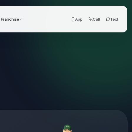
Franchise
App
Call
Text