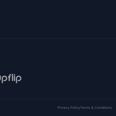
Privacy Policy
Terms & Conditions