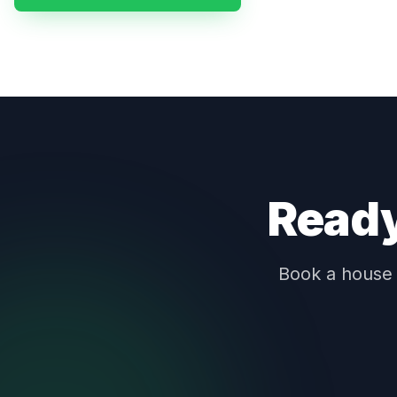
Ready
Book a house c