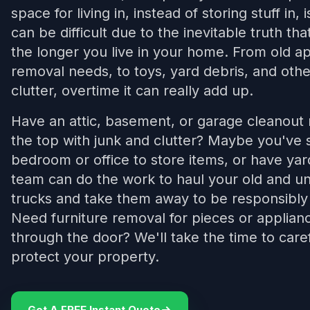
space for living in, instead of storing stuff in, 
can be difficult due to the inevitable truth tha
the longer you live in your home. From old ap
removal needs, to toys, yard debris, and other
clutter, overtime it can really add up.
Have an attic, basement, or garage cleanout n
the top with junk and clutter? Maybe you've s
bedroom or office to store items, or have yar
team can do the work to haul your old and u
trucks and take them away to be responsibly
Need furniture removal for pieces or appliance
through the door? We'll take the time to care
protect your property.
Get A FREE Instant Quote