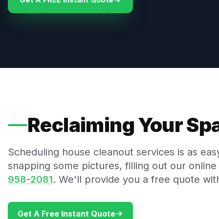
Reclaiming Your Spa
Scheduling house cleanout services is as ea
snapping some pictures, filling out our online 
958-2081
. We'll provide you a free quote wit
Get A Free Instant Quote