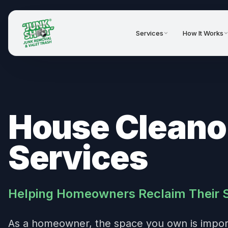
Services
How It Works
House Cleano
Services
Helping Homeowners Reclaim Their 
As a homeowner, the space you own is import