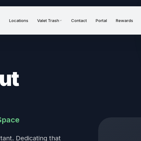
Locations
Valet Trash
Contact
Portal
Rewards
ut
Space
ant. Dedicating that