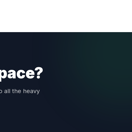
space?
o all the heavy