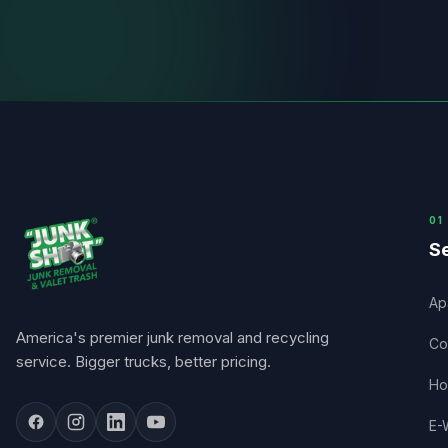
0
1
Se
Ap
America's premier junk removal and recycling
Co
service. Bigger trucks, better pricing.
Ho
E-