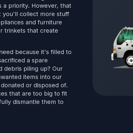
is a priority. However, that
t you'll collect more stuff
pliances and furniture
 trinkets that create
eed because it's filled to
acrificed a spare
d debris piling up? Our
nwanted items into our
 donated or disposed of.
s that are too big to fit
fully dismantle them to