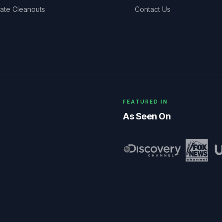
tate Cleanouts
Contact Us
FEATURED IN
As Seen On