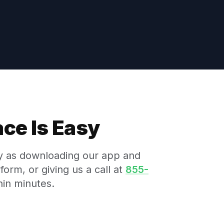
ce Is Easy
sy as downloading our app and
form, or giving us a call at
855-
hin minutes.