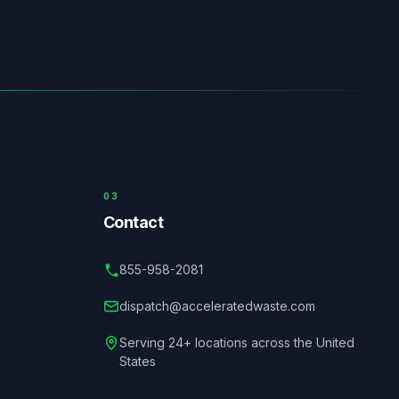
03
Contact
855-958-2081
dispatch@acceleratedwaste.com
Serving 24+ locations across the United
States