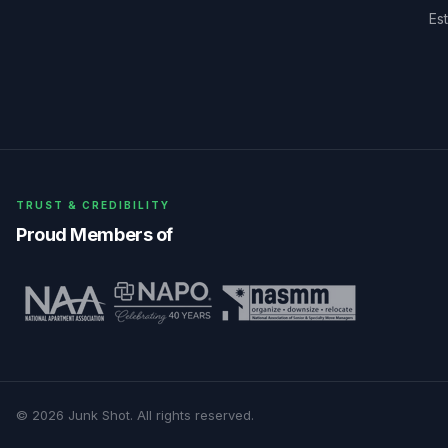
Es
TRUST & CREDIBILITY
Proud Members of
©
2026
Junk Shot
. All rights reserved.