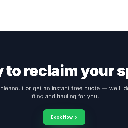
 to reclaim your 
leanout or get an instant free quote — we'll d
lifting and hauling for you.
Book Now