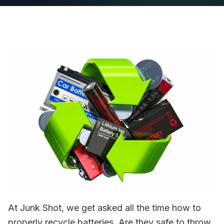
At Junk Shot, we get asked all the time how to
properly recycle batteries. Are they safe to throw