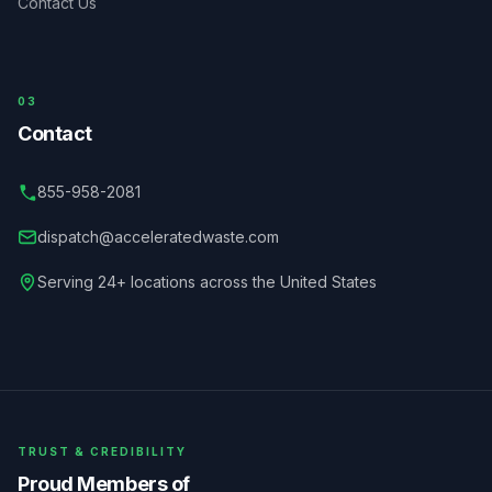
Contact Us
03
Contact
855-958-2081
dispatch@acceleratedwaste.com
Serving 24+ locations across the United States
TRUST & CREDIBILITY
Proud Members of