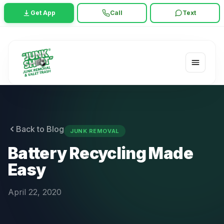
Get App
Call
Text
Back to Blog
JUNK REMOVAL
Battery Recycling Made
Easy
April 22, 2020