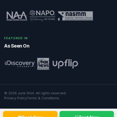
FEATURED IN
As Seen On
©
2026
Junk Shot
. All rights reserved.
Privacy Policy
Terms & Conditions