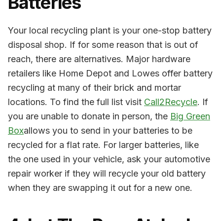
Batteries
Your local recycling plant is your one-stop battery
disposal shop. If for some reason that is out of
reach, there are alternatives. Major hardware
retailers like Home Depot and Lowes offer battery
recycling at many of their brick and mortar
locations. To find the full list visit
Call2Recycle
. If
you are unable to donate in person, the
Big Green
Box
allows you to send in your batteries to be
recycled for a flat rate. For larger batteries, like
the one used in your vehicle, ask your automotive
repair worker if they will recycle your old battery
when they are swapping it out for a new one.