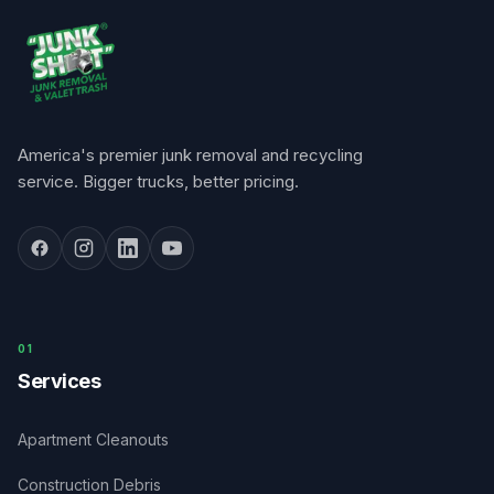
America's premier junk removal and recycling
service. Bigger trucks, better pricing.
0
1
Services
Apartment Cleanouts
Construction Debris