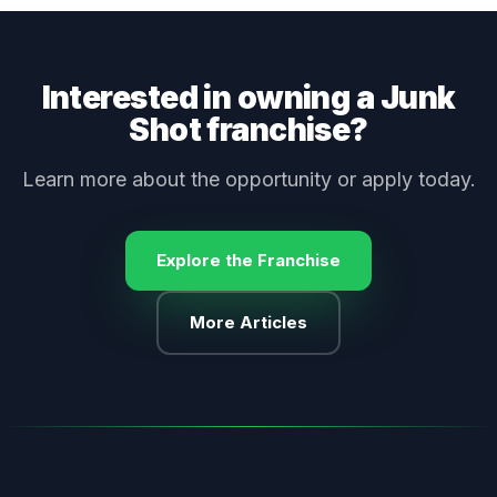
Interested in owning a Junk
Shot franchise?
Learn more about the opportunity or apply today.
Explore the Franchise
More Articles