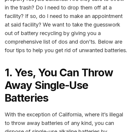
in the trash? Do I need to drop them off at a
facility? If so, do I need to make an appointment
at said facility? We want to take the guesswork
out of battery recycling by giving you a
comprehensive list of dos and don’ts. Below are
four tips to help you get rid of unwanted batteries.
1. Yes, You Can Throw
Away Single-Use
Batteries
With the exception of California, where it’s illegal
to throw away batteries of any kind, you can
dispose of single-use alkaline batteries by