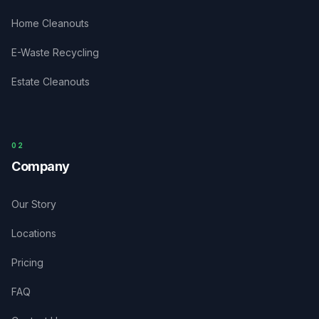
Home Cleanouts
E-Waste Recycling
Estate Cleanouts
0
2
Company
Our Story
Locations
Pricing
FAQ