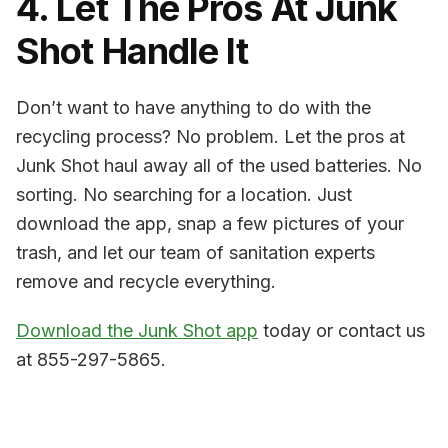
4. Let The Pros At Junk
Shot Handle It
Don’t want to have anything to do with the
recycling process? No problem. Let the pros at
Junk Shot haul away all of the used batteries. No
sorting. No searching for a location. Just
download the app, snap a few pictures of your
trash, and let our team of sanitation experts
remove and recycle everything.
Download the Junk Shot app
today or contact us
at 855-297-5865.