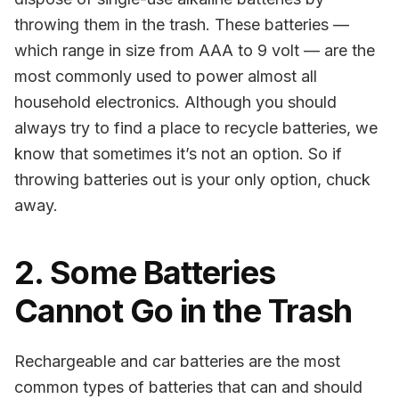
throwing them in the trash. These batteries —
which range in size from AAA to 9 volt — are the
most commonly used to power almost all
household electronics. Although you should
always try to find a place to recycle batteries, we
know that sometimes it’s not an option. So if
throwing batteries out is your only option, chuck
away.
2. Some Batteries
Cannot Go in the Trash
Rechargeable and car batteries are the most
common types of batteries that can and should