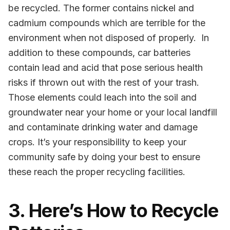
be recycled. The former contains nickel and
cadmium compounds which are terrible for the
environment when not disposed of properly. In
addition to these compounds, car batteries
contain
lead and acid that pose
serious health
risks if thrown out with the rest of your trash.
Those elements could
leach into the soil and
groundwater near your home or your local landfill
and contaminate drinking water and damage
crops.
It’s your responsibility to keep your
community safe by doing your best to ensure
these reach the proper recycling facilities.
3. Here’s How to Recycle