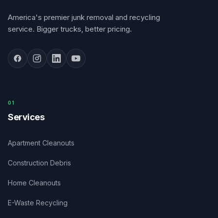
America's premier junk removal and recycling
service. Bigger trucks, better pricing.
0
1
Services
Apartment Cleanouts
Construction Debris
Home Cleanouts
E-Waste Recycling