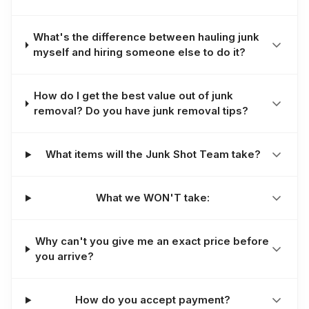
What's the difference between hauling junk
myself and hiring someone else to do it?
How do I get the best value out of junk
removal? Do you have junk removal tips?
What items will the Junk Shot Team take?
What we WON'T take:
Why can't you give me an exact price before
you arrive?
How do you accept payment?