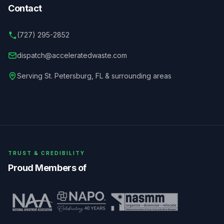
Contact
(727) 295-2852
dispatch@acceleratedwaste.com
Serving
St. Petersburg
,
FL
& surrounding areas
TRUST & CREDIBILITY
Proud Members of