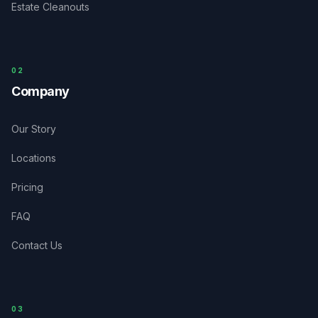
Estate Cleanouts
0
2
Company
Our Story
Locations
Pricing
FAQ
Contact Us
03