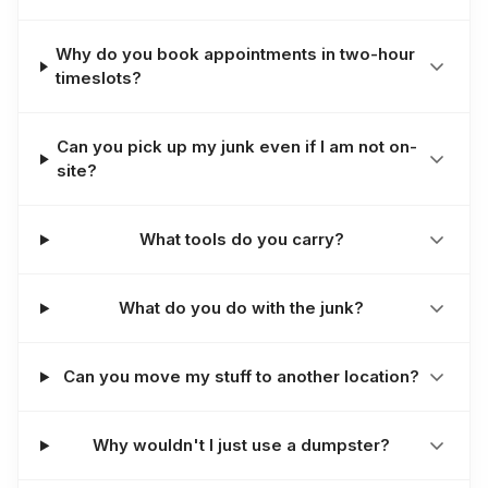
Why do you book appointments in two-hour
timeslots?
Can you pick up my junk even if I am not on-
site?
What tools do you carry?
What do you do with the junk?
Can you move my stuff to another location?
Why wouldn't I just use a dumpster?