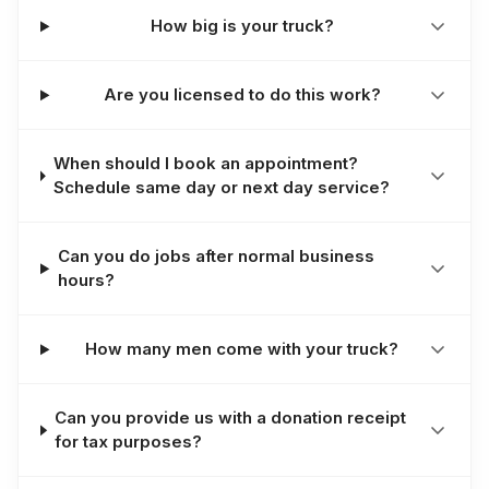
How big is your truck?
Are you licensed to do this work?
When should I book an appointment?
Schedule same day or next day service?
Can you do jobs after normal business
hours?
How many men come with your truck?
Can you provide us with a donation receipt
for tax purposes?