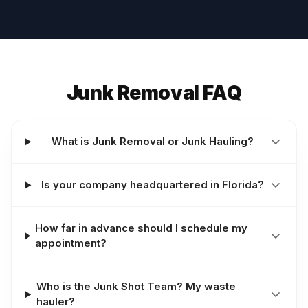
Junk Removal FAQ
What is Junk Removal or Junk Hauling?
Is your company headquartered in Florida?
How far in advance should I schedule my
appointment?
Who is the Junk Shot Team? My waste
hauler?