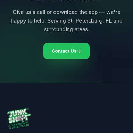
Give us a call or download the app — we're
happy to help. Serving St. Petersburg, FL and
surrounding areas.
Contact Us