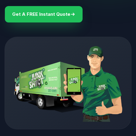
Get A FREE Instant Quote