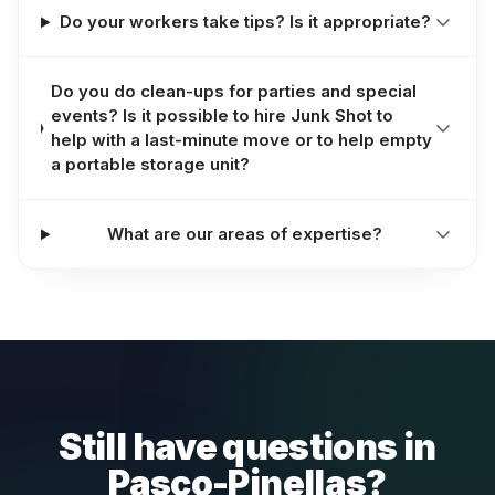
Do your workers take tips? Is it appropriate?
Do you do clean-ups for parties and special
events? Is it possible to hire Junk Shot to
help with a last-minute move or to help empty
a portable storage unit?
What are our areas of expertise?
Still have questions in
Pasco-Pinellas?