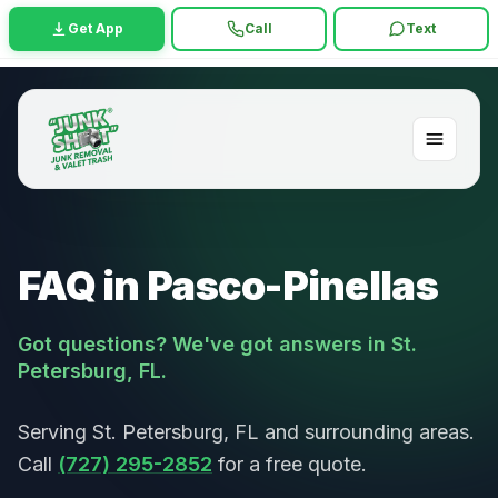
Get App
Call
Text
FAQ in Pasco-Pinellas
Got questions? We've got answers in St.
Petersburg, FL.
Serving St. Petersburg, FL and surrounding areas.
Call
(727) 295-2852
for a free quote.