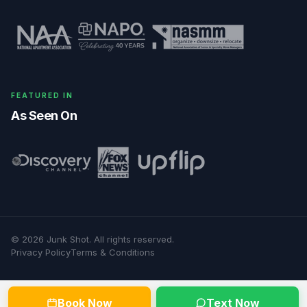
FEATURED IN
As Seen On
©
2026
Junk Shot
. All rights reserved.
Privacy Policy
Terms & Conditions
Book Now
Text Now