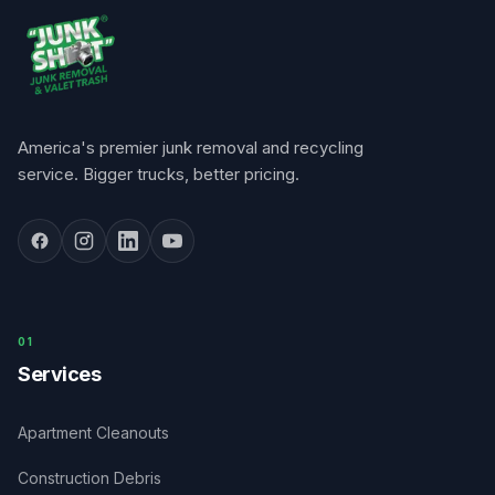
America's premier junk removal and recycling
service. Bigger trucks, better pricing.
0
1
Services
Apartment Cleanouts
Construction Debris