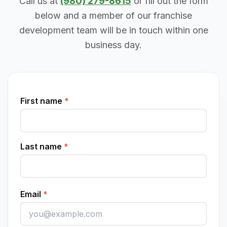
Call us at
(980) 279-8615
or fill out the form
below and a member of our franchise
development team will be in touch within one
business day.
First name
*
Last name
*
Email
*