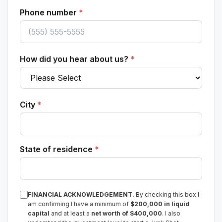
Phone number
*
How did you hear about us?
*
City
*
State of residence
*
FINANCIAL ACKNOWLEDGEMENT.
By checking this box I
am confirming I have a minimum of
$200,000 in liquid
capital
and at least a
net worth of $400,000
. I also