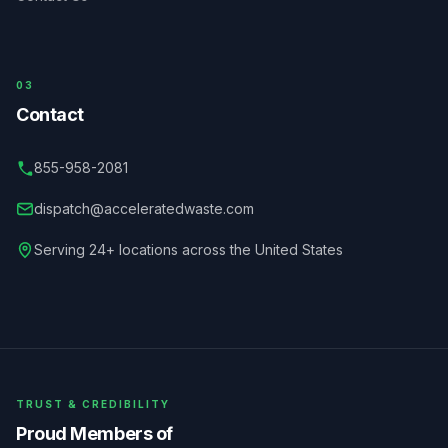
03
Contact
855-958-2081
dispatch@acceleratedwaste.com
Serving 24+ locations across the United States
TRUST & CREDIBILITY
Proud Members of