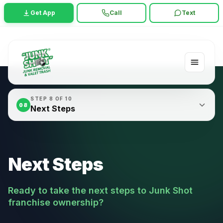
Get App
Call
Text
STEP
8
OF
10
08
Next Steps
Next Steps
Ready to take the next steps to Junk Shot
franchise ownership?