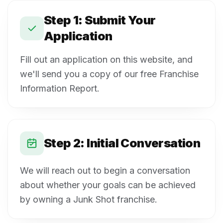
Step 1: Submit Your
Application
Fill out an application on this website, and
we'll send you a copy of our free Franchise
Information Report.
Step 2: Initial Conversation
We will reach out to begin a conversation
about whether your goals can be achieved
by owning a Junk Shot franchise.