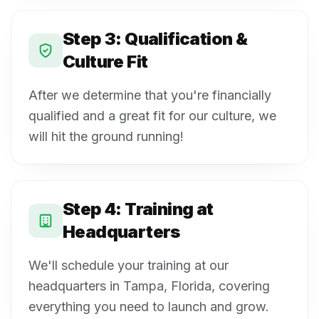
Step 3: Qualification &
Culture Fit
After we determine that you're financially
qualified and a great fit for our culture, we
will hit the ground running!
Step 4: Training at
Headquarters
We'll schedule your training at our
headquarters in Tampa, Florida, covering
everything you need to launch and grow.