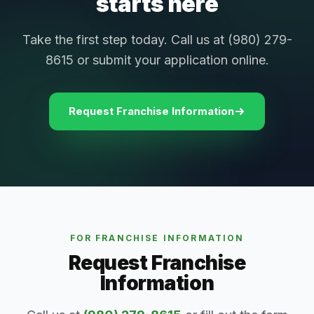
starts here
Take the first step today. Call us at (980) 279-
8615 or submit your application online.
Request Franchise Information
FOR FRANCHISE INFORMATION
Request Franchise
Information