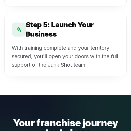
Step 5: Launch Your
Business
With training complete and your territory
secured, you'll open your doors with the full
support of the Junk Shot team.
Your franchise journey