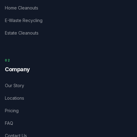
Home Cleanouts
E-Waste Recycling
Estate Cleanouts
0
2
Company
Our Story
Locations
Pricing
FAQ
Contact Us