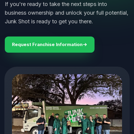
If you're ready to take the next steps into
business ownership and unlock your full potential,
Junk Shot is ready to get you there.
Request Franchise Information