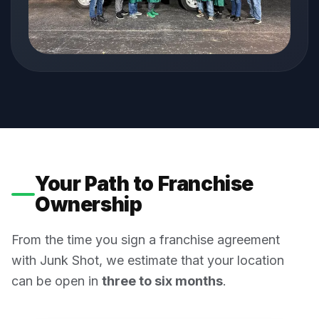
Your Path to Franchise
Ownership
From the time you sign a franchise agreement
with Junk Shot, we estimate that your location
can be open in
three to six months
.