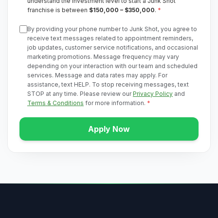
understand the investment level to start a Junk Shot
franchise is between
$150,000 – $350,000
.
*
By providing your phone number to Junk Shot, you agree to
receive text messages related to appointment reminders,
job updates, customer service notifications, and occasional
marketing promotions. Message frequency may vary
depending on your interaction with our team and scheduled
services. Message and data rates may apply. For
assistance, text HELP. To stop receiving messages, text
STOP at any time. Please review our
Privacy Policy
and
Terms & Conditions
for more information.
*
Apply Now