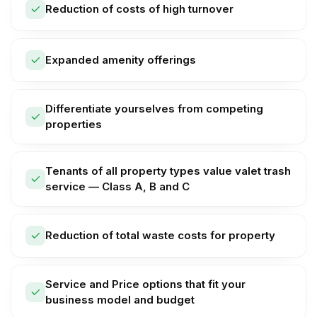
Reduction of costs of high turnover
Expanded amenity offerings
Differentiate yourselves from competing
properties
Tenants of all property types value valet trash
service — Class A, B and C
Reduction of total waste costs for property
Service and Price options that fit your
business model and budget