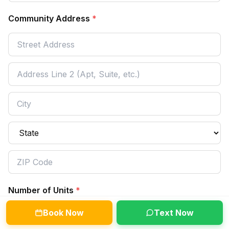
Community Address
*
Number of Units
*
Book Now
Text Now