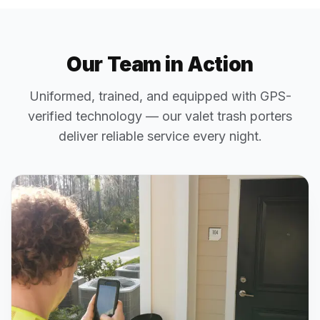
Our Team in Action
Uniformed, trained, and equipped with GPS-
verified technology — our valet trash porters
deliver reliable service every night.