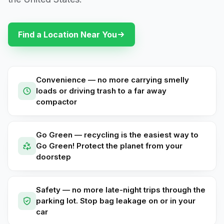
Find a Location Near You
Convenience — no more carrying smelly
loads or driving trash to a far away
compactor
Go Green — recycling is the easiest way to
Go Green! Protect the planet from your
doorstep
Safety — no more late-night trips through the
parking lot. Stop bag leakage on or in your
car