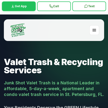
Get App
Call
Text
Valet Trash & Recycling
Services
Junk Shot Valet Trash is a National Leader in
affordable, 5-day-a-week, apartment and
condo valet trash service in St. Petersburg, FL.
Your Residents Deserve the GREEN Lifestyle,