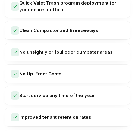
Quick Valet Trash program deployment for
your entire portfolio
Clean Compactor and Breezeways
No unsightly or foul odor dumpster areas
No Up-Front Costs
Start service any time of the year
Improved tenant retention rates