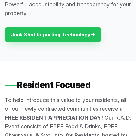
Powerful accountability and transparency for your
property.
Junk Shot Reporting Technology
Resident Focused
To help introduce this value to your residents, all
of our newly contracted communities receive a
FREE RESIDENT APPRECIATION DAY!
Our R.A.D.
Event consists of FREE Food & Drinks, FREE
Giveaways, & Svc. Info. for Residents, hosted by