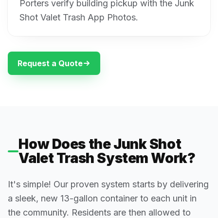
Porters verify building pickup with the Junk
Shot Valet Trash App Photos.
Request a Quote
How Does the Junk Shot
Valet Trash System Work?
It's simple! Our proven system starts by delivering
a sleek, new 13-gallon container to each unit in
the community. Residents are then allowed to