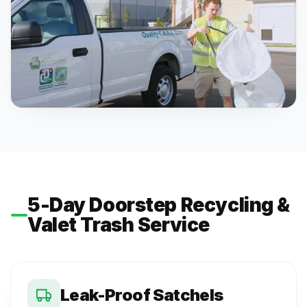
5-Day Doorstep Recycling &
Valet Trash Service
Leak-Proof Satchels