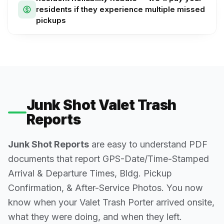
residents if they experience multiple missed
pickups
Junk Shot Valet Trash
Reports
Junk Shot Reports
are easy to understand PDF
documents that report GPS-Date/Time-Stamped
Arrival & Departure Times, Bldg. Pickup
Confirmation, & After-Service Photos. You now
know when your Valet Trash Porter arrived onsite,
what they were doing, and when they left.