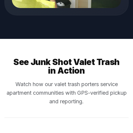
See Junk Shot Valet Trash
in Action
Watch how our valet trash porters service
apartment communities with GPS-verified pickup
and reporting.