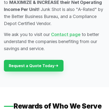
to
MAXIMIZE & INCREASE their Net Operating
Income Per Unit!
Junk Shot is also "A-Rated" by
the Better Business Bureau, and a Compliance
Depot Certified Vendor.
We ask you to visit our
Contact page
to better
understand the companies benefiting from our
savings and service.
Request a Quote Today
Rewards of Who We Serve