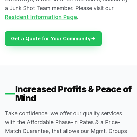
a Junk Shot Team member. Please visit our
Resident Information Page
.
Get a Quote for Your Community
Increased Profits & Peace of
Mind
Take confidence, we offer our quality services
with the Affordable Phase-In Rates & a Price-
Match Guarantee, that allows our Mgmt. Groups