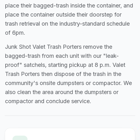
place their bagged-trash inside the container, and
place the container outside their doorstep for
trash retrieval on the industry-standard schedule
of 6pm.
Junk Shot Valet Trash Porters remove the
bagged-trash from each unit with our "leak-
proof" satchels, starting pickup at 8 p.m. Valet
Trash Porters then dispose of the trash in the
community's onsite dumpsters or compactor. We
also clean the area around the dumpsters or
compactor and conclude service.