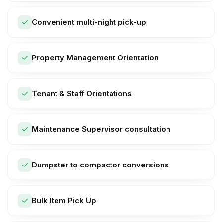
Convenient multi-night pick-up
Property Management Orientation
Tenant & Staff Orientations
Maintenance Supervisor consultation
Dumpster to compactor conversions
Bulk Item Pick Up