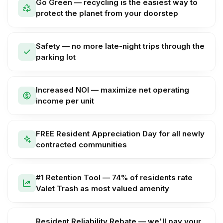
Go Green — recycling is the easiest way to
protect the planet from your doorstep
Safety — no more late-night trips through the
parking lot
Increased NOI — maximize net operating
income per unit
FREE Resident Appreciation Day for all newly
contracted communities
#1 Retention Tool — 74% of residents rate
Valet Trash as most valued amenity
Resident Reliability Rebate — we'll pay your