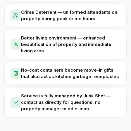
Crime Deterrent — uniformed attendants on
property during peak crime hours
Better living environment — enhanced
beautification of property and immediate
living area
No-cost containers become move-in gifts
that also act as kitchen garbage receptacles
Service is fully managed by Junk Shot —
contact us directly for questions, no
property manager middle-man