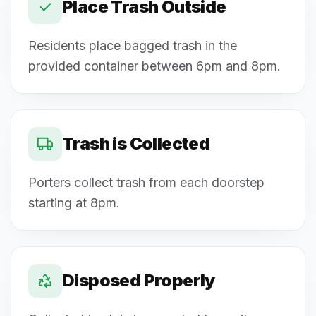
Place Trash Outside
Residents place bagged trash in the
provided container between 6pm and 8pm.
Trash is Collected
Porters collect trash from each doorstep
starting at 8pm.
Disposed Properly