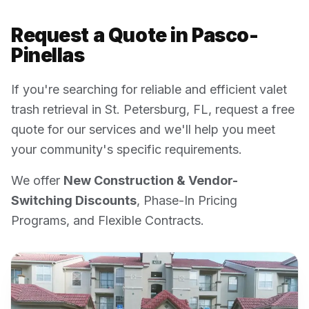
Request a Quote in
Pasco-
Pinellas
If you're searching for reliable and efficient valet
trash retrieval in
St. Petersburg
,
FL
, request a free
quote for our services and we'll help you meet
your community's specific requirements.
We offer
New Construction & Vendor-
Switching Discounts
, Phase-In Pricing
Programs, and Flexible Contracts.