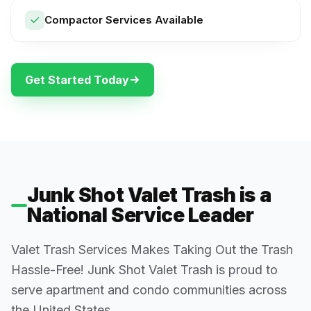
Compactor Services Available
Get Started Today
Junk Shot Valet Trash is a
National Service Leader
Valet Trash Services Makes Taking Out the Trash
Hassle-Free! Junk Shot Valet Trash is proud to
serve apartment and condo communities across
the United States.