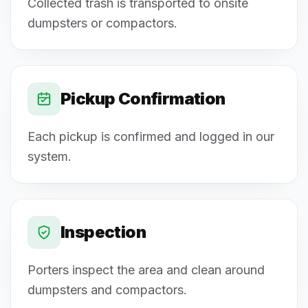
Collected trash is transported to onsite
dumpsters or compactors.
Pickup Confirmation
Each pickup is confirmed and logged in our
system.
Inspection
Porters inspect the area and clean around
dumpsters and compactors.