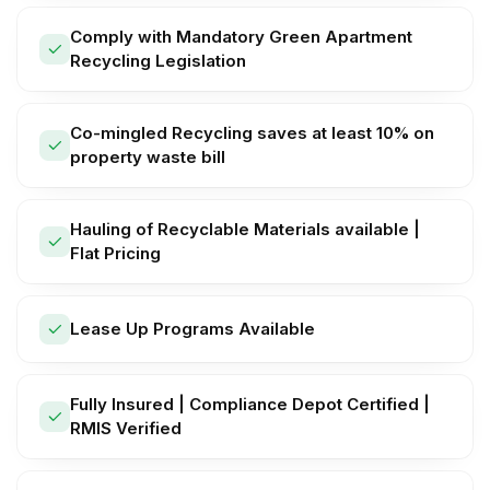
Comply with Mandatory Green Apartment
Recycling Legislation
Co-mingled Recycling saves at least 10% on
property waste bill
Hauling of Recyclable Materials available |
Flat Pricing
Lease Up Programs Available
Fully Insured | Compliance Depot Certified |
RMIS Verified