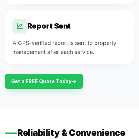
Report Sent
A GPS-verified report is sent to property
management after each service.
Get a FREE Quote Today
Reliability & Convenience