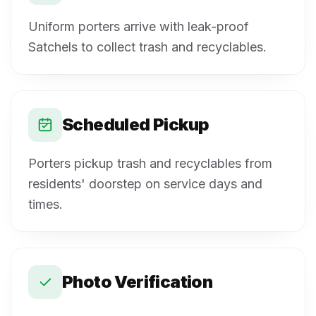
Uniform porters arrive with leak-proof
Satchels to collect trash and recyclables.
Scheduled Pickup
Porters pickup trash and recyclables from
residents' doorstep on service days and
times.
Photo Verification