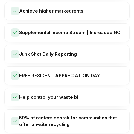
Achieve higher market rents
Supplemental Income Stream | Increased NOI
Junk Shot Daily Reporting
FREE RESIDENT APPRECIATION DAY
Help control your waste bill
59% of renters search for communities that
offer on-site recycling