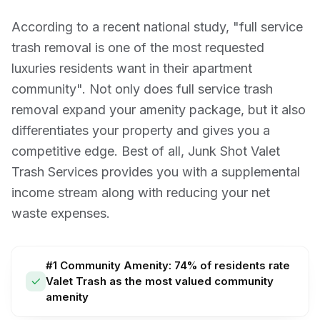
According to a recent national study, "full service
trash removal is one of the most requested
luxuries residents want in their apartment
community". Not only does full service trash
removal expand your amenity package, but it also
differentiates your property and gives you a
competitive edge. Best of all, Junk Shot Valet
Trash Services provides you with a supplemental
income stream along with reducing your net
waste expenses.
#1 Community Amenity: 74% of residents rate
Valet Trash as the most valued community
amenity