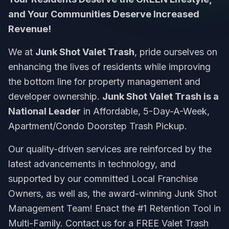
and Your Communities Deserve Increased
Revenue!
We at
Junk Shot Valet Trash
, pride ourselves on
enhancing the lives of residents while improving
the bottom line for property management and
developer ownership.
Junk Shot Valet Trash is a
National Leader
in Affordable, 5-Day-A-Week,
Apartment/Condo Doorstep Trash Pickup.
Our quality-driven services are reinforced by the
latest advancements in technology, and
supported by our committed Local Franchise
Owners, as well as, the award-winning Junk Shot
Management Team! Enact the #1 Retention Tool in
Multi-Family. Contact us for a FREE Valet Trash