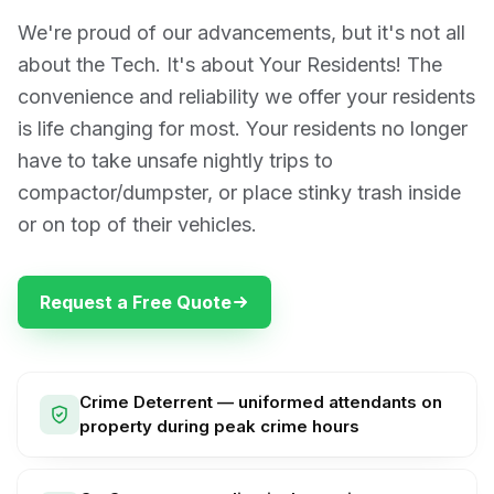
We're proud of our advancements, but it's not all
about the Tech. It's about Your Residents! The
convenience and reliability we offer your residents
is life changing for most. Your residents no longer
have to take unsafe nightly trips to
compactor/dumpster, or place stinky trash inside
or on top of their vehicles.
Request a Free Quote
Crime Deterrent — uniformed attendants on
property during peak crime hours