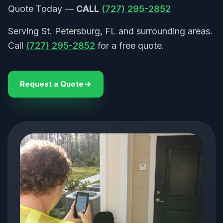
Quote Today —
CALL
(727) 295-2852
Serving St. Petersburg, FL and surrounding areas.
Call
(727) 295-2852
for a free quote.
Request a Quote