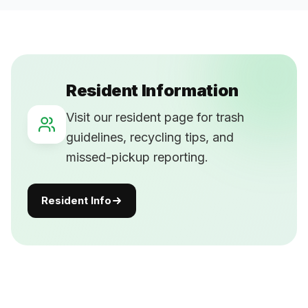
Resident Information
Visit our resident page for trash
guidelines, recycling tips, and
missed-pickup reporting.
Resident Info