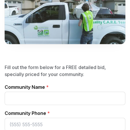
Fill out the form below for a FREE detailed bid,
specially priced for your community.
Community Name
*
Community Phone
*