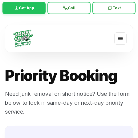
Get App
Call
Text
Priority Booking
Need junk removal on short notice? Use the form
below to lock in same-day or next-day priority
service.