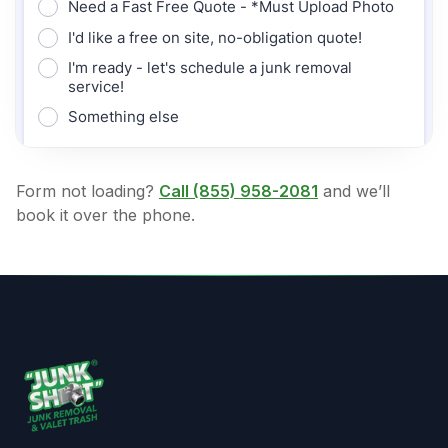
Form not loading?
Call
(855) 958-2081
and we’ll
book it over the phone.