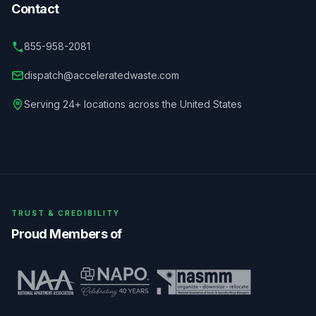
Contact
855-958-2081
dispatch@acceleratedwaste.com
Serving 24+ locations across the United States
TRUST & CREDIBILITY
Proud Members of