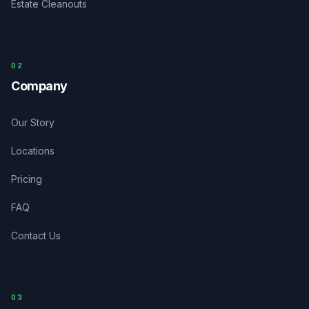
Estate Cleanouts
0
2
Company
Our Story
Locations
Pricing
FAQ
Contact Us
03