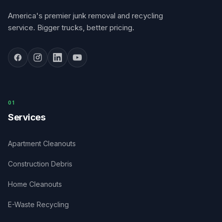
America's premier junk removal and recycling
service. Bigger trucks, better pricing.
0
1
Services
Apartment Cleanouts
Construction Debris
Home Cleanouts
E-Waste Recycling