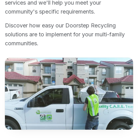
services and we'll help you meet your
community's specific requirements.
Discover how easy our Doorstep Recycling
solutions are to implement for your multi-family
communities.