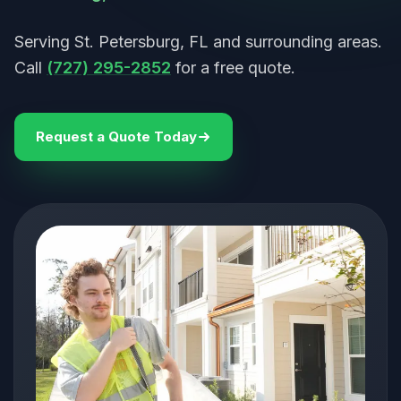
Serving St. Petersburg, FL and surrounding areas.
Call
(727) 295-2852
for a free quote.
Request a Quote Today