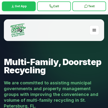
Get App
Call
Text
Multi-Family, Doorstep
Recycling
We are committed to assisting municipal
governments and property management
groups with improving the convenience and
volume of multi-family recycling in St.
Petersburg, FL.