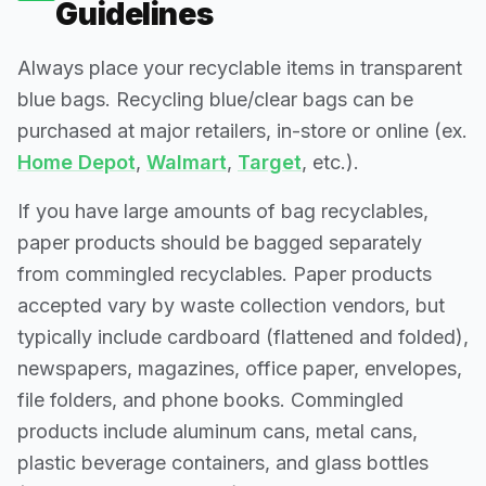
Guidelines
Always place your recyclable items in transparent
blue bags. Recycling blue/clear bags can be
purchased at major retailers, in-store or online (ex.
Home Depot
,
Walmart
,
Target
, etc.).
If you have large amounts of bag recyclables,
paper products should be bagged separately
from commingled recyclables. Paper products
accepted vary by waste collection vendors, but
typically include cardboard (flattened and folded),
newspapers, magazines, office paper, envelopes,
file folders, and phone books. Commingled
products include aluminum cans, metal cans,
plastic beverage containers, and glass bottles