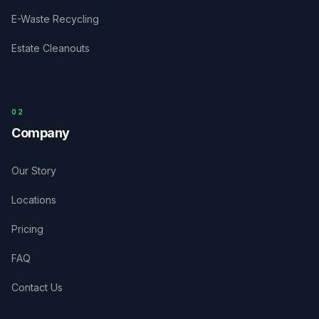
E-Waste Recycling
Estate Cleanouts
0
2
Company
Our Story
Locations
Pricing
FAQ
Contact Us