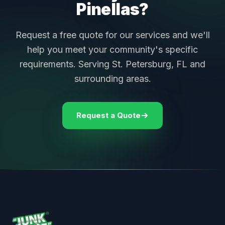
Pinellas?
Request a free quote for our services and we'll
help you meet your community's specific
requirements. Serving St. Petersburg, FL and
surrounding areas.
Request a Quote