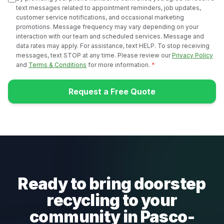
text messages related to appointment reminders, job updates,
customer service notifications, and occasional marketing
promotions. Message frequency may vary depending on your
interaction with our team and scheduled services. Message and
data rates may apply. For assistance, text HELP. To stop receiving
messages, text STOP at any time. Please review our
Privacy Policy
and
Terms & Conditions
for more information.
*
Request a Free Quote
Ready to bring doorstep
recycling to your
community in Pasco-