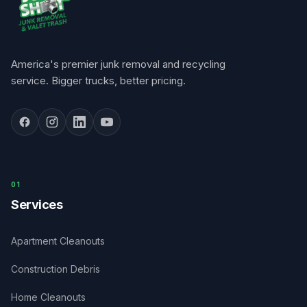
America's premier junk removal and recycling
service. Bigger trucks, better pricing.
0
1
Services
Apartment Cleanouts
Construction Debris
Home Cleanouts