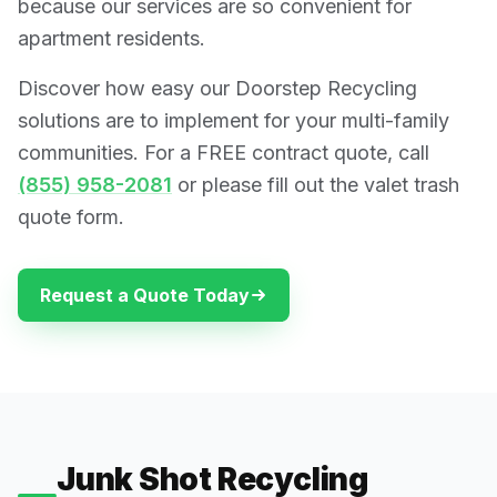
because our services are so convenient for
apartment residents.
Discover how easy our Doorstep Recycling
solutions are to implement for your multi-family
communities. For a FREE contract quote, call
(855) 958-2081
or please fill out the valet trash
quote form.
Request a Quote Today
Junk Shot Recycling