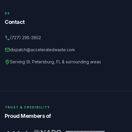
03
Contact
(727) 295-2852
dispatch@acceleratedwaste.com
Serving
St. Petersburg
,
FL
& surrounding areas
TRUST & CREDIBILITY
Proud Members of