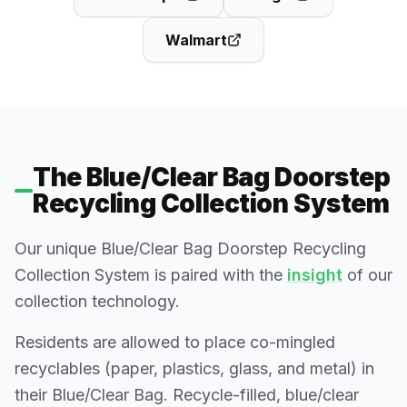
Walmart
The Blue/Clear Bag Doorstep
Recycling Collection System
Our unique Blue/Clear Bag Doorstep Recycling
Collection System is paired with the
insight
of our
collection technology.
Residents are allowed to place co-mingled
recyclables (paper, plastics, glass, and metal) in
their Blue/Clear Bag. Recycle-filled, blue/clear