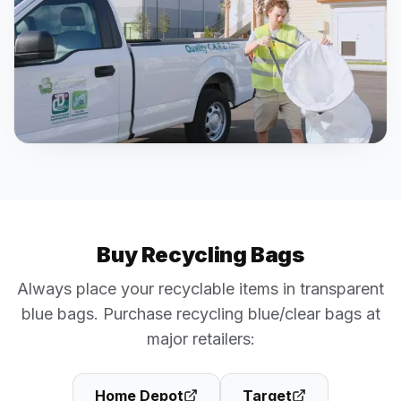
Buy Recycling Bags
Always place your recyclable items in transparent
blue bags. Purchase recycling blue/clear bags at
major retailers:
Home Depot
Target