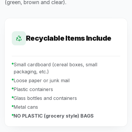
(green, brown and clear).
Recyclable Items Include
Small cardboard (cereal boxes, small
packaging, etc.)
Loose paper or junk mail
Plastic containers
Glass bottles and containers
Metal cans
NO PLASTIC (grocery style) BAGS