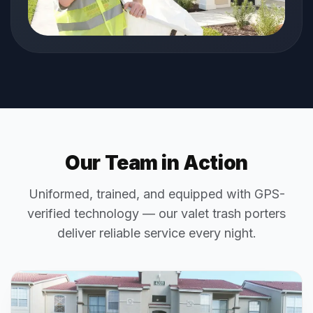
Our Team in Action
Uniformed, trained, and equipped with GPS-
verified technology — our valet trash porters
deliver reliable service every night.