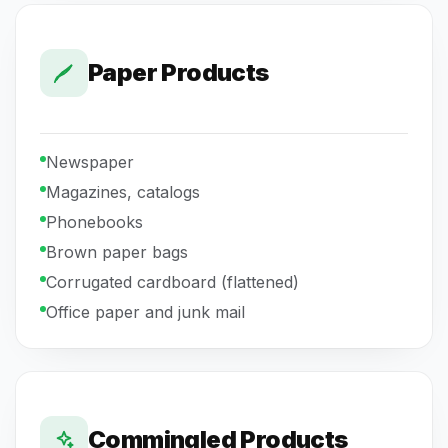
Paper Products
Newspaper
Magazines, catalogs
Phonebooks
Brown paper bags
Corrugated cardboard (flattened)
Office paper and junk mail
Commingled Products