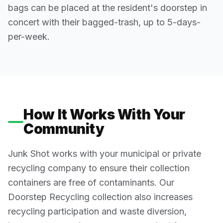
bags can be placed at the resident's doorstep in
concert with their bagged-trash, up to 5-days-
per-week.
How It Works With Your
Community
Junk Shot works with your municipal or private
recycling company to ensure their collection
containers are free of contaminants. Our
Doorstep Recycling collection also increases
recycling participation and waste diversion,