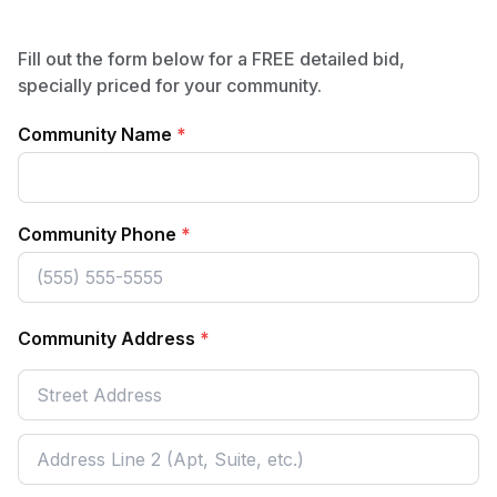
Fill out the form below for a FREE detailed bid,
specially priced for your community.
Community Name
*
Community Phone
*
Community Address
*