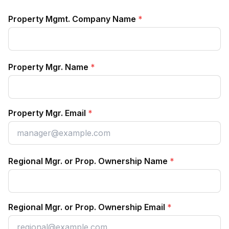
Property Mgmt. Company Name
*
Property Mgr. Name
*
Property Mgr. Email
*
Regional Mgr. or Prop. Ownership Name
*
Regional Mgr. or Prop. Ownership Email
*