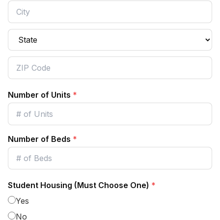
Number of Units
*
Number of Beds
*
Student Housing (Must Choose One)
*
Yes
No