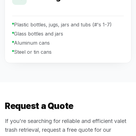
Plastic bottles, jugs, jars and tubs (#'s 1-7)
Glass bottles and jars
Aluminum cans
Steel or tin cans
Request a Quote
If you're searching for reliable and efficient valet
trash retrieval, request a free quote for our