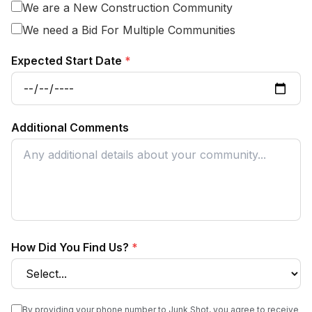
We are a New Construction Community
We need a Bid For Multiple Communities
Expected Start Date
*
Additional Comments
How Did You Find Us?
*
By providing your phone number to Junk Shot, you agree to receive