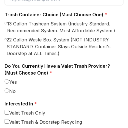
Trash Container Choice (Must Choose One)
*
13 Gallon Trashcan System (Industry Standard.
Recommended System. Most Affordable System.)
22 Gallon Waste Box System (NOT INDUSTRY
STANDARD. Container Stays Outside Resident's
Doorstep at ALL Times.)
Do You Currently Have a Valet Trash Provider?
(Must Choose One)
*
Yes
No
Interested In
*
Valet Trash Only
Valet Trash & Doorstep Recycling