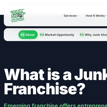
Services
How It Works
About
Market Opportunity
Why Junk Sho
01
02
03
What is a Jun
Franchise?
Emerging franchise offers entrepren