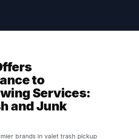
ffers
ance to
owing Services:
sh and Junk
emier brands in valet trash pickup