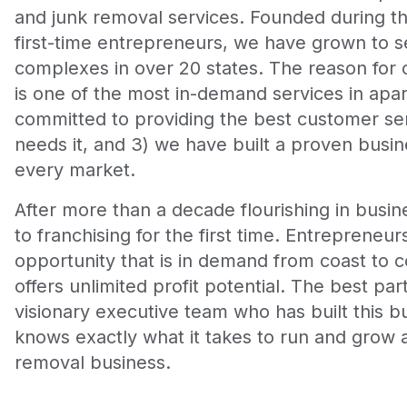
and junk removal services. Founded during t
first-time entrepreneurs, we have grown to 
complexes in over 20 states. The reason for o
is one of the most in-demand services in ap
committed to providing the best customer serv
needs it, and 3) we have built a proven busine
every market.
After more than a decade flourishing in busi
to franchising for the first time. Entreprene
opportunity that is in demand from coast to co
offers unlimited profit potential. The best pa
visionary executive team who has built this 
knows exactly what it takes to run and grow a
removal business.