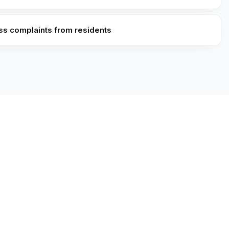
ess complaints from residents