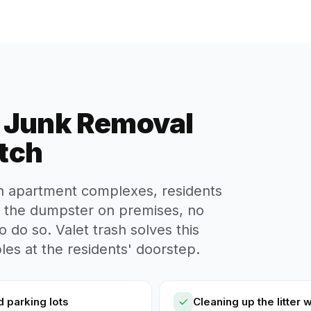
d Junk Removal
tch
in apartment complexes, residents
o the dumpster on premises, no
o do so. Valet trash solves this
es at the residents' doorstep.
d parking lots
Cleaning up the litter