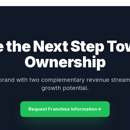
 the Next Step T
Ownership
brand with two complementary revenue stream
growth potential.
Request Franchise Information