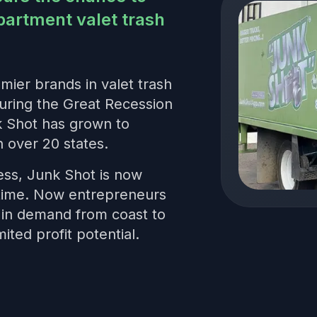
partment valet trash
mier brands in valet trash
uring the Great Recession
k Shot has grown to
 over 20 states.
ess, Junk Shot is now
t time. Now entrepreneurs
s in demand from coast to
mited profit potential.