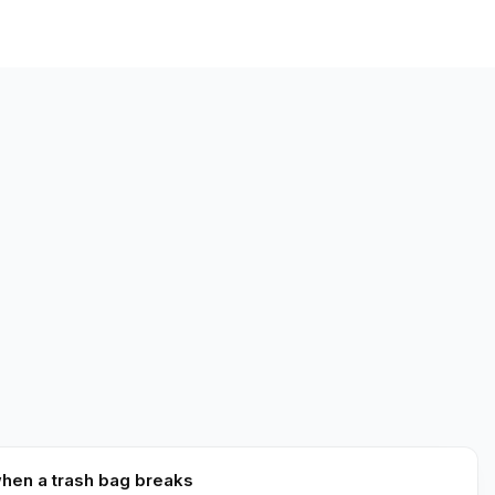
 when a trash bag breaks