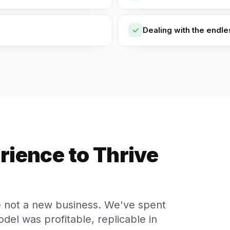
Dealing with the endl
rience to Thrive
e not a new business. We've spent
del was profitable, replicable in