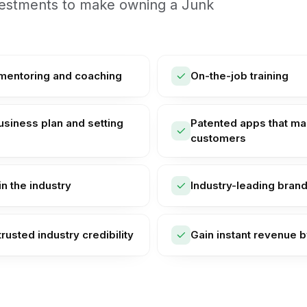
nvestments to make owning a Junk
 mentoring and coaching
On-the-job training
usiness plan and setting
Patented apps that mak
customers
n the industry
Industry-leading bran
trusted industry credibility
Gain instant revenue b