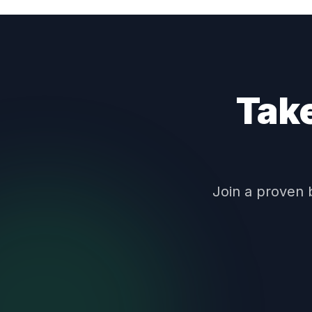
Take
Join a proven 