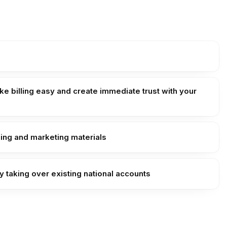
e billing easy and create immediate trust with your
ding and marketing materials
y taking over existing national accounts