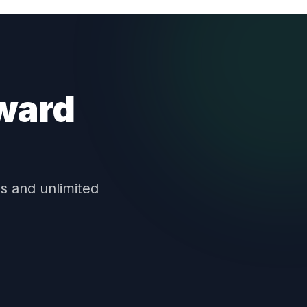
oward
s and unlimited