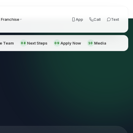
Franchise
App
Call
Text
he Team
Next Steps
Apply Now
Media
08
09
10