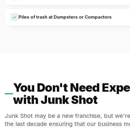
Piles of trash at Dumpsters or Compactors
You Don't Need Expe
with Junk Shot
Junk Shot may be a new franchise, but we'r
the last decade ensuring that our business mo