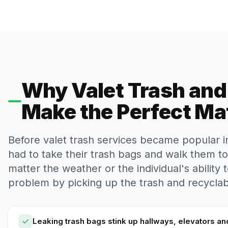
Why Valet Trash an
Make the Perfect Ma
Before valet trash services became popular 
had to take their trash bags and walk them t
matter the weather or the individual's ability t
problem by picking up the trash and recyclabl
Leaking trash bags stink up hallways, elevators an