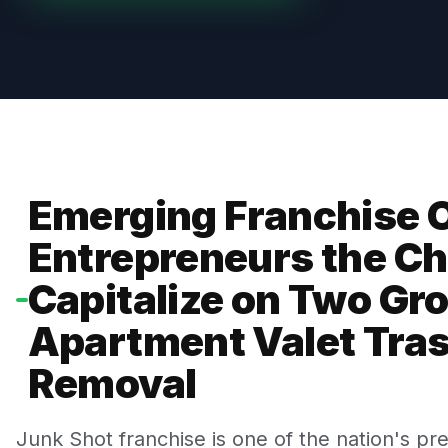
Emerging Franchise O
Entrepreneurs the Ch
Capitalize on Two Gr
Apartment Valet Tra
Removal
Junk Shot franchise is one of the nation's pr