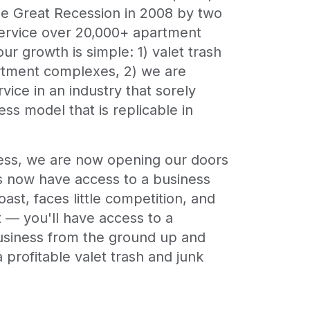
he Great Recession in 2008 by two
service over 20,000+ apartment
ur growth is simple: 1) valet trash
artment complexes, 2) we are
ice in an industry that sorely
ss model that is replicable in
ness, we are now opening our doors
urs now have access to a business
ast, faces little competition, and
rt — you'll have access to a
business from the ground up and
 profitable valet trash and junk