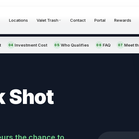
Locations
Valet Trash
Contact
Portal
Rewards
t
Investment Cost
Who Qualifies
FAQ
Meet t
04
05
06
07
k Shot
eurs the chance to