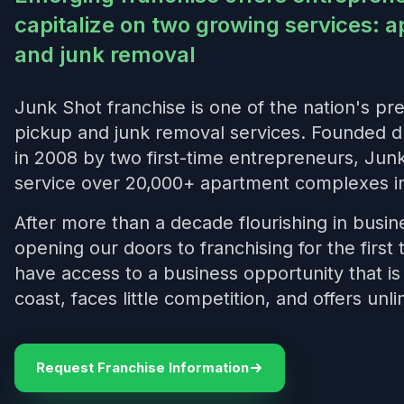
capitalize on two growing services: a
and junk removal
Junk Shot franchise is one of the nation's pre
pickup and junk removal services. Founded d
in 2008 by two first-time entrepreneurs, Jun
service over 20,000+ apartment complexes in
After more than a decade flourishing in busin
opening our doors to franchising for the firs
have access to a business opportunity that i
coast, faces little competition, and offers unli
Request Franchise Information