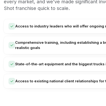
every market, and we've made significant i
Shot franchise quick to scale.
Access to industry leaders who will offer ongoing
Comprehensive training, including establishing a b
realistic goals
State-of-the-art equipment and the biggest trucks i
Access to existing national client relationships for 