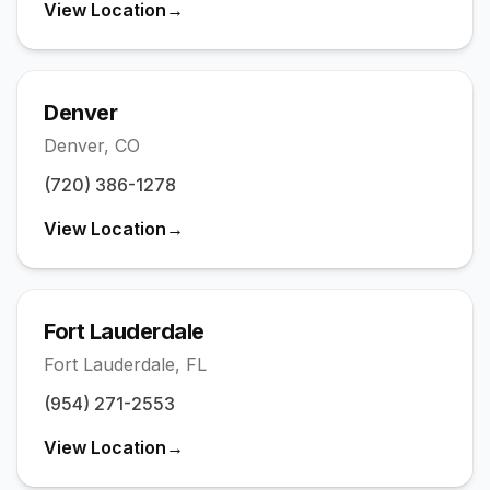
View Location
→
(773) 219-1656
St. Petersburg
Visit →
(727) 473-8378
Denver
Denver
,
CO
Tampa
Visit →
(813) 669-2455
(720) 386-1278
Washington DC
View Location
→
Visit →
(771) 444-7248
Fort Lauderdale
Fort Lauderdale
,
FL
(954) 271-2553
View Location
→