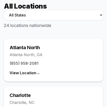
Houston
All Locations
Visit →
(346) 449-5112
Jacksonville / St. Augustine
Visit →
24
location
s
nationwide
(904) 385-4477
Orlando
Visit →
(407) 904-7983
Atlanta North
Oviedo
Atlanta North
,
GA
Visit →
(321) 265-3920
(855) 958-2081
Pasco-Pinellas
View Location
→
Visit →
(727) 295-2852
Richmond
Visit →
Charlotte
(804) 805-5022
Charlotte
,
NC
Rockville