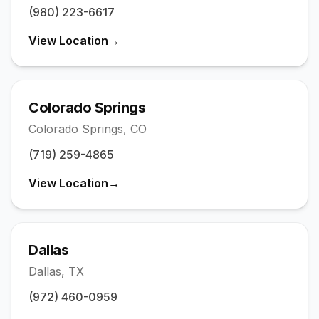
Visit →
(980) 223-6617
(240) 973-4083
View Location
→
Sacramento
Visit →
(916) 407-1884
San Antonio
Colorado Springs
Visit →
(210) 939-9576
Colorado Springs
,
CO
(719) 259-4865
Sarasota
Visit →
(941) 280-5332
View Location
→
Solano
Visit →
(707) 466-5676
Dallas
South Atlanta
Visit →
Dallas
,
TX
(404) 238-7060
(972) 460-0959
South Chicago
Visit →