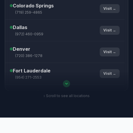
Colorado Springs
Visit →
(719) 259-4865
Dallas
Visit →
(972) 460-0959
Denver
Visit →
(720) 386-1278
Fort Lauderdale
Visit →
(954) 271-2553
Grand Rapids
Visit →
↕ Scroll to see all locations
(616) 215-0092
Hampton Roads
Visit →
(757) 330-8859