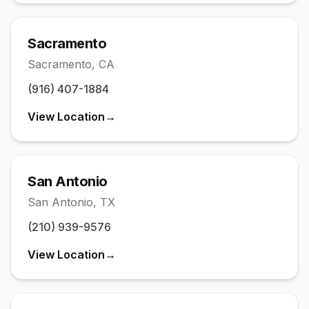
Sacramento
Sacramento
,
CA
(916) 407-1884
View Location
→
San Antonio
San Antonio
,
TX
(210) 939-9576
View Location
→