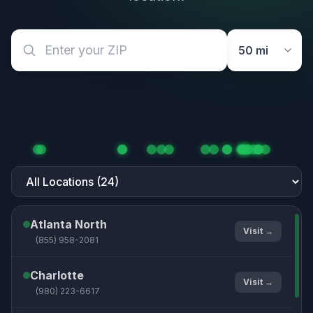
Atlanta North
Visit →
(855) 958-2081
Charlotte
Visit →
(980) 223-6617