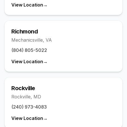
View Location
→
Richmond
Mechanicsville
,
VA
(804) 805-5022
View Location
→
Rockville
Rockville
,
MD
(240) 973-4083
View Location
→