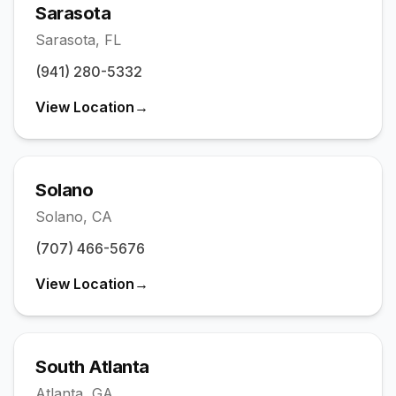
Sarasota
Sarasota
,
FL
(941) 280-5332
View Location
→
Solano
Solano
,
CA
(707) 466-5676
View Location
→
South Atlanta
Atlanta
,
GA