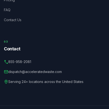
FAQ
Contact Us
03
Contact
855-958-2081
dispatch@acceleratedwaste.com
Serving 24+ locations across the United States