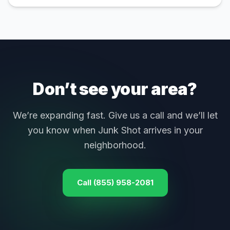
Don’t see your area?
We’re expanding fast. Give us a call and we’ll let
you know when Junk Shot arrives in your
neighborhood.
Call (855) 958-2081