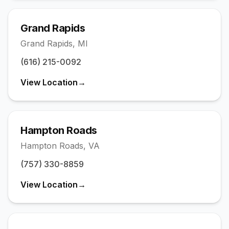
Grand Rapids
Grand Rapids
,
MI
(616) 215-0092
View Location
→
Hampton Roads
Hampton Roads
,
VA
(757) 330-8859
View Location
→