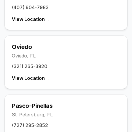
(407) 904-7983
View Location
→
Oviedo
Oviedo
,
FL
(321) 265-3920
View Location
→
Pasco-Pinellas
St. Petersburg
,
FL
(727) 295-2852