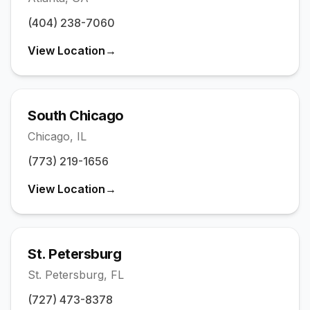
(404) 238-7060
View Location
→
South Chicago
Chicago
,
IL
(773) 219-1656
View Location
→
St. Petersburg
St. Petersburg
,
FL
(727) 473-8378