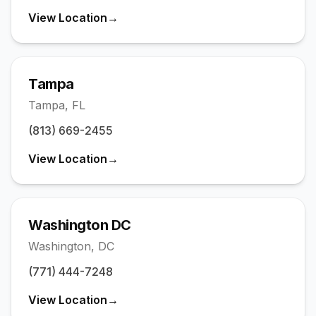
View Location
→
Tampa
Tampa
,
FL
(813) 669-2455
View Location
→
Washington DC
Washington
,
DC
(771) 444-7248
View Location
→