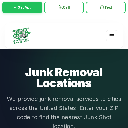
Get App
Call
Text
Junk Removal
Locations
We provide junk removal services to cities
across the United States. Enter your ZIP
code to find the nearest Junk Shot
location.