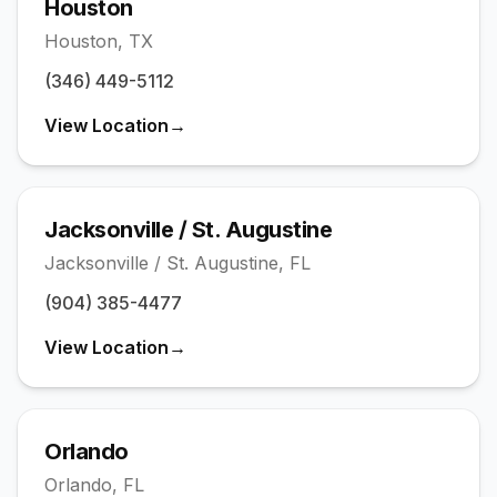
Houston
Houston
,
TX
(346) 449-5112
View Location
→
Jacksonville / St. Augustine
Jacksonville / St. Augustine
,
FL
(904) 385-4477
View Location
→
Orlando
Orlando
,
FL