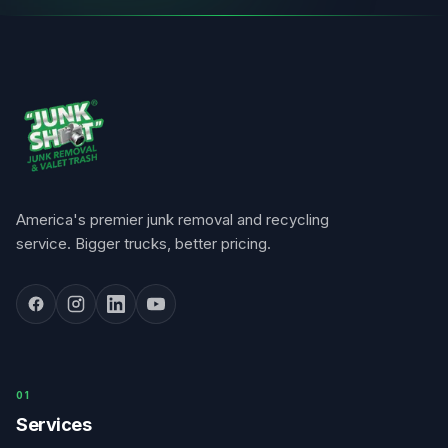
America's premier junk removal and recycling
service. Bigger trucks, better pricing.
0
1
Services