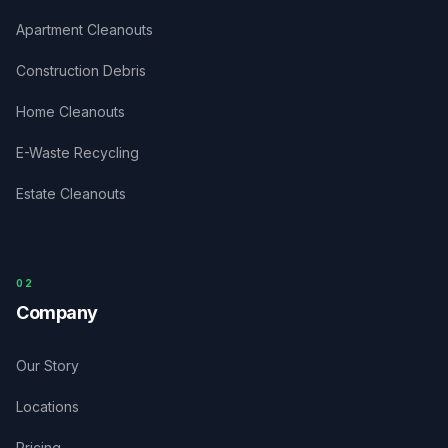
Apartment Cleanouts
Construction Debris
Home Cleanouts
E-Waste Recycling
Estate Cleanouts
0
2
Company
Our Story
Locations
Pricing