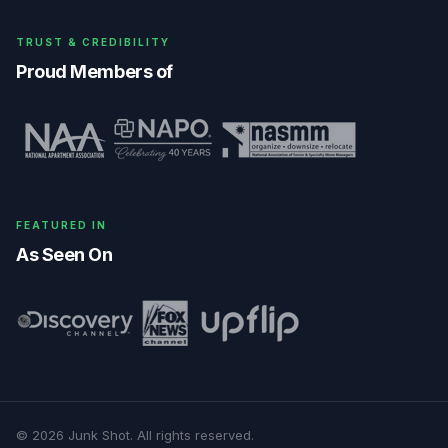
TRUST & CREDIBILITY
Proud Members of
FEATURED IN
As Seen On
©
2026
Junk Shot
. All rights reserved.