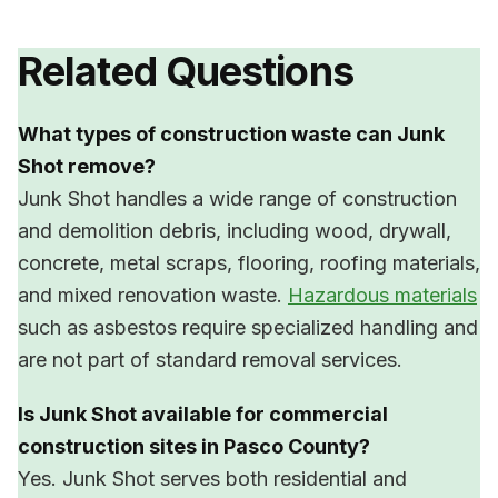
Related Questions
What types of construction waste can Junk
Shot remove?
Junk Shot handles a wide range of construction
and demolition debris, including wood, drywall,
concrete, metal scraps, flooring, roofing materials,
and mixed renovation waste.
Hazardous materials
such as asbestos require specialized handling and
are not part of standard removal services.
Is Junk Shot available for commercial
construction sites in Pasco County?
Yes. Junk Shot serves both residential and