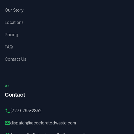
Our Story
Locations
Pricing
FAQ
Contact Us
03
Contact
(727) 295-2852
dispatch@acceleratedwaste.com