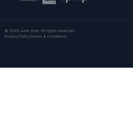
©
2026
Junk Shot
. All rights reserved.
Privacy Policy
Terms & Conditions