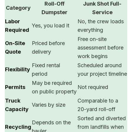
Roll-Off
Junk Shot Full-
Category
Dumpster
Service
Labor
No, the crew loads
Yes, you load it
Required
everything
Free on-site
On-Site
Priced before
assessment before
Quote
delivery
work begins
Fixed rental
Scheduled around
Flexibility
period
your project timeline
May be required
Permits
Not required
on public property
Truck
Comparable to a
Varies by size
Capacity
20-yard roll-off
Sorted and diverted
Depends on the
Recycling
from landfills when
hauler