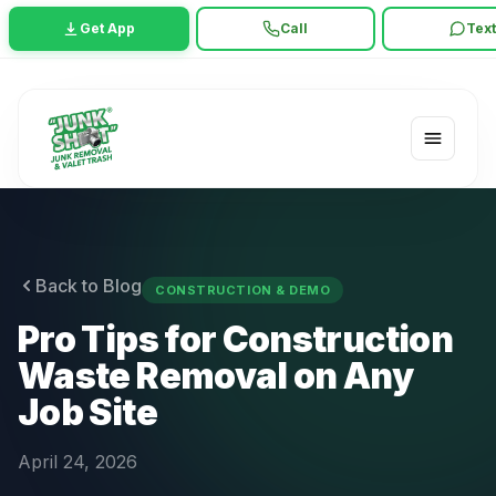
Get App
Call
Tex
Back to Blog
CONSTRUCTION & DEMO
Pro Tips for Construction
Waste Removal on Any
Job Site
April 24, 2026