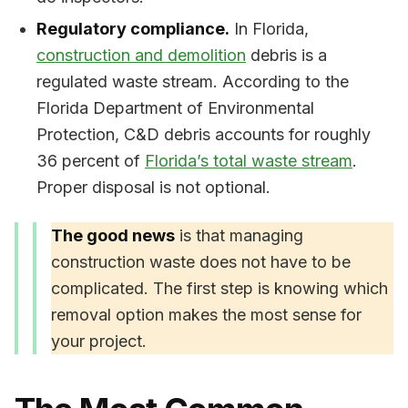
Regulatory compliance.
In Florida,
construction and demolition
debris is a
regulated waste stream. According to the
Florida Department of Environmental
Protection, C&D debris accounts for roughly
36 percent of
Florida’s total waste stream
.
Proper disposal is not optional.
The good news
is that managing
construction waste does not have to be
complicated. The first step is knowing which
removal option makes the most sense for
your project.