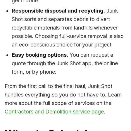
get it done.
Responsible disposal and recycling.
Junk
Shot sorts and separates debris to divert
recyclable materials from landfills whenever
possible. Choosing full-service removal is also
an eco-conscious choice for your project.
Easy booking options.
You can request a
quote through the Junk Shot app, the online
form, or by phone.
From the first call to the final haul, Junk Shot
handles everything so you do not have to. Learn
more about the full scope of services on the
Contractors and Demolition service page
.