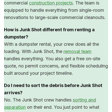
commercial
construction projects
. The team is
equipped to handle everything from single-room
renovations to large-scale commercial cleanouts.
How is Junk Shot different from renting a
dumpster?
With a dumpster rental, your crew does all the
loading. With Junk Shot, the
removal team
handles everything. You also get a free on-site
quote, no permit concerns, and flexible scheduling
built around your project timeline.
Do I need to sort the debris before Junk Shot
arrives?
No. The Junk Shot crew handles
sorting and
separation
on their end. You just point to what