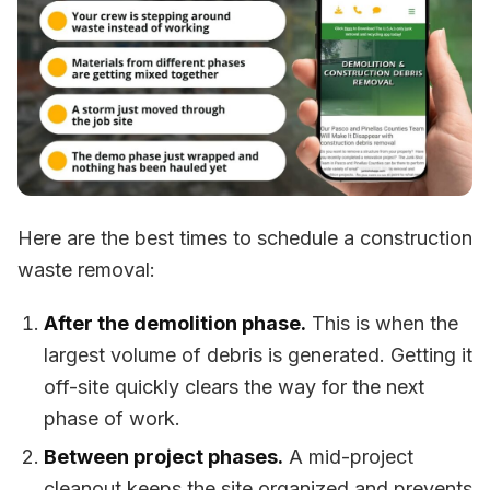
Here are the best times to schedule a construction
waste removal:
After the demolition phase.
This is when the
largest volume of debris is generated. Getting it
off-site quickly clears the way for the next
phase of work.
Between project phases.
A mid-project
cleanout keeps the site organized and prevents