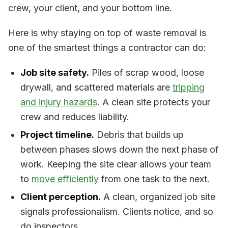
crew, your client, and your bottom line.
Here is why staying on top of waste removal is
one of the smartest things a contractor can do:
Job site safety.
Piles of scrap wood, loose
drywall, and scattered materials are
tripping
and injury hazards
. A clean site protects your
crew and reduces liability.
Project timeline.
Debris that builds up
between phases slows down the next phase of
work. Keeping the site clear allows your team
to
move efficiently
from one task to the next.
Client perception.
A clean, organized job site
signals professionalism. Clients notice, and so
do inspectors.