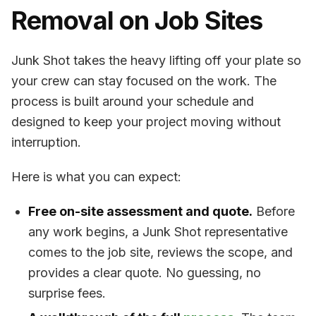
Removal on Job Sites
Junk Shot takes the heavy lifting off your plate so
your crew can stay focused on the work. The
process is built around your schedule and
designed to keep your project moving without
interruption.
Here is what you can expect:
Free on-site assessment and quote.
Before
any work begins, a Junk Shot representative
comes to the job site, reviews the scope, and
provides a clear quote. No guessing, no
surprise fees.