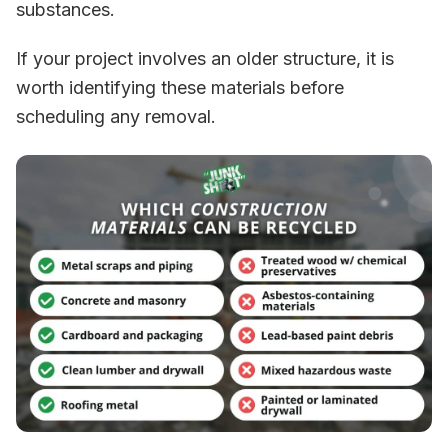
substances.
If your project involves an older structure, it is
worth identifying these materials before
scheduling any removal.