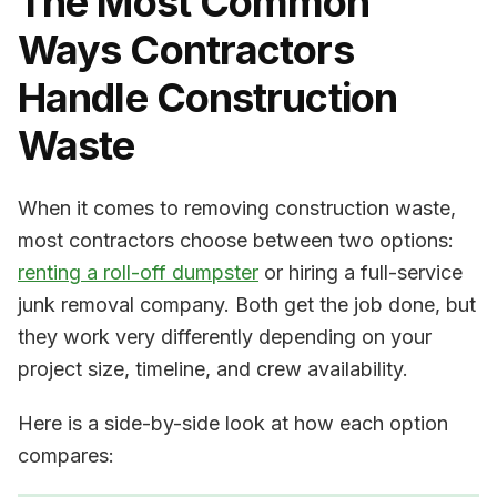
The Most Common
Ways Contractors
Handle Construction
Waste
When it comes to removing construction waste,
most contractors choose between two options:
renting a roll-off dumpster
or hiring a full-service
junk removal company. Both get the job done, but
they work very differently depending on your
project size, timeline, and crew availability.
Here is a side-by-side look at how each option
compares: