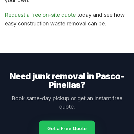
your own.
Request a free on-site quote
today and see how
easy construction waste removal can be.
Need junk removal
in Pasco-
Pinellas
?
Book same-day pickup or get an instant free
quote.
Get a Free Quote