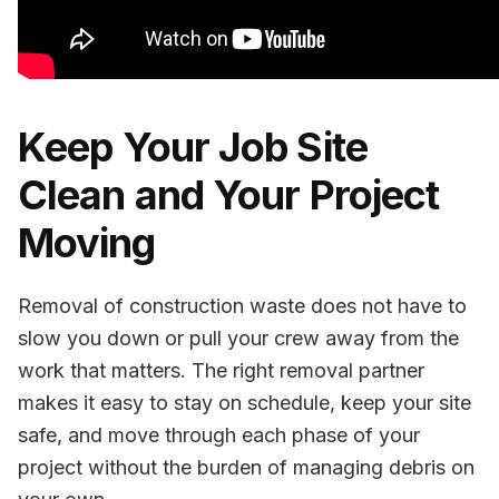
Keep Your Job Site
Clean and Your Project
Moving
Removal of construction waste does not have to
slow you down or pull your crew away from the
work that matters. The right removal partner
makes it easy to stay on schedule, keep your site
safe, and move through each phase of your
project without the burden of managing debris on