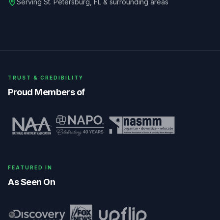
Serving
St. Petersburg
,
FL
& surrounding areas
TRUST & CREDIBILITY
Proud Members of
FEATURED IN
As Seen On