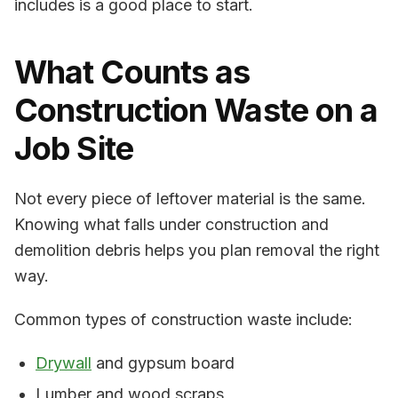
includes is a good place to start.
What Counts as
Construction Waste on a
Job Site
Not every piece of leftover material is the same.
Knowing what falls under construction and
demolition debris helps you plan removal the right
way.
Common types of construction waste include:
Drywall
and gypsum board
Lumber and wood scraps