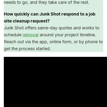
needs to go, and they take care of the rest.
How quickly can Junk Shot respond to a job
site cleanup request?
Junk Shot offers same-day quotes and works to
schedule
removal
around your project timeline.
Reach out via the app, online form, or by phone to
get the process started.