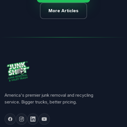
More Articles
America's premier junk removal and recycling
service. Bigger trucks, better pricing.