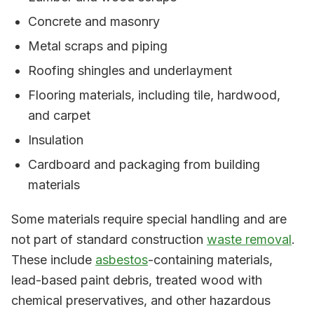
Concrete and masonry
Metal scraps and piping
Roofing shingles and underlayment
Flooring materials, including tile, hardwood,
and carpet
Insulation
Cardboard and packaging from building
materials
Some materials require special handling and are
not part of standard construction
waste removal
.
These include
asbestos
-containing materials,
lead-based paint debris, treated wood with
chemical preservatives, and other hazardous