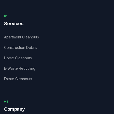
0
1
Services
Apartment Cleanouts
Construction Debris
Home Cleanouts
E-Waste Recycling
Estate Cleanouts
0
2
Company