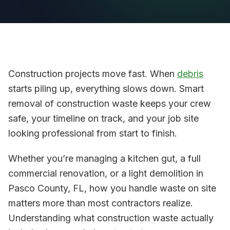
Construction projects move fast. When
debris
starts piling up, everything slows down. Smart
removal of construction waste keeps your crew
safe, your timeline on track, and your job site
looking professional from start to finish.
Whether you’re managing a kitchen gut, a full
commercial renovation, or a light demolition in
Pasco County, FL, how you handle waste on site
matters more than most contractors realize.
Understanding what construction waste actually