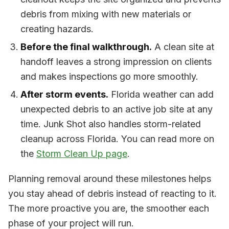
debris from mixing with new materials or
creating hazards.
Before the final walkthrough.
A clean site at
handoff leaves a strong impression on clients
and makes inspections go more smoothly.
After storm events.
Florida weather can add
unexpected debris to an active job site at any
time. Junk Shot also handles storm-related
cleanup across Florida. You can read more on
the
Storm Clean Up page
.
Planning removal around these milestones helps
you stay ahead of debris instead of reacting to it.
The more proactive you are, the smoother each
phase of your project will run.