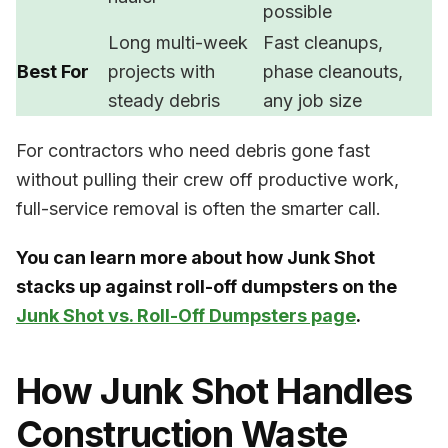
possible
Long multi-week
Fast cleanups,
Best For
projects with
phase cleanouts,
steady debris
any job size
For contractors who need debris gone fast
without pulling their crew off productive work,
full-service removal is often the smarter call.
You can learn more about how Junk Shot
stacks up against roll-off dumpsters on the
Junk Shot vs. Roll-Off Dumpsters page
.
How Junk Shot Handles
Construction Waste