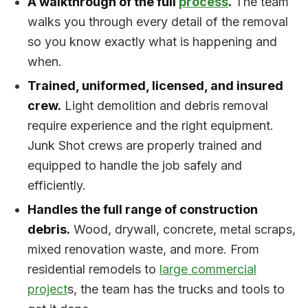
A walkthrough of the full
process
.
The team
walks you through every detail of the removal
so you know exactly what is happening and
when.
Trained, uniformed, licensed, and insured
crew.
Light demolition and debris removal
require experience and the right equipment.
Junk Shot crews are properly trained and
equipped to handle the job safely and
efficiently.
Handles the full range of construction
debris.
Wood, drywall, concrete, metal scraps,
mixed renovation waste, and more. From
residential remodels to
large commercial
project
s, the team has the trucks and tools to