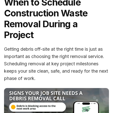
When to Schedule
Construction Waste
Removal During a
Project
Getting debris off-site at the right time is just as
important as choosing the right removal service.
Scheduling removal at key project milestones
keeps your site clean, safe, and ready for the next
phase of work.