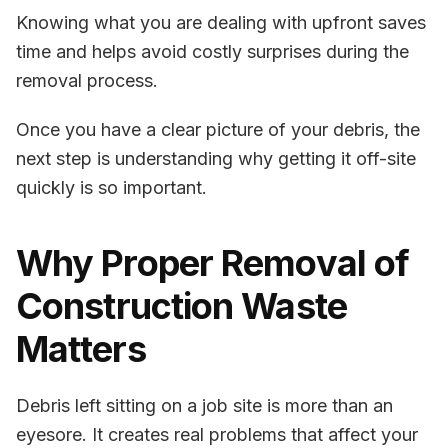
Knowing what you are dealing with upfront saves
time and helps avoid costly surprises during the
removal process.
Once you have a clear picture of your debris, the
next step is understanding
why getting it off-site
quickly is so important.
Why Proper Removal of
Construction Waste
Matters
Debris left sitting on a job site is more than an
eyesore. It creates real problems that affect your