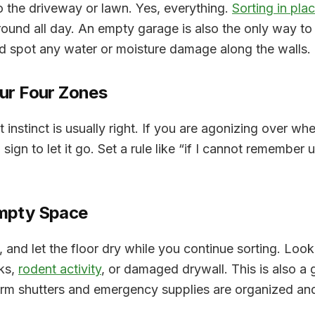
o the driveway or lawn. Yes, everything.
Sorting in pla
around all day. An empty garage is also the only way to 
nd spot any water or moisture damage along the walls.
our Four Zones
t instinct is usually right. If you are agonizing over wh
sign to let it go. Set a rule like “
if I cannot remember us
Empty Space
nd let the floor dry while you continue sorting. Look 
ks,
rodent activity
, or damaged drywall. This is also a
orm shutters and emergency supplies are organized and