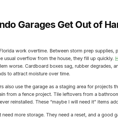
ndo Garages Get Out of Ha
 Florida work overtime. Between storm prep supplies, 
he usual overflow from the house, they fill up quickly.
H
lem worse. Cardboard boxes sag, rubber degrades, and
nds to attract moisture over time.
 also use the garage as a staging area for projects th
tain from a fence project. Tile leftovers from a bathro
ever reinstalled. These “maybe I will need it” items add
 need more storage. They need a reset, and a good ga