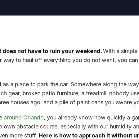
 does not have to ruin your weekend.
With a simple 
r way to haul off everything you do not want, you can 
d as a place to park the car. Somewhere along the way
ach gear, broken patio furniture, a treadmill nobody use
hree houses ago, and a pile of paint cans you swore y
re
around Orlando
, you already know how quickly a ga
l-blown obstacle course, especially with our humidity a
even more stuff.
Here is how to approach it without 