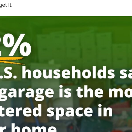
et it.