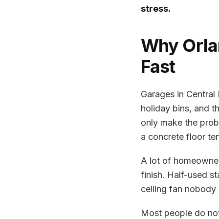
stress.
Why Orla
Fast
Garages in Central
holiday bins, and t
only make the prob
a concrete floor te
A lot of homeowners
finish. Half-used s
ceiling fan nobody 
Most people do not