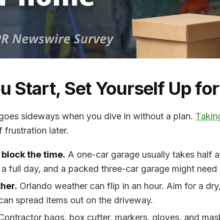
u Start, Set Yourself Up fo
goes sideways when you dive in without a plan.
Takin
frustration later.
 block the time.
A one-car garage usually takes half 
 a full day, and a packed three-car garage might nee
her.
Orlando weather can flip in an hour. Aim for a dry
can spread items out on the driveway.
ontractor bags, box cutter, markers, gloves, and mask