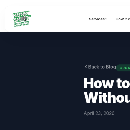
Services
How It 
Back to Blog
ORGA
How to
Withou
April 23, 2026