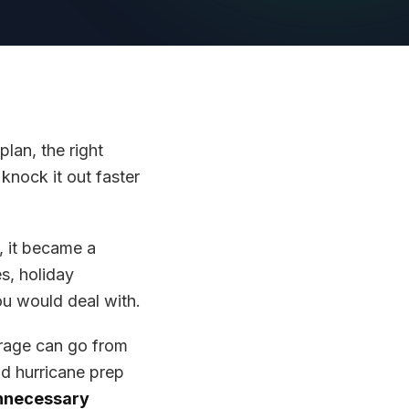
plan, the right
knock it out faster
, it became a
s, holiday
ou would deal with.
rage can go from
nd hurricane prep
unnecessary