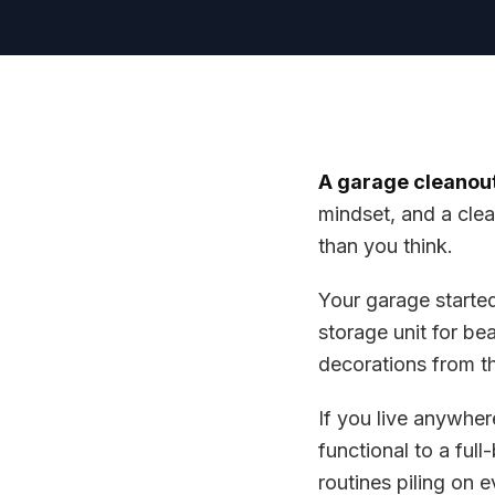
A garage cleanout
mindset, and a clea
than you think.
Your garage starte
storage unit for be
decorations from t
If you live anywhe
functional to a ful
routines piling on 