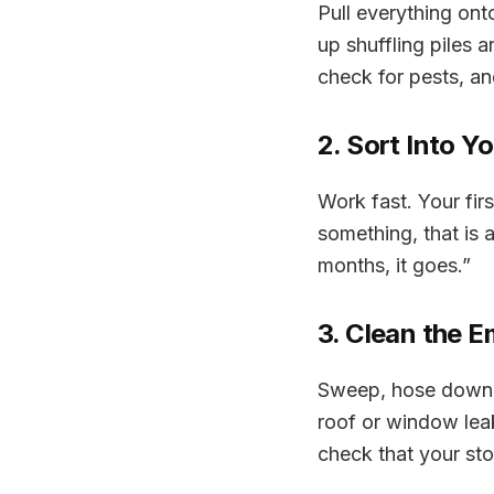
Pull everything ont
up shuffling piles 
check for pests, a
2. Sort Into Y
Work fast. Your firs
something, that is a 
months, it goes
.”
3. Clean the 
Sweep, hose down, a
roof or window lea
check that your st