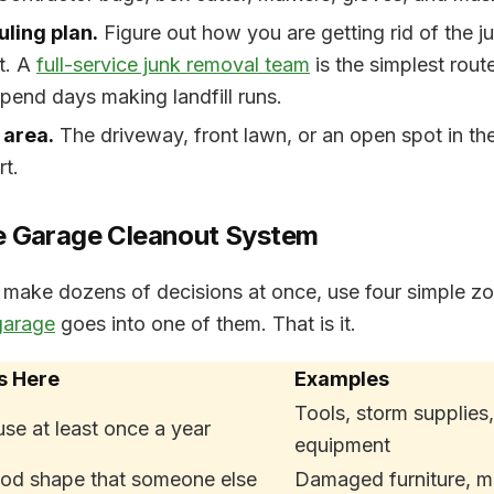
uling plan.
Figure out how you are getting rid of the j
ut. A
full-service junk removal team
is the simplest route
pend days making landfill runs.
 area.
The driveway, front lawn, or an open spot in th
t.
e Garage Cleanout System
o make dozens of decisions at once, use four simple z
garage
goes into one of them. That is it.
s Here
Examples
Tools, storm supplies,
use at least once a year
equipment
ood shape that someone else
Damaged furniture, m