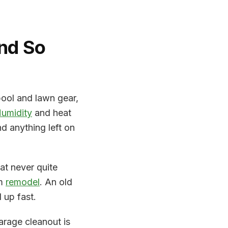
nd So
pool and lawn gear,
umidity
and heat
 anything left on
at never quite
om
remodel
. An old
 up fast.
rage cleanout is