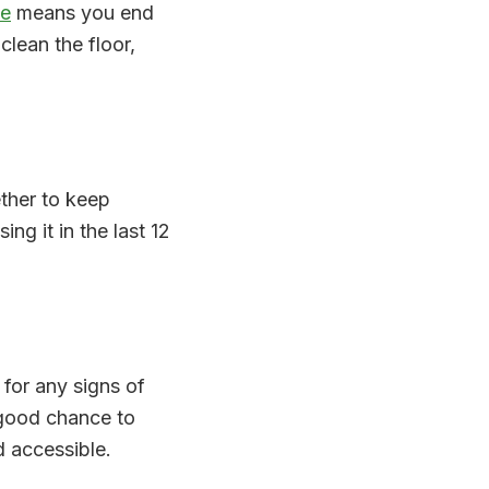
ce
means you end
clean the floor,
ether to keep
ing it in the last 12
for any signs of
 good chance to
 accessible.