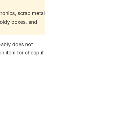
tronics, scrap metal
oldy boxes, and
obably does not
n item for cheap if