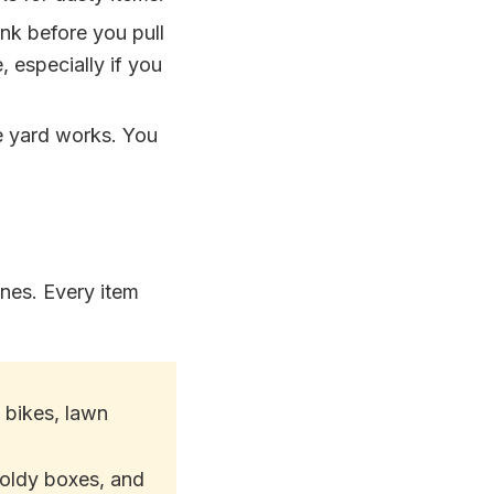
unk before you pull
, especially if you
e yard works. You
ones. Every item
 bikes, lawn
oldy boxes, and