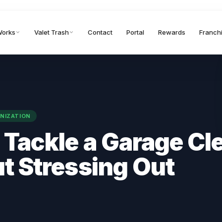
Works
Valet Trash
Contact
Portal
Rewards
Franch
NIZATION
 Tackle a Garage Cl
t Stressing Out