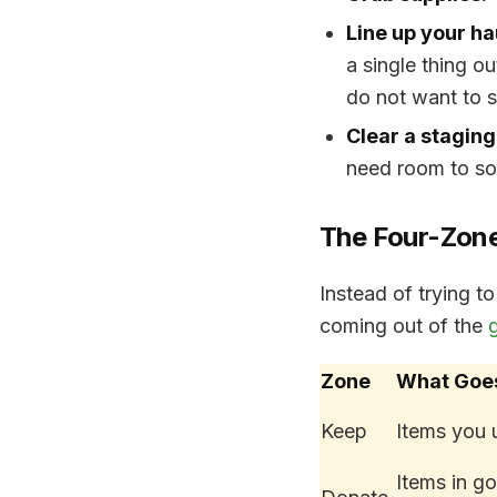
Line up your ha
a single thing o
do not want to s
Clear a staging
need room to sor
The Four-Zon
Instead of trying t
coming out of the
Zone
What Goe
Keep
Items you 
Items in g