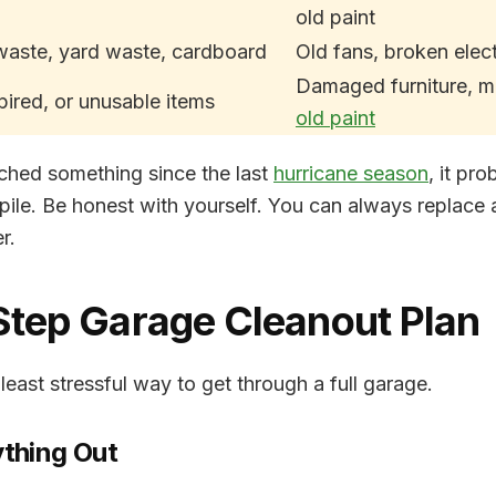
old paint
waste, yard waste, cardboard
Old fans, broken elec
Damaged furniture, m
pired, or unusable items
old paint
uched something since the last
hurricane season
, it pr
pile. Be honest with yourself. You can always replace a
r.
Step Garage Cleanout Plan
 least stressful way to get through a full garage.
ything Out