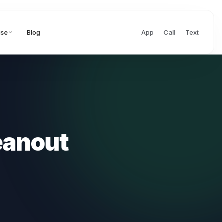
ise
Blog
App
Call
Text
eanout