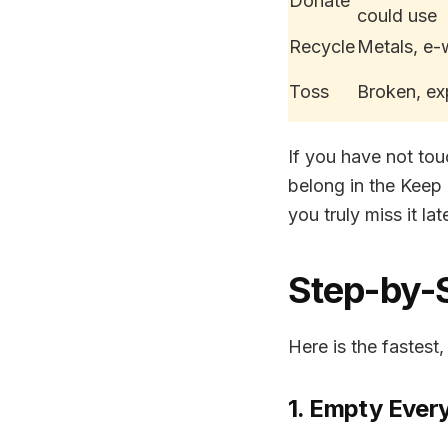
Donate
could use
Recycle
Metals, e-
Toss
Broken, ex
If you have not to
belong in the Keep 
you truly miss it late
Step-by-
Here is the fastest,
1. Empty Ever