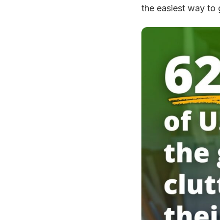
the easiest way to g