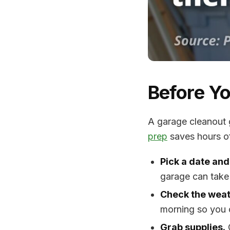
Before Yo
A garage cleanout 
prep
saves hours of 
Pick a date and
garage can take
Check the weat
morning so you 
Grab supplies.
C