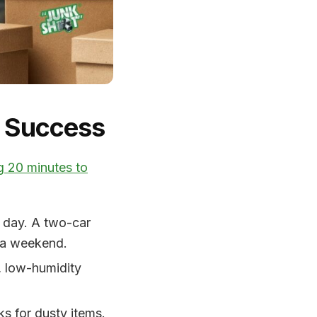
r Success
g 20 minutes to
a day. A two-car
d a weekend.
, low-humidity
s for dusty items.