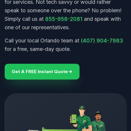
for services. Not tech savvy or would rather
speak to someone over the phone? No problem!
Simply call us at
855-958-2081
and speak with
one of our representatives.
Call your local Orlando team at
(407) 904-7983
for a free, same-day quote.
Get A FREE Instant Quote