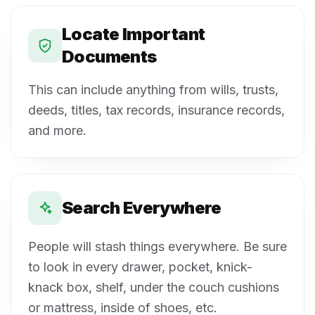
Locate Important
Documents
This can include anything from wills, trusts,
deeds, titles, tax records, insurance records,
and more.
Search Everywhere
People will stash things everywhere. Be sure
to look in every drawer, pocket, knick-
knack box, shelf, under the couch cushions
or mattress, inside of shoes, etc.