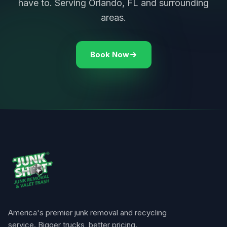
have to. Serving Orlando, FL and surrounding
areas.
Book Now
America's premier junk removal and recycling
service. Bigger trucks, better pricing.