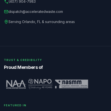
(407) 904-7983
dispatch@acceleratedwaste.com
Serving
Orlando
,
FL
& surrounding areas
TRUST & CREDIBILITY
Proud Members of
FEATURED IN