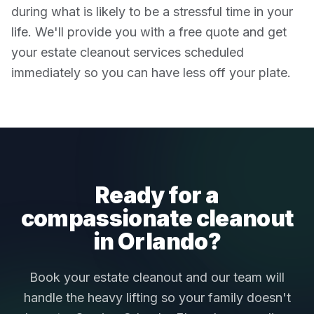
during what is likely to be a stressful time in your
life. We'll provide you with a free quote and get
your estate cleanout services scheduled
immediately so you can have less off your plate.
Ready for a
compassionate cleanout
in Orlando?
Book your estate cleanout and our team will
handle the heavy lifting so your family doesn't