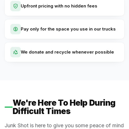
Upfront pricing with no hidden fees
Pay only for the space you use in our trucks
We donate and recycle whenever possible
We're Here To Help During
Difficult Times
Junk Shot is here to give you some peace of mind