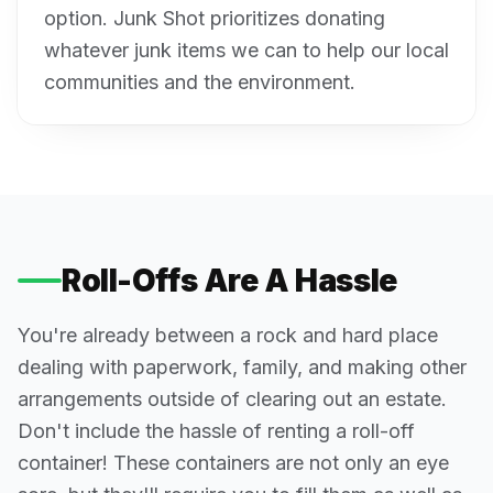
option. Junk Shot prioritizes donating
whatever junk items we can to help our local
communities and the environment.
Roll-Offs Are A Hassle
You're already between a rock and hard place
dealing with paperwork, family, and making other
arrangements outside of clearing out an estate.
Don't include the hassle of renting a roll-off
container! These containers are not only an eye