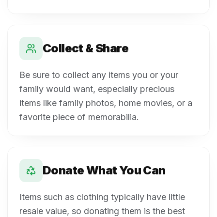
Collect & Share
Be sure to collect any items you or your
family would want, especially precious
items like family photos, home movies, or a
favorite piece of memorabilia.
Donate What You Can
Items such as clothing typically have little
resale value, so donating them is the best