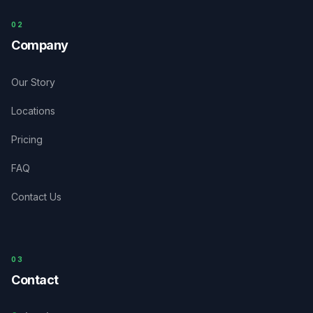
0
2
Company
Our Story
Locations
Pricing
FAQ
Contact Us
03
Contact