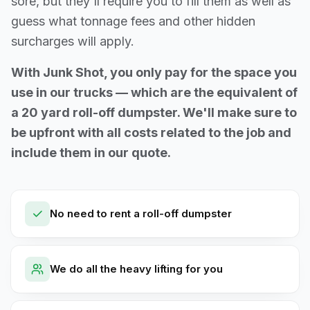
sore, but they'll require you to fill them as well as
guess what tonnage fees and other hidden
surcharges will apply.
With Junk Shot, you only pay for the space you
use in our trucks — which are the equivalent of
a 20 yard roll-off dumpster. We'll make sure to
be upfront with all costs related to the job and
include them in our quote.
No need to rent a roll-off dumpster
We do all the heavy lifting for you