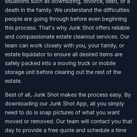
situations such as downsizing, divorce, debt, or a
death in the family. We understand the difficulties
people are going through before even beginning
this process. That's why Junk Shot offers reliable
and compassionate estate cleanout services. Our
team can work closely with you, your family, or
estate liquidator to ensure all desired items are
safely packed into a moving truck or mobile
storage unit before clearing out the rest of the
estate.
Best of all, Junk Shot makes the process easy. By
downloading our Junk Shot App, all you simply
need to do is snap pictures of what you want
moved or removed. Our team will contact you that
day to provide a free quote and schedule a time