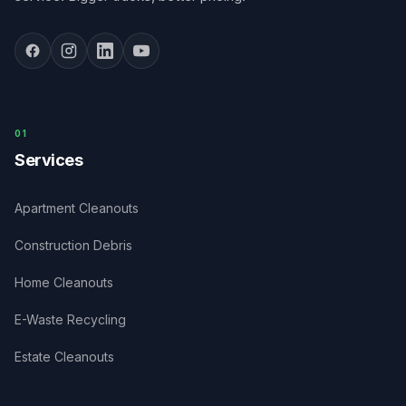
0
1
Services
Apartment Cleanouts
Construction Debris
Home Cleanouts
E-Waste Recycling
Estate Cleanouts