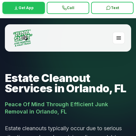
Get App
Call
Text
Estate Cleanout
Services in Orlando, FL
Peace Of Mind Through Efficient Junk
Removal in Orlando, FL
Estate cleanouts typically occur due to serious