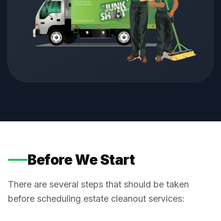
Before We Start
There are several steps that should be taken
before scheduling estate cleanout services: