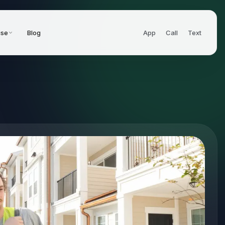
ise
Blog
App
Call
Text