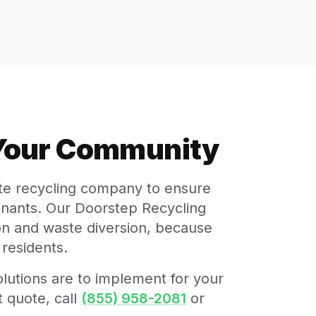
 Your Community
ate recycling company to ensure
minants. Our Doorstep Recycling
tion and waste diversion, because
residents.
lutions are to implement for your
 quote, call
(855) 958-2081
or