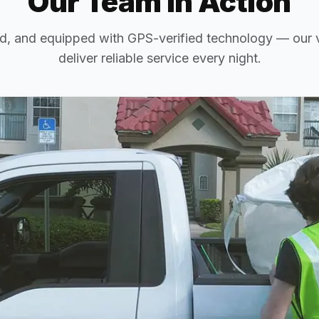
Our Team in Action
d, and equipped with GPS-verified technology — our v
deliver reliable service every night.