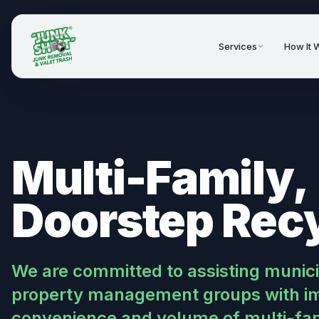
Services
How It 
Multi-Family,
Doorstep Rec
We are committed to assisting muni
property management groups with im
convenience and volume of multi-fami