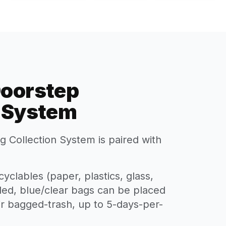
Doorstep
n System
 Collection System is paired with
yclables (paper, plastics, glass,
lled, blue/clear bags can be placed
eir bagged-trash, up to 5-days-per-