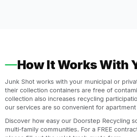
How It Works With
Junk Shot works with your municipal or priv
their collection containers are free of conta
collection also increases recycling participa
our services are so convenient for apartment 
Discover how easy our Doorstep Recycling so
multi-family communities. For a FREE contract