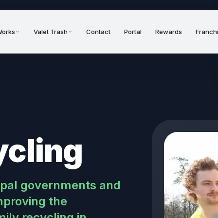
Works
Valet Trash
Contact
Portal
Rewards
Franch
ycling
cipal governments and
proving the
ly recycling in