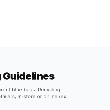
 Guidelines
arent blue bags. Recycling
ilers, in-store or online (ex.