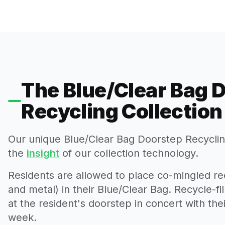
The Blue/Clear Bag 
Recycling Collectio
Our unique Blue/Clear Bag Doorstep Recycling
the
insight
of our collection technology.
Residents are allowed to place co-mingled rec
and metal) in their Blue/Clear Bag. Recycle-fi
at the resident's doorstep in concert with th
week.