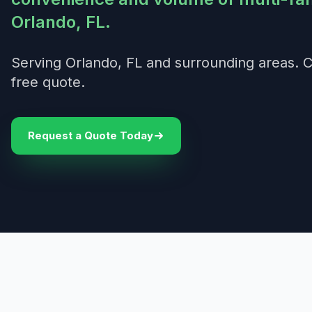
Orlando, FL.
Serving Orlando, FL and surrounding areas. C
free quote.
Request a Quote Today