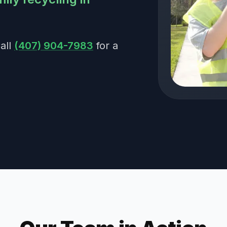
all
(407) 904-7983
for a