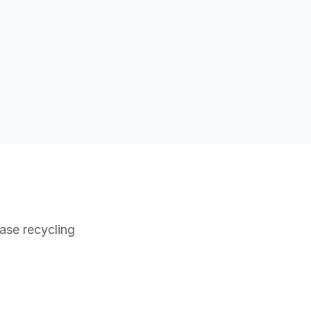
ase recycling