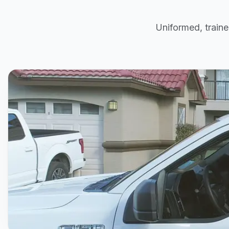
Uniformed, traine