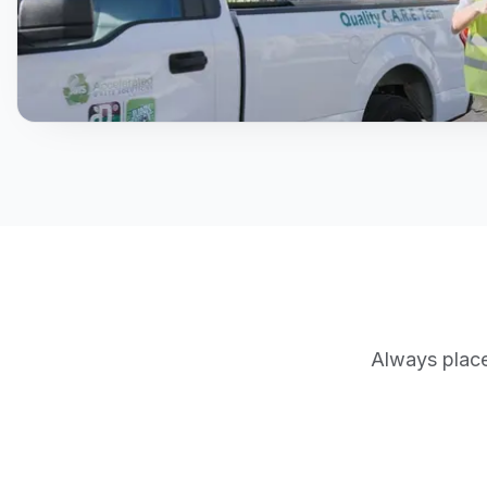
Always place