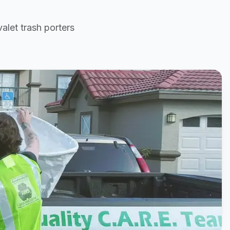
alet trash porters