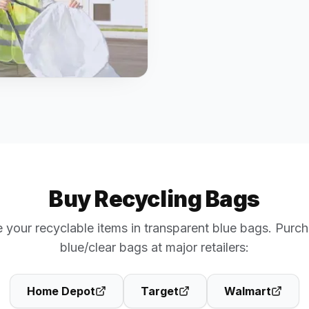
Buy Recycling Bags
 your recyclable items in transparent blue bags. Purch
blue/clear bags at major retailers:
Home Depot
Target
Walmart