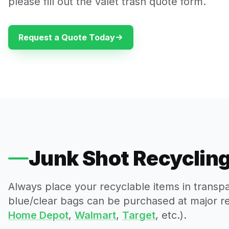
please fill out the valet trash quote form.
Request a Quote Today
Junk Shot Recycling
Always place your recyclable items in transp
blue/clear bags can be purchased at major reta
Home Depot
,
Walmart
,
Target
, etc.).