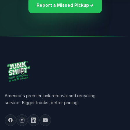
Report a Missed Pickup
America's premier junk removal and recycling
service. Bigger trucks, better pricing.