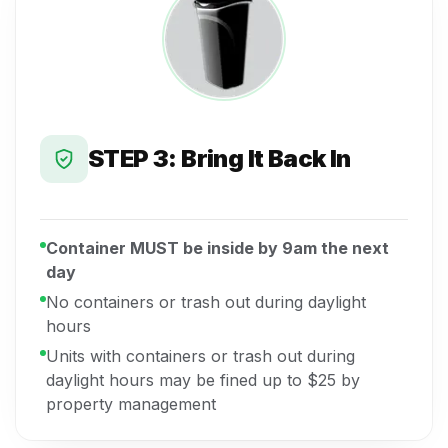
STEP 3: Bring It Back In
Container MUST be inside by 9am the next
day
No containers or trash out during daylight
hours
Units with containers or trash out during
daylight hours may be fined up to $25 by
property management