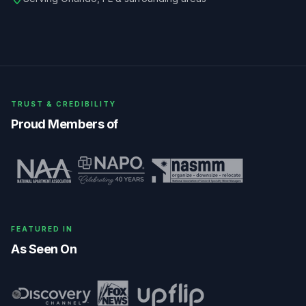
TRUST & CREDIBILITY
Proud Members of
FEATURED IN
As Seen On