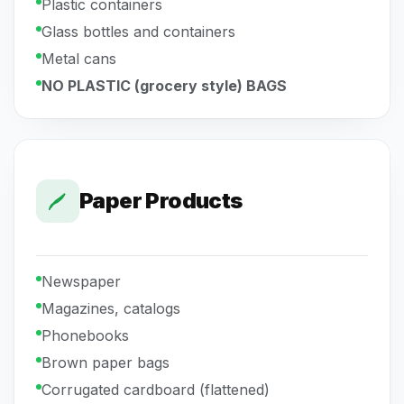
Plastic containers
Glass bottles and containers
Metal cans
NO PLASTIC (grocery style) BAGS
Paper Products
Newspaper
Magazines, catalogs
Phonebooks
Brown paper bags
Corrugated cardboard (flattened)