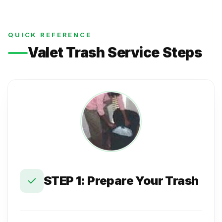
QUICK REFERENCE
Valet Trash Service Steps
STEP 1: Prepare Your Trash