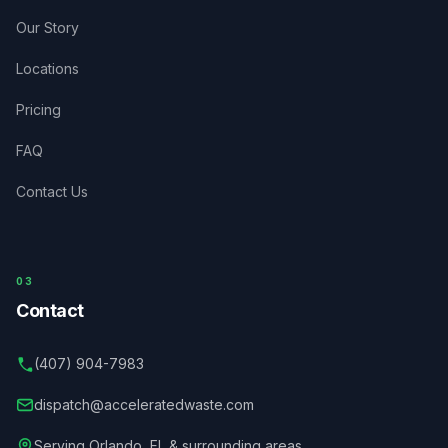
Our Story
Locations
Pricing
FAQ
Contact Us
03
Contact
(407) 904-7983
dispatch@acceleratedwaste.com
Serving
Orlando
,
FL
& surrounding areas