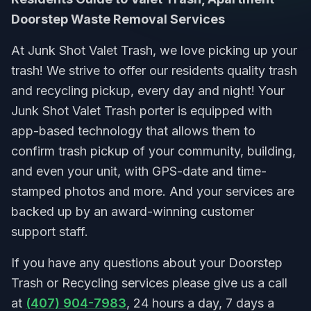
Doorstep Waste Removal Services
At Junk Shot Valet Trash, we love picking up your
trash! We strive to offer our residents quality trash
and recycling pickup, every day and night! Your
Junk Shot Valet Trash porter is equipped with
app-based technology that allows them to
confirm trash pickup of your community, building,
and even your unit, with GPS-date and time-
stamped photos and more. And your services are
backed up by an award-winning customer
support staff.
If you have any questions about your Doorstep
Trash or Recycling services please give us a call
at
(407) 904-7983
, 24 hours a day, 7 days a