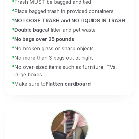
Trash MUST be bagged and tied
Place bagged trash in provided containers
NO LOOSE TRASH and NO LIQUIDS IN TRASH
Double bag
cat litter and pet waste
No bags over 25 pounds
No broken glass or sharp objects
No more than 3 bags out at night
No over-sized items such as furniture, TVs,
large boxes
Make sure to
Flatten cardboard