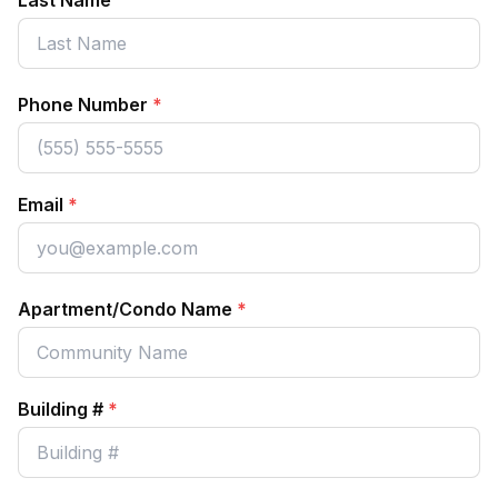
Last Name
Phone Number
*
Email
*
Apartment/Condo Name
*
Building #
*