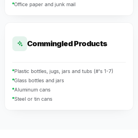
Office paper and junk mail
Commingled Products
Plastic bottles, jugs, jars and tubs (#'s 1-7)
Glass bottles and jars
Aluminum cans
Steel or tin cans