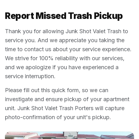
Report Missed Trash Pickup
Thank you for allowing Junk Shot Valet Trash to
service you. And we appreciate you taking the
time to contact us about your service experience.
We strive for 100% reliability with our services,
and we apologize if you have experienced a
service interruption.
Please fill out this quick form, so we can
investigate and ensure pickup of your apartment
unit. Junk Shot Valet Trash Porters will capture
photo-confirmation of your unit's pickup.