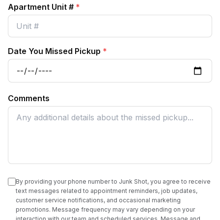
Apartment Unit #
*
Date You Missed Pickup
*
Comments
By providing your phone number to Junk Shot, you agree to receive
text messages related to appointment reminders, job updates,
customer service notifications, and occasional marketing
promotions. Message frequency may vary depending on your
interaction with our team and scheduled services. Message and