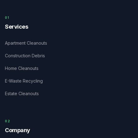
0
1
Services
Apartment Cleanouts
Construction Debris
Home Cleanouts
E-Waste Recycling
Estate Cleanouts
0
2
Company