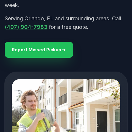
week.
Serving Orlando, FL and surrounding areas. Call
(407) 904-7983
for a free quote.
Report Missed Pickup