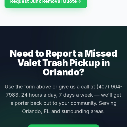
Request Junk Removal Quote
Need to Report a Missed
Valet Trash Pickup in
Orlando?
Use the form above or give us a call at (407) 904-
7983, 24 hours a day, 7 days a week — we'll get
a porter back out to your community. Serving
Orlando, FL and surrounding areas.