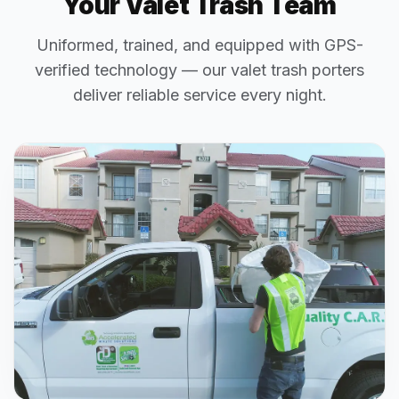
Your Valet Trash Team
Uniformed, trained, and equipped with GPS-
verified technology — our valet trash porters
deliver reliable service every night.