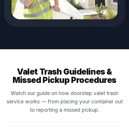
Valet Trash Guidelines &
Missed Pickup Procedures
Watch our guide on how doorstep valet trash
service works — from placing your container out
to reporting a missed pickup.