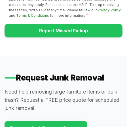
data rates may apply. For assistance, text HELP. To stop receiving
messages, text STOP at any time. Please review our
Privacy Policy
and
Terms & Conditions
for more information.
*
Report Missed Pickup
Request Junk Removal
Need help removing large furniture items or bulk
trash? Request a FREE price quote for scheduled
junk removal.