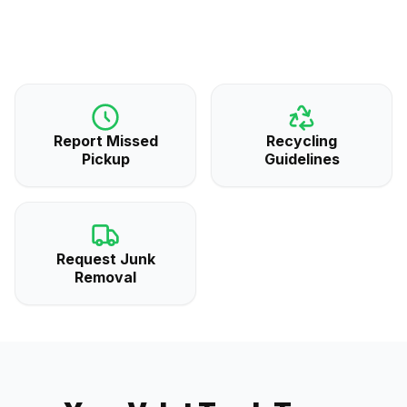
Report Missed
Recycling
Pickup
Guidelines
Request Junk
Removal