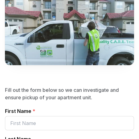
Fill out the form below so we can investigate and
ensure pickup of your apartment unit.
First Name
*