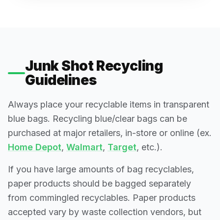
Junk Shot Recycling
Guidelines
Always place your recyclable items in transparent
blue bags. Recycling blue/clear bags can be
purchased at major retailers, in-store or online (ex.
Home Depot
,
Walmart
,
Target
, etc.).
If you have large amounts of bag recyclables,
paper products should be bagged separately
from commingled recyclables. Paper products
accepted vary by waste collection vendors, but