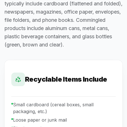
typically include cardboard (flattened and folded),
newspapers, magazines, office paper, envelopes,
file folders, and phone books. Commingled
products include aluminum cans, metal cans,
plastic beverage containers, and glass bottles
(green, brown and clear).
Recyclable Items Include
Small cardboard (cereal boxes, small
packaging, etc.)
Loose paper or junk mail