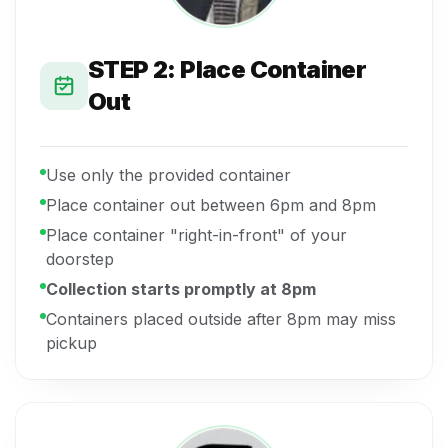
STEP 2: Place Container
Out
Use only the provided container
Place container out between 6pm and 8pm
Place container "right-in-front" of your
doorstep
Collection starts promptly at 8pm
Containers placed outside after 8pm may miss
pickup