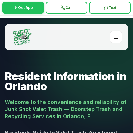
Get App
Call
Text
Resident Information in
Orlando
Welcome to the convenience and reliability of
Junk Shot Valet Trash — Doorstep Trash and
Recycling Services in Orlando, FL.
Residents Guide to Valet Trash, Apartment