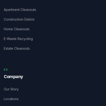
Apartment Cleanouts
Construction Debris
Home Cleanouts
E-Waste Recycling
Estate Cleanouts
0
2
Company
Our Story
Locations