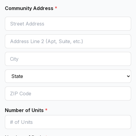
Community Address
*
Number of Units
*