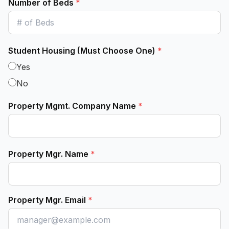
Number of Beds
*
Student Housing (Must Choose One)
*
Yes
No
Property Mgmt. Company Name
*
Property Mgr. Name
*
Property Mgr. Email
*