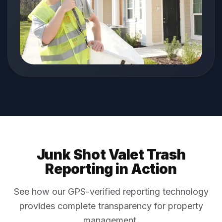
Junk Shot Valet Trash
Reporting in Action
See how our GPS-verified reporting technology
provides complete transparency for property
management.