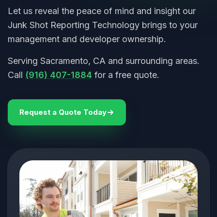
Let us reveal the peace of mind and insight our
Junk Shot Reporting Technology brings to your
management and developer ownership.
Serving Sacramento, CA and surrounding areas.
Call
(916) 407-1884
for a free quote.
Request a Quote Today