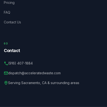
Pricing
FAQ
Contact Us
03
Contact
(916) 407-1884
dispatch@acceleratedwaste.com
Serving
Sacramento
,
CA
& surrounding areas