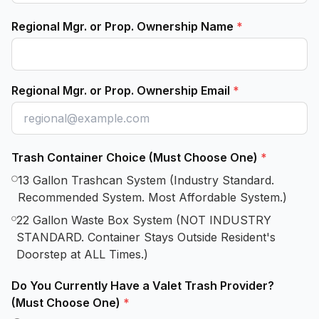
Regional Mgr. or Prop. Ownership Name
*
Regional Mgr. or Prop. Ownership Email
*
Trash Container Choice (Must Choose One)
*
13 Gallon Trashcan System (Industry Standard.
Recommended System. Most Affordable System.)
22 Gallon Waste Box System (NOT INDUSTRY
STANDARD. Container Stays Outside Resident's
Doorstep at ALL Times.)
Do You Currently Have a Valet Trash Provider?
(Must Choose One)
*