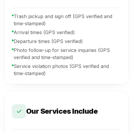
Trash pickup and sign off (GPS verified and
time-stamped)
Arrival times (GPS verified)
Departure times (GPS verified)
Photo follow-up for service inquiries (GPS
verified and time-stamped)
Service violation photos (GPS verified and
time-stamped)
Our Services Include