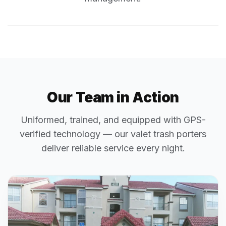
Our Team in Action
Uniformed, trained, and equipped with GPS-
verified technology — our valet trash porters
deliver reliable service every night.