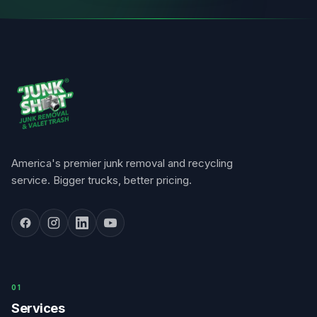
America's premier junk removal and recycling
service. Bigger trucks, better pricing.
0
1
Services