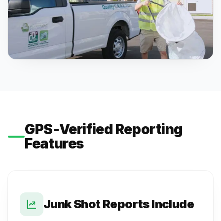
GPS-Verified Reporting
Features
Junk Shot Reports Include