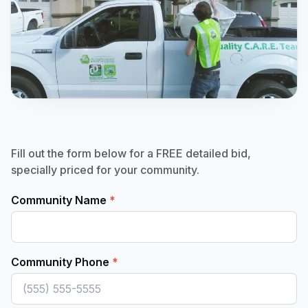
Fill out the form below for a FREE detailed bid,
specially priced for your community.
Community Name
*
Community Phone
*