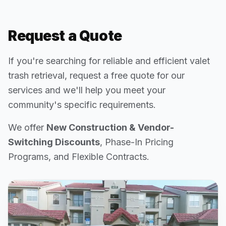
Request a Quote
If you're searching for reliable and efficient valet
trash retrieval, request a free quote for our
services and we'll help you meet your
community's specific requirements.
We offer
New Construction & Vendor-
Switching Discounts
, Phase-In Pricing
Programs, and Flexible Contracts.