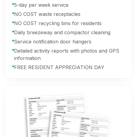
5-day per week service
NO COST waste receptacles
NO COST recycling bins for residents
Daily breezeway and compactor cleaning
Service notification door hangers
Detailed activity reports with photos and GPS
information
FREE RESIDENT APPRECIATION DAY