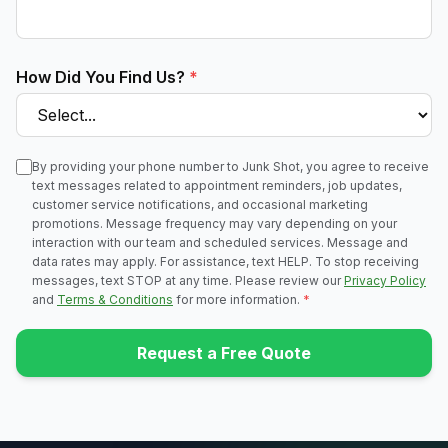
How Did You Find Us?
*
By providing your phone number to Junk Shot, you agree to receive
text messages related to appointment reminders, job updates,
customer service notifications, and occasional marketing
promotions. Message frequency may vary depending on your
interaction with our team and scheduled services. Message and
data rates may apply. For assistance, text HELP. To stop receiving
messages, text STOP at any time. Please review our
Privacy Policy
and
Terms & Conditions
for more information.
*
Request a Free Quote