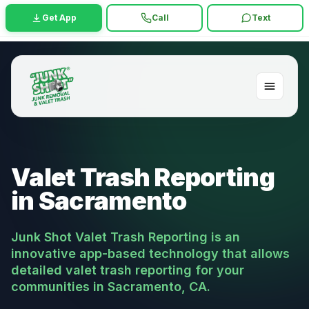
Get App
Call
Text
Valet Trash Reporting
in Sacramento
Junk Shot Valet Trash Reporting is an
innovative app-based technology that allows
detailed valet trash reporting for your
communities in Sacramento, CA.