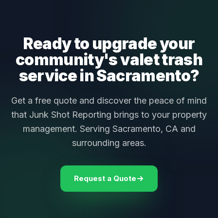
Ready to upgrade your
community's valet trash
service in Sacramento?
Get a free quote and discover the peace of mind
that Junk Shot Reporting brings to your property
management. Serving Sacramento, CA and
surrounding areas.
Request a Quote