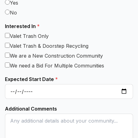
Yes
No
Interested In
*
Valet Trash Only
Valet Trash & Doorstep Recycling
We are a New Construction Community
We need a Bid For Multiple Communities
Expected Start Date
*
Additional Comments