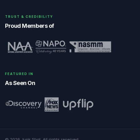
TRUST & CREDIBILITY
Proud Members of
FEATURED IN
As Seen On
©
2026
Junk Shot
. All rights reserved.