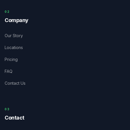
0
2
Company
Our Story
Locations
Pricing
FAQ
Contact Us
03
Contact