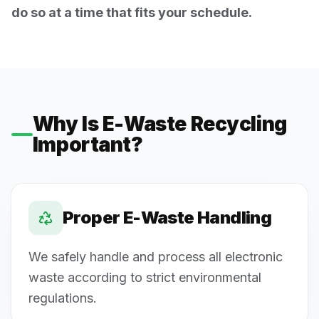
do so at a time that fits your schedule.
Why Is E-Waste Recycling
Important?
Proper E-Waste Handling
We safely handle and process all electronic
waste according to strict environmental
regulations.