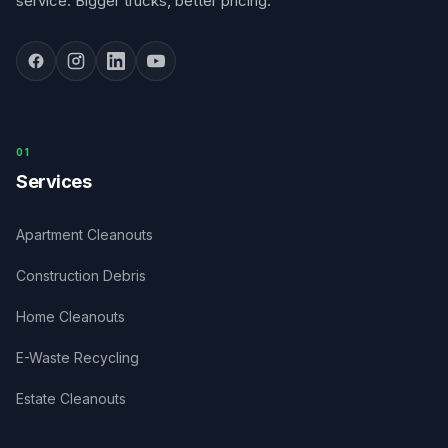
service. Bigger trucks, better pricing.
0
1
Services
Apartment Cleanouts
Construction Debris
Home Cleanouts
E-Waste Recycling
Estate Cleanouts