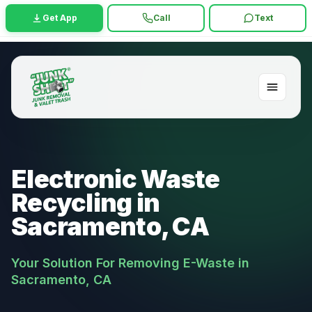
Get App
Call
Text
Electronic Waste
Recycling in
Sacramento, CA
Your Solution For Removing E-Waste in
Sacramento, CA