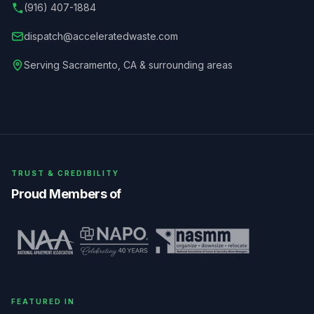
(916) 407-1884
dispatch@acceleratedwaste.com
Serving
Sacramento
,
CA
& surrounding areas
TRUST & CREDIBILITY
Proud Members of
FEATURED IN