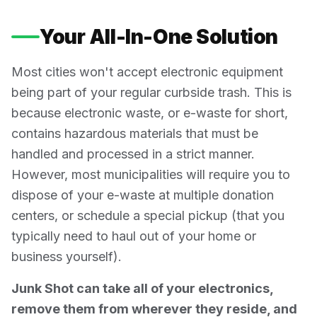
Your All-In-One Solution
Most cities won't accept electronic equipment
being part of your regular curbside trash. This is
because electronic waste, or e-waste for short,
contains hazardous materials that must be
handled and processed in a strict manner.
However, most municipalities will require you to
dispose of your e-waste at multiple donation
centers, or schedule a special pickup (that you
typically need to haul out of your home or
business yourself).
Junk Shot can take all of your electronics,
remove them from wherever they reside, and