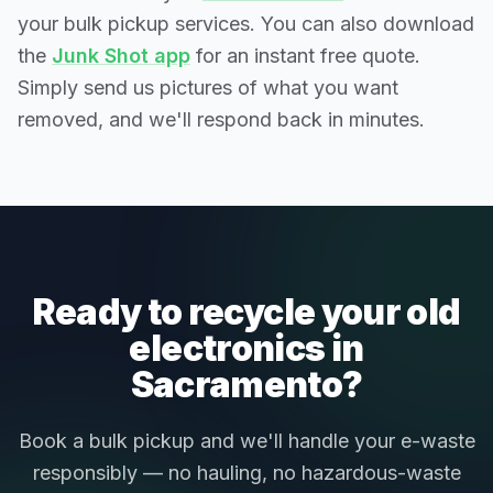
your bulk pickup services. You can also download
the
Junk Shot app
for an instant free quote.
Simply send us pictures of what you want
removed, and we'll respond back in minutes.
Ready to recycle your old
electronics in
Sacramento?
Book a bulk pickup and we'll handle your e-waste
responsibly — no hauling, no hazardous-waste