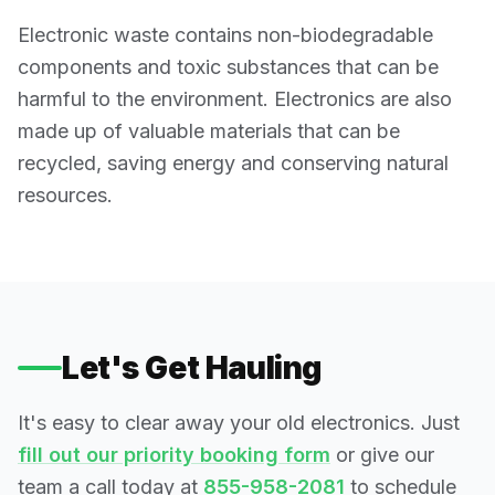
Electronic waste contains non-biodegradable
components and toxic substances that can be
harmful to the environment. Electronics are also
made up of valuable materials that can be
recycled, saving energy and conserving natural
resources.
Let's Get Hauling
It's easy to clear away your old electronics. Just
fill out our priority booking form
or give our
team a call today at
855-958-2081
to schedule