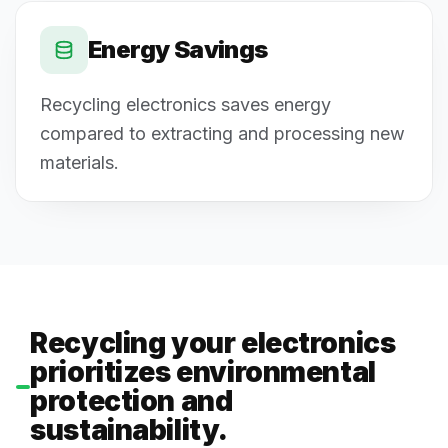
Energy Savings
Recycling electronics saves energy
compared to extracting and processing new
materials.
Recycling your electronics
prioritizes environmental
protection and
sustainability.