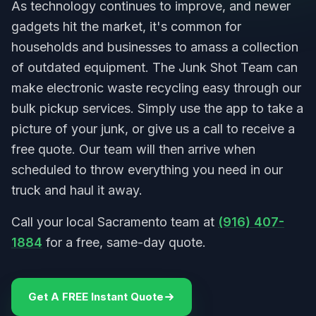
As technology continues to improve, and newer
gadgets hit the market, it's common for
households and businesses to amass a collection
of outdated equipment. The Junk Shot Team can
make electronic waste recycling easy through our
bulk pickup services. Simply use the app to take a
picture of your junk, or give us a call to receive a
free quote. Our team will then arrive when
scheduled to throw everything you need in our
truck and haul it away.
Call your local Sacramento team at
(916) 407-
1884
for a free, same-day quote.
Get A FREE Instant Quote