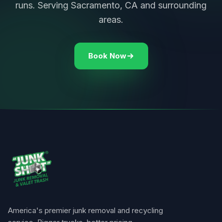
runs. Serving Sacramento, CA and surrounding
areas.
Book Now
America's premier junk removal and recycling