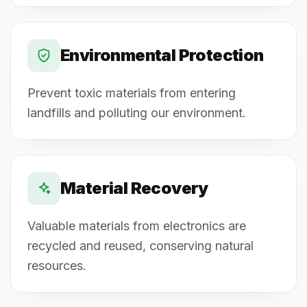
Environmental Protection
Prevent toxic materials from entering
landfills and polluting our environment.
Material Recovery
Valuable materials from electronics are
recycled and reused, conserving natural
resources.