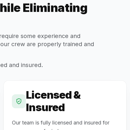
hile Eliminating
s require some experience and
 our crew are properly trained and
sed and insured.
Licensed &
Insured
Our team is fully licensed and insured for