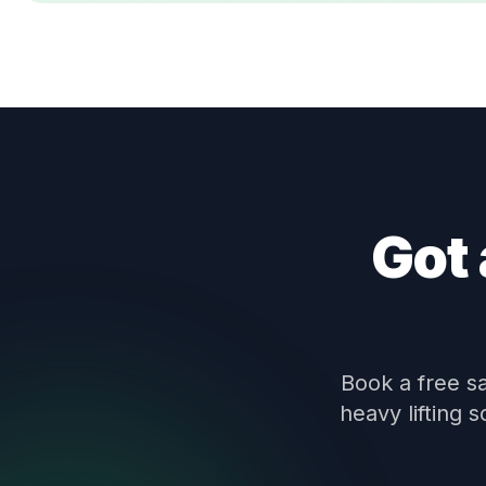
Got 
Book a free s
heavy lifting