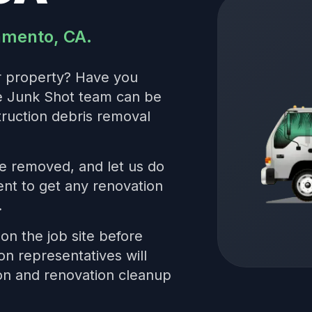
ramento, CA.
r property? Have you
he Junk Shot team can be
truction debris removal
be removed, and let us do
nt to get any renovation
.
on the job site before
on representatives will
ion and renovation cleanup