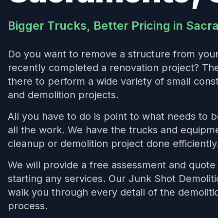
Bigger Trucks, Better Pricing in Sac
Do you want to remove a structure from you
recently completed a renovation project? T
there to perform a wide variety of small cons
and demolition projects.
All you have to do is point to what needs to 
all the work. We have the trucks and equipme
cleanup or demolition project done efficiently
We will provide a free assessment and quote 
starting any services. Our Junk Shot Demoliti
walk you through every detail of the demolit
process.