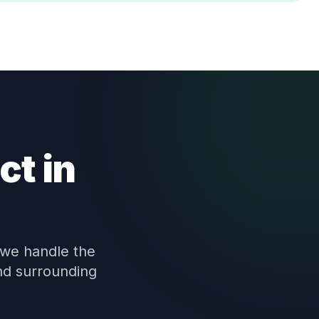
ct in
 we handle the
nd surrounding