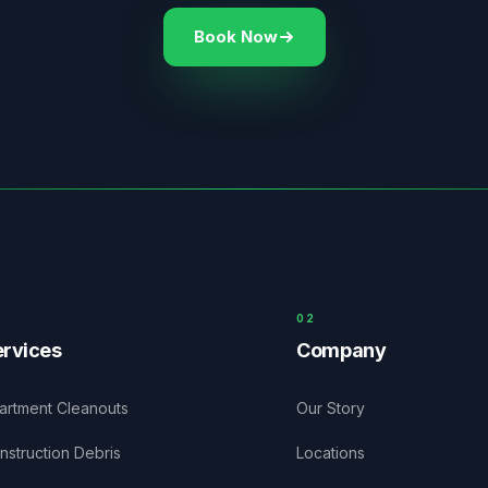
Book Now
0
2
rvices
Company
artment Cleanouts
Our Story
nstruction Debris
Locations