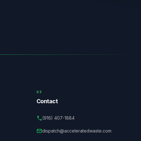
03
Contact
(916) 407-1884
dispatch@acceleratedwaste.com