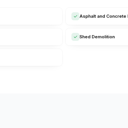
Asphalt and Concrete 
Shed Demolition