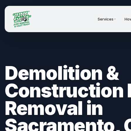
Services
How
Demolition &
Construction 
Removal in
Sacramento, 