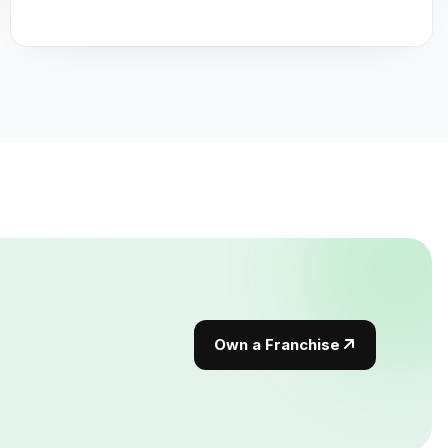
Own a Franchise