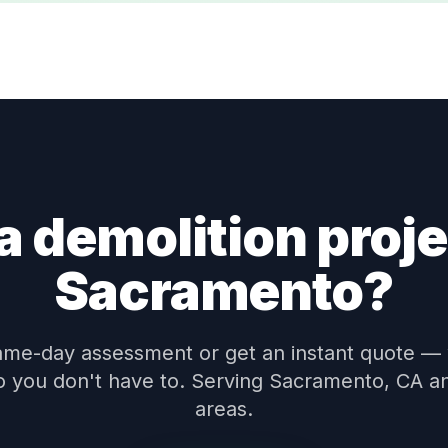
a demolition proje
Sacramento?
ame-day assessment or get an instant quote —
 so you don't have to. Serving Sacramento, CA a
areas.