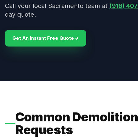
Call your local Sacramento team at
(916) 40
day quote.
Get An Instant Free Quote
Common Demolition
Requests