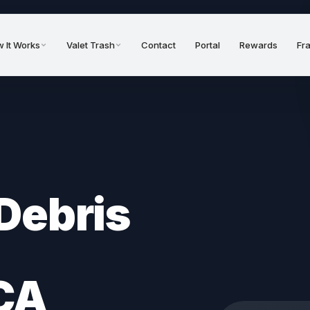
 It Works
Valet Trash
Contact
Portal
Rewards
Fr
Debris
CA