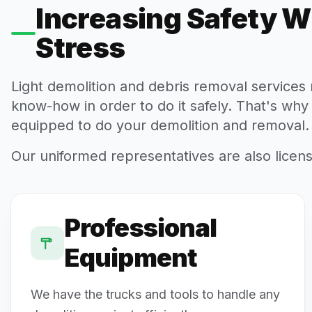
Increasing Safety W
Stress
Light demolition and debris removal service
know-how in order to do it safely. That's why
equipped to do your demolition and removal.
Our uniformed representatives are also licen
Professional
Equipment
We have the trucks and tools to handle any