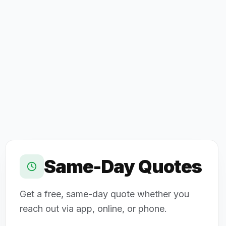
Same-Day Quotes
Get a free, same-day quote whether you
reach out via app, online, or phone.