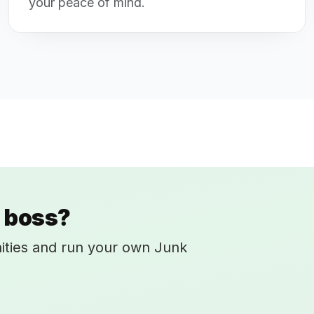
your peace of mind.
 boss?
ities and run your own Junk