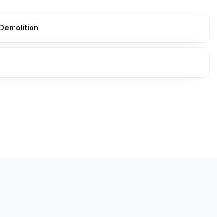
Demolition