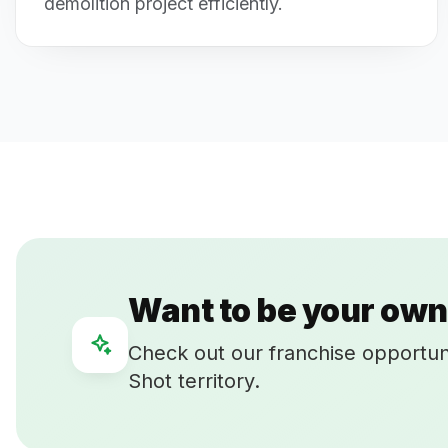
demolition project efficiently.
Want to be your own
Check out our franchise opportun
Shot territory.