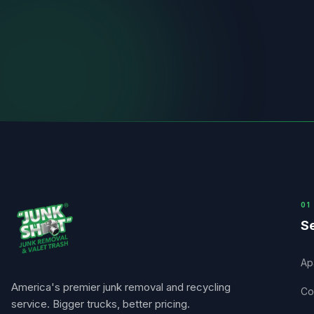
0
1
Se
Ap
America's premier junk removal and recycling
Co
service. Bigger trucks, better pricing.