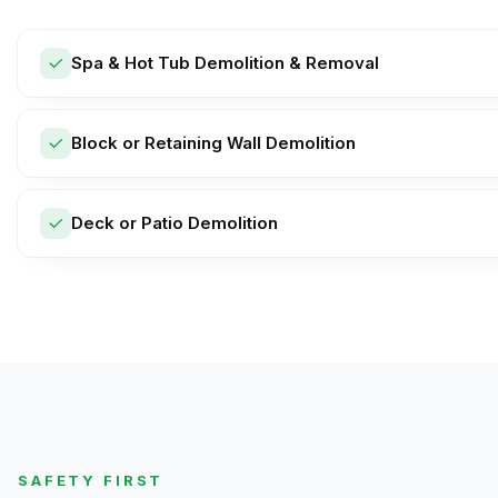
Spa & Hot Tub Demolition & Removal
Block or Retaining Wall Demolition
Deck or Patio Demolition
SAFETY FIRST