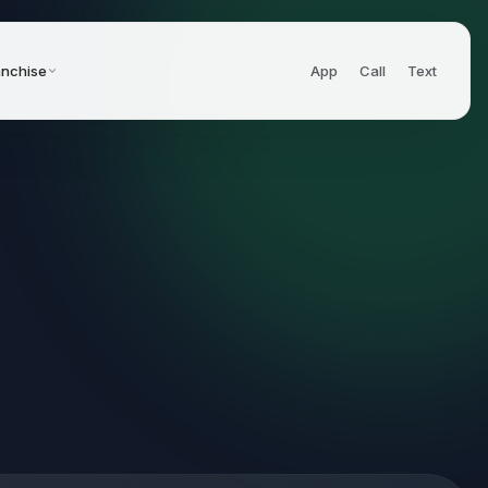
anchise
App
Call
Text