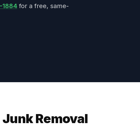
7-1884
for a free, same-
 Junk Removal