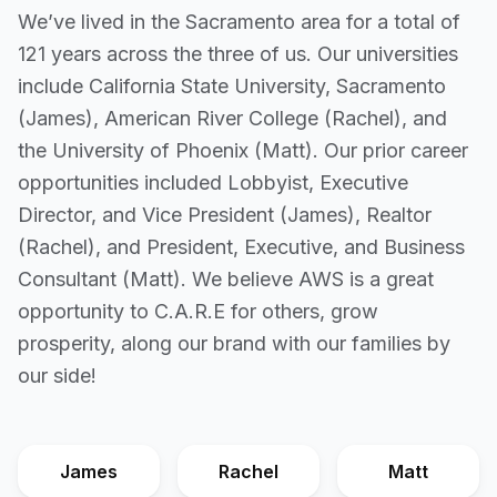
We’ve lived in the Sacramento area for a total of
121 years across the three of us. Our universities
include California State University, Sacramento
(James), American River College (Rachel), and
the University of Phoenix (Matt). Our prior career
opportunities included Lobbyist, Executive
Director, and Vice President (James), Realtor
(Rachel), and President, Executive, and Business
Consultant (Matt). We believe AWS is a great
opportunity to C.A.R.E for others, grow
prosperity, along our brand with our families by
our side!
James
Rachel
Matt