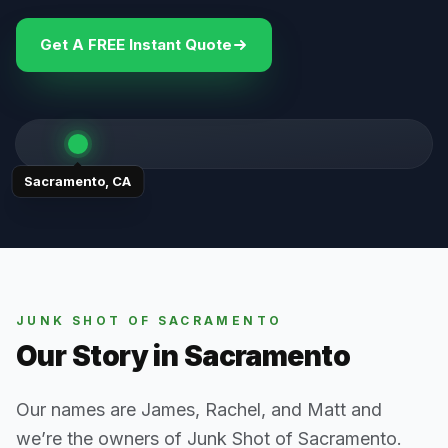
Get A FREE Instant Quote
Sacramento
,
CA
JUNK SHOT OF SACRAMENTO
Our Story in
Sacramento
Our names are James, Rachel, and Matt and
we’re the owners of Junk Shot of Sacramento.