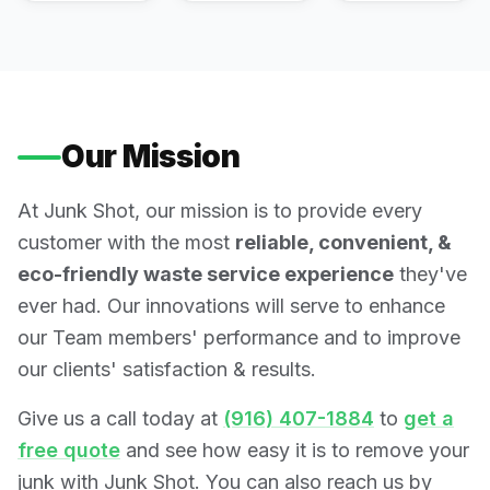
Our Mission
At Junk Shot, our mission is to provide every
customer with the most
reliable, convenient, &
eco-friendly waste service experience
they've
ever had. Our innovations will serve to enhance
our Team members' performance and to improve
our clients' satisfaction & results.
Give us a call today at
(916) 407-1884
to
get a
free quote
and see how easy it is to remove your
junk with Junk Shot. You can also reach us by