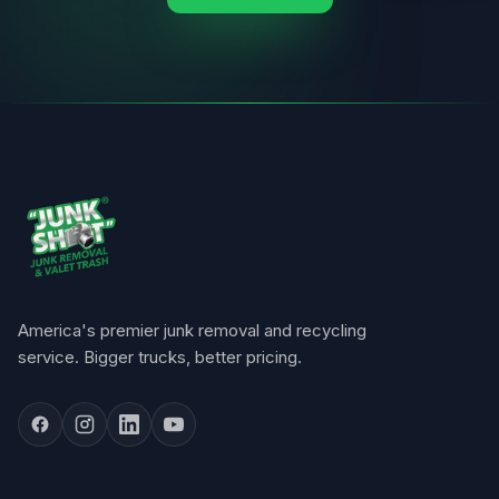
America's premier junk removal and recycling
service. Bigger trucks, better pricing.