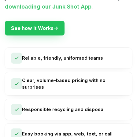
downloading our Junk Shot App
.
See how It Works
Reliable, friendly, uniformed teams
Clear, volume-based pricing with no
surprises
Responsible recycling and disposal
Easy booking via app, web, text, or call