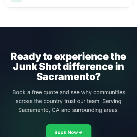
Ready to experience the
Junk Shot difference in
Sacramento?
Book a free quote and see why communities
across the country trust our team. Serving
Sacramento, CA and surrounding areas.
Book Now