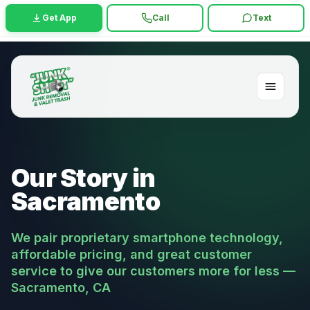
Get App
Call
Text
Our Story in
Sacramento
We pair proprietary smartphone technology,
affordable pricing, and great customer
service to give our customers more for less —
Sacramento, CA