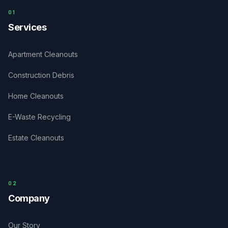
0
1
Services
Apartment Cleanouts
Construction Debris
Home Cleanouts
E-Waste Recycling
Estate Cleanouts
0
2
Company
Our Story