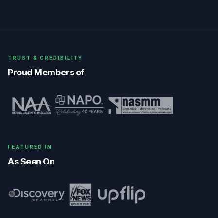
TRUST & CREDIBILITY
Proud Members of
FEATURED IN
As Seen On