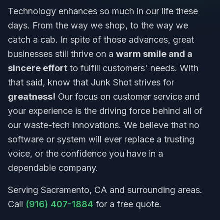
Technology enhances so much in our life these
days. From the way we shop, to the way we
catch a cab. In spite of those advances, great
businesses still thrive on a
warm smile and a
sincere effort
to fulfill customers' needs. With
that said, know that Junk Shot strives for
greatness!
Our focus on customer service and
your experience is the driving force behind all of
our waste-tech innovations. We believe that no
software or system will ever replace a trusting
voice, or the confidence you have in a
dependable company.
Serving Sacramento, CA and surrounding areas.
Call
(916) 407-1884
for a free quote.