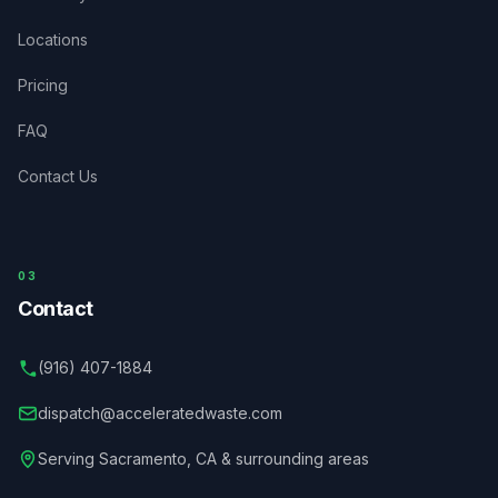
Locations
Pricing
FAQ
Contact Us
03
Contact
(916) 407-1884
dispatch@acceleratedwaste.com
Serving
Sacramento
,
CA
& surrounding areas