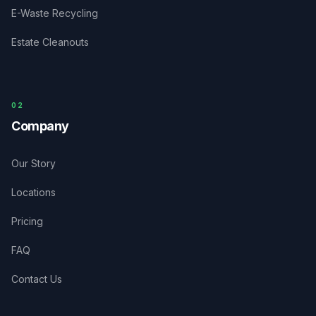
E-Waste Recycling
Estate Cleanouts
0
2
Company
Our Story
Locations
Pricing
FAQ
Contact Us