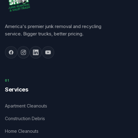
America's premier junk removal and recycling
service. Bigger trucks, better pricing.
0
1
Services
Apartment Cleanouts
Construction Debris
Home Cleanouts