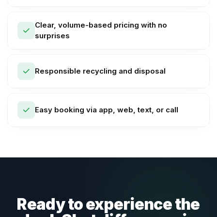
Clear, volume-based pricing with no
surprises
Responsible recycling and disposal
Easy booking via app, web, text, or call
Ready to experience the