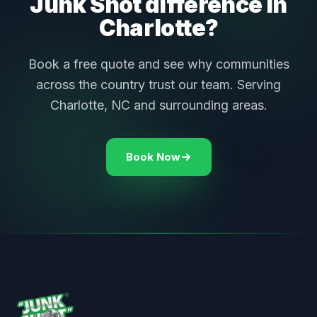
Junk Shot difference in
Charlotte?
Book a free quote and see why communities
across the country trust our team. Serving
Charlotte, NC and surrounding areas.
Book Now