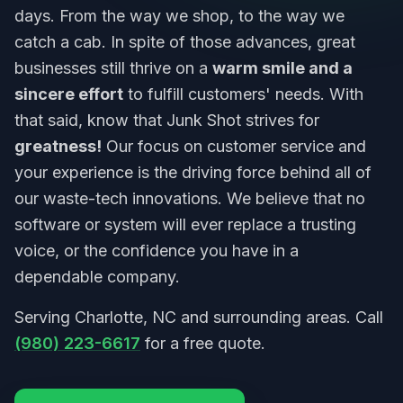
days. From the way we shop, to the way we
catch a cab. In spite of those advances, great
businesses still thrive on a
warm smile and a
sincere effort
to fulfill customers' needs. With
that said, know that Junk Shot strives for
greatness!
Our focus on customer service and
your experience is the driving force behind all of
our waste-tech innovations. We believe that no
software or system will ever replace a trusting
voice, or the confidence you have in a
dependable company.
Serving Charlotte, NC and surrounding areas. Call
(980) 223-6617
for a free quote.