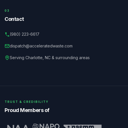
03
Contact
(980) 223-6617
dispatch@acceleratedwaste.com
Serving
Charlotte
,
NC
& surrounding areas
TRUST & CREDIBILITY
Proud Members of