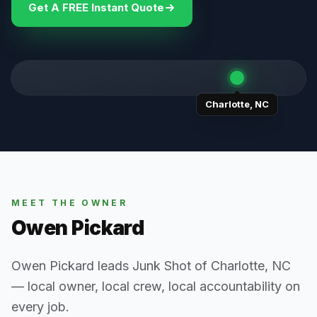
Get A FREE Instant Quote
Charlotte
,
NC
MEET THE OWNER
Owen Pickard
Owen Pickard leads Junk Shot of Charlotte, NC
— local owner, local crew, local accountability on
every job.