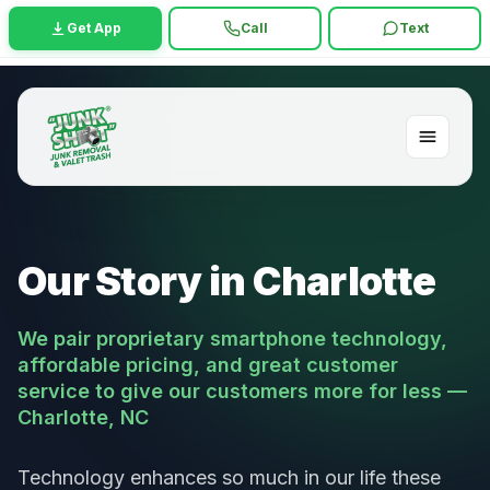
Get App
Call
Text
Our Story in Charlotte
We pair proprietary smartphone technology,
affordable pricing, and great customer
service to give our customers more for less —
Charlotte, NC
Technology enhances so much in our life these