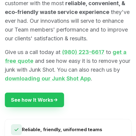
customer with the most
reliable, convenient, &
eco-friendly waste service experience
they've
ever had. Our innovations will serve to enhance
our Team members' performance and to improve
our clients' satisfaction & results.
Give us a call today at
(980) 223-6617
to
get a
free quote
and see how easy it is to remove your
junk with Junk Shot. You can also reach us by
downloading our Junk Shot App
.
See how It Works
Reliable, friendly, uniformed teams