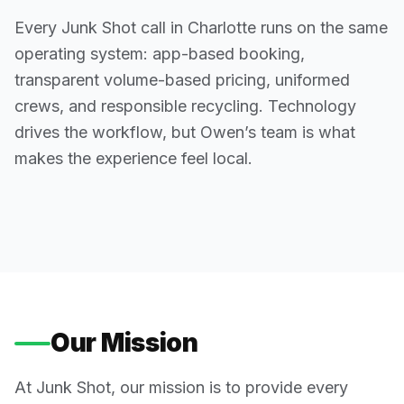
Every Junk Shot call in Charlotte runs on the same
operating system: app-based booking,
transparent volume-based pricing, uniformed
crews, and responsible recycling. Technology
drives the workflow, but Owen’s team is what
makes the experience feel local.
Our Mission
At Junk Shot, our mission is to provide every