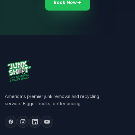
Book Now
America's premier junk removal and recycling
service. Bigger trucks, better pricing.