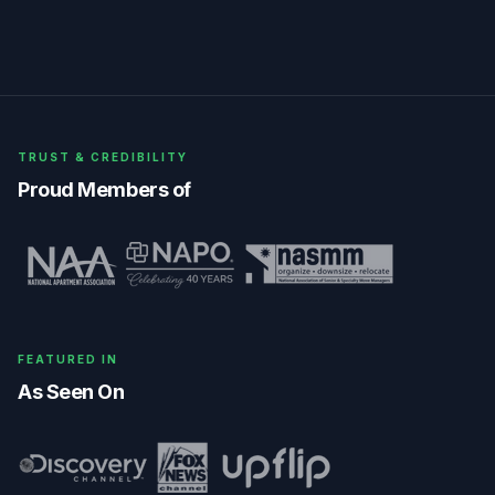
TRUST & CREDIBILITY
Proud Members of
FEATURED IN
As Seen On