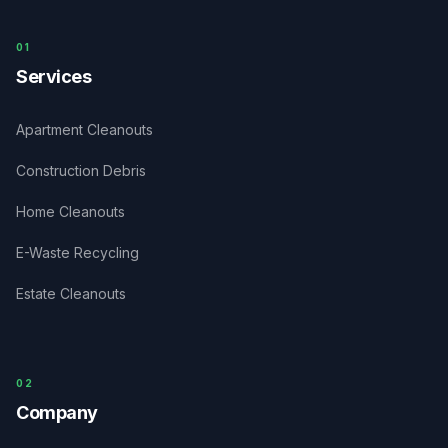
0
1
Services
Apartment Cleanouts
Construction Debris
Home Cleanouts
E-Waste Recycling
Estate Cleanouts
0
2
Company