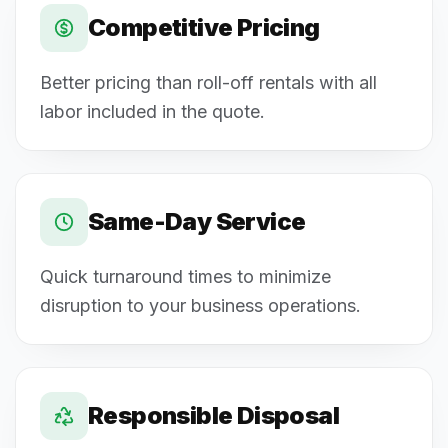
Competitive Pricing
Better pricing than roll-off rentals with all
labor included in the quote.
Same-Day Service
Quick turnaround times to minimize
disruption to your business operations.
Responsible Disposal