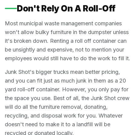
Don't Rely On A Roll-Off
Most municipal waste management companies
won't allow bulky furniture in the dumpster unless
it's broken down. Renting a roll off container can
be unsightly and expensive, not to mention your
employees would still have to do the work to fill it.
Junk Shot's bigger trucks mean better pricing,
and you can fit just as much junk in them as a 20
yard roll-off container. However, you only pay for
the space you use. Best of all, the Junk Shot crew
will do all the furniture removal, donating,
recycling, and disposal work for you. Whatever
doesn't need to make it to a landfill will be
recycled or donated locally.