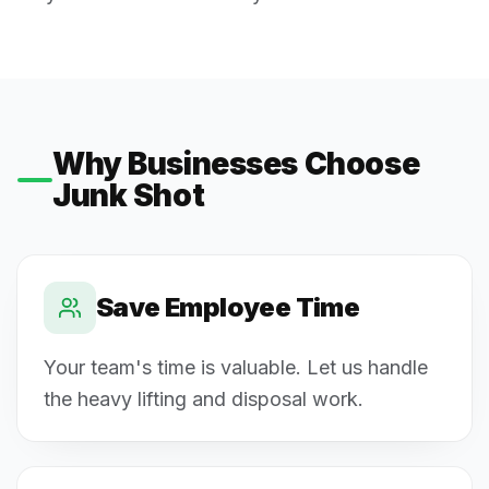
Why Businesses Choose
Junk Shot
Save Employee Time
Your team's time is valuable. Let us handle
the heavy lifting and disposal work.