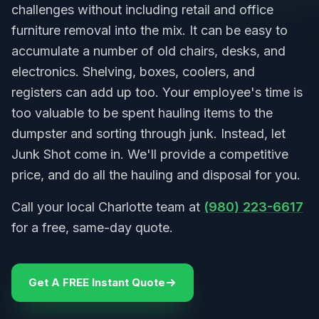
challenges without including retail and office
furniture removal into the mix. It can be easy to
accumulate a number of old chairs, desks, and
electronics. Shelving, boxes, coolers, and
registers can add up too. Your employee's time is
too valuable to be spent hauling items to the
dumpster and sorting through junk. Instead, let
Junk Shot come in. We'll provide a competitive
price, and do all the hauling and disposal for you.
Call your local Charlotte team at
(980) 223-6617
for a free, same-day quote.
Get A FREE Instant Quote