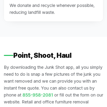
We donate and recycle whenever possible,
reducing landfill waste.
Point, Shoot, Haul
By downloading the Junk Shot app, all you simply
need to do is snap a few pictures of the junk you
want removed and we can provide you with an
instant free quote. You can also contact us by
phone at
855-958-2081
or fill out the form on our
website. Retail and office furniture removal