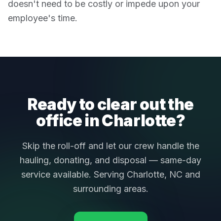
doesn't need to be costly or impede upon your
employee's time.
Ready to clear out the
office in Charlotte?
Skip the roll-off and let our crew handle the
hauling, donating, and disposal — same-day
service available. Serving Charlotte, NC and
surrounding areas.