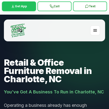
Get App
Call
Text
Retail & Office
Furniture Removal in
Charlotte, NC
You've Got A Business To Run in Charlotte, NC
Operating a business already has enough