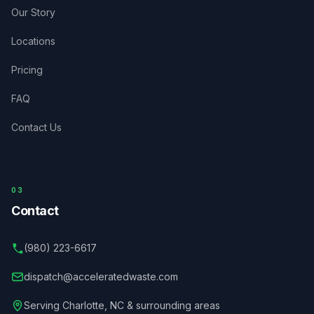
Our Story
Locations
Pricing
FAQ
Contact Us
03
Contact
(980) 223-6617
dispatch@acceleratedwaste.com
Serving
Charlotte
,
NC
& surrounding areas