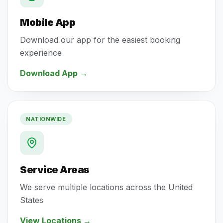
Mobile App
Download our app for the easiest booking
experience
Download App
→
NATIONWIDE
Service Areas
We serve multiple locations across the United
States
View Locations
→