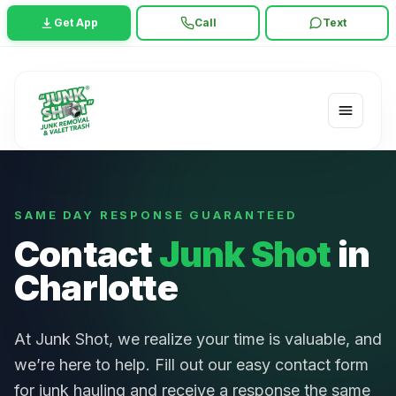
Get App
Call
Text
SAME DAY RESPONSE GUARANTEED
Contact
Junk Shot
in
Charlotte
At Junk Shot, we realize your time is valuable, and
we’re here to help. Fill out our easy contact form
for junk hauling and receive a response the same