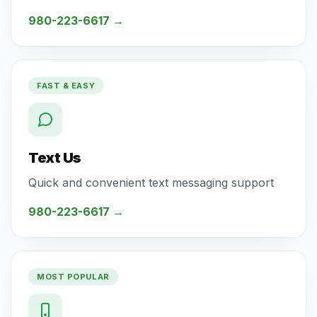
980-223-6617
→
FAST & EASY
Text Us
Quick and convenient text messaging support
980-223-6617
→
MOST POPULAR