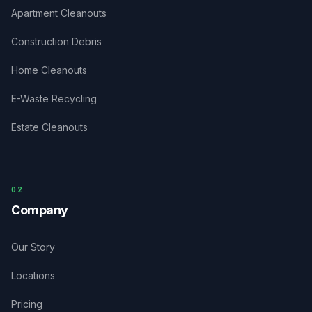
Apartment Cleanouts
Construction Debris
Home Cleanouts
E-Waste Recycling
Estate Cleanouts
0
2
Company
Our Story
Locations
Pricing