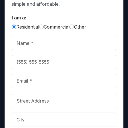
simple and affordable.
I am a:
Residential
Commercial
Other