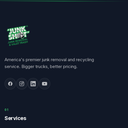
America's premier junk removal and recycling
service. Bigger trucks, better pricing.
0
1
Services