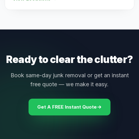
Ready to clear the clutter?
Book same-day junk removal or get an instant
free quote — we make it easy.
Get A FREE Instant Quote