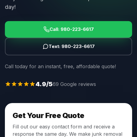
day!
Call:
980-223-6617
Text:
980-223-6617
Call today for an instant, free, affordable quote!
4.9
/5
69 Google reviews
Get Your Free Quote
Fill out our easy contact form and receive a
response the same day. We make junk removal