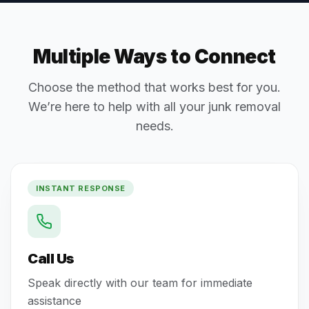
Multiple Ways to Connect
Choose the method that works best for you.
We’re here to help with all your junk removal
needs.
INSTANT RESPONSE
Call Us
Speak directly with our team for immediate
assistance