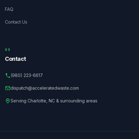
FAQ
Contact Us
03
Contact
(980) 223-6617
dispatch@acceleratedwaste.com
Serving
Charlotte
,
NC
& surrounding areas