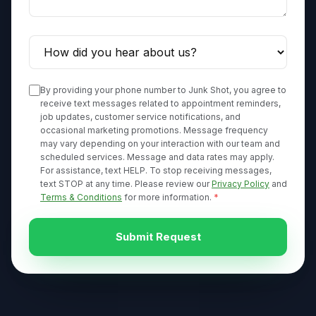
By providing your phone number to Junk Shot, you agree to
receive text messages related to appointment reminders,
job updates, customer service notifications, and
occasional marketing promotions. Message frequency
may vary depending on your interaction with our team and
scheduled services. Message and data rates may apply.
For assistance, text HELP. To stop receiving messages,
text STOP at any time. Please review our
Privacy Policy
and
Terms & Conditions
for more information.
*
Submit Request