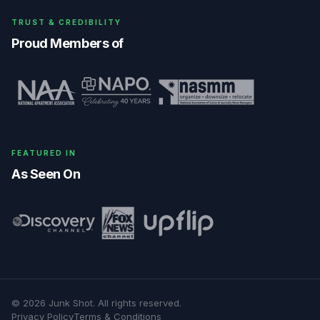
TRUST & CREDIBILITY
Proud Members of
FEATURED IN
As Seen On
©
2026
Junk Shot
. All rights reserved.
Privacy Policy
Terms & Conditions