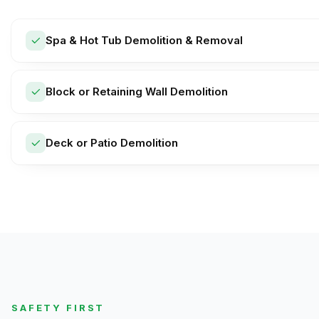
Spa & Hot Tub Demolition & Removal
Block or Retaining Wall Demolition
Deck or Patio Demolition
SAFETY FIRST