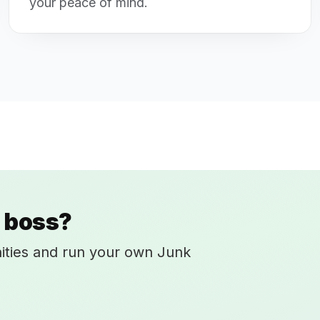
your peace of mind.
 boss?
ities and run your own Junk