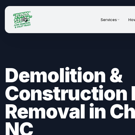
Services
How
Demolition &
Construction 
Removal in Ch
NC