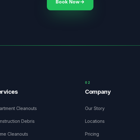
Book Now
0
2
rvices
Company
artment Cleanouts
Our Story
nstruction Debris
Locations
me Cleanouts
Pricing