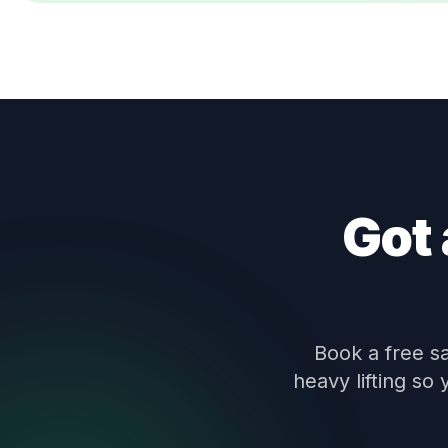
Got 
Book a free s
heavy lifting so