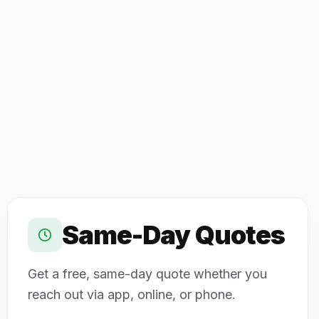
Same-Day Quotes
Get a free, same-day quote whether you
reach out via app, online, or phone.