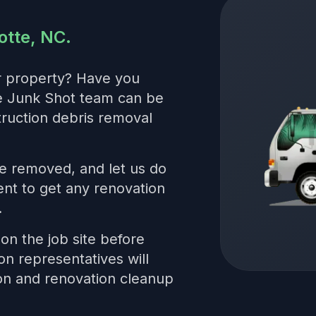
otte, NC.
r property? Have you
he Junk Shot team can be
truction debris removal
be removed, and let us do
nt to get any renovation
.
on the job site before
on representatives will
ion and renovation cleanup