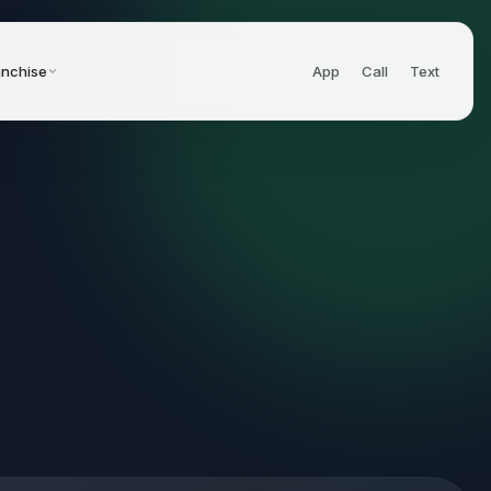
anchise
App
Call
Text