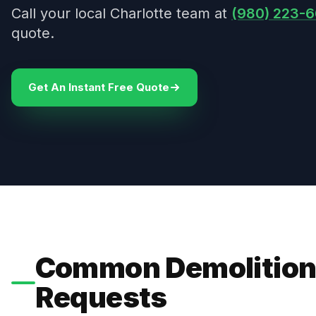
Call your local Charlotte team at
(980) 223-6
quote.
Get An Instant Free Quote
Common Demolition
Requests