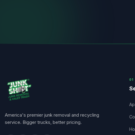
0
1
Se
Ap
America's premier junk removal and recycling
Co
service. Bigger trucks, better pricing.
Ho