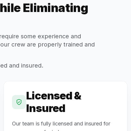
hile Eliminating
s require some experience and
 our crew are properly trained and
sed and insured.
Licensed &
Insured
Our team is fully licensed and insured for