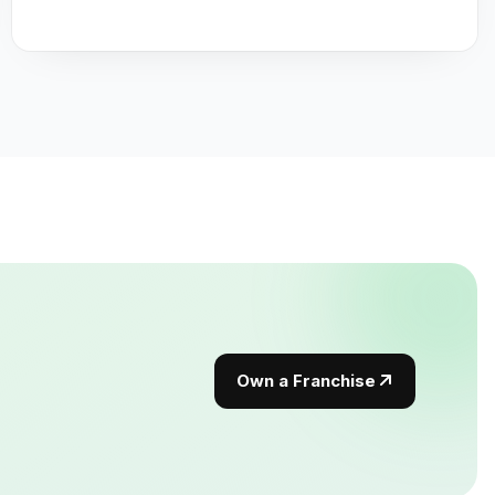
Own a Franchise