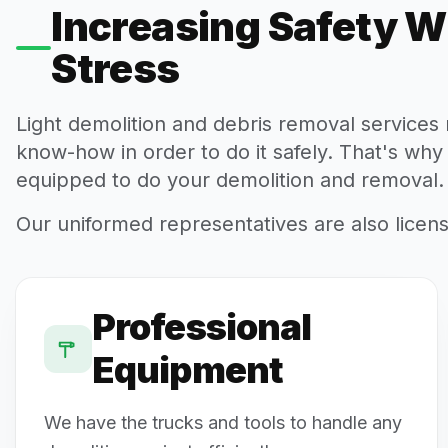
Increasing Safety W
Stress
Light demolition and debris removal service
know-how in order to do it safely. That's why
equipped to do your demolition and removal.
Our uniformed representatives are also licen
Professional
Equipment
We have the trucks and tools to handle any