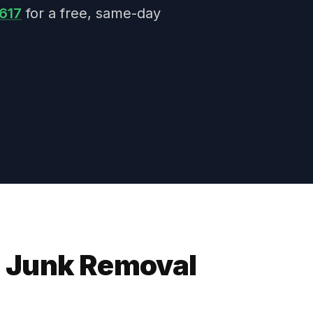
617
for a free, same-day
 Junk Removal