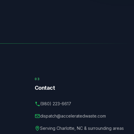
03
Contact
(980) 223-6617
dispatch@acceleratedwaste.com
Serving
Charlotte
,
NC
& surrounding areas