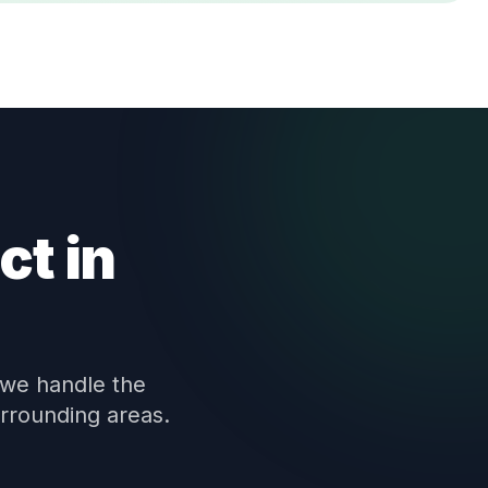
ct in
 we handle the
urrounding areas.