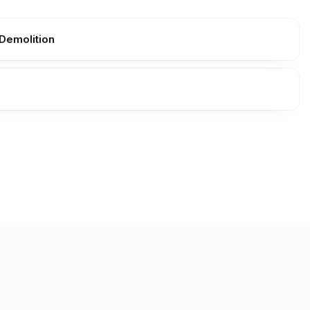
Demolition