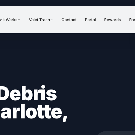
 It Works
Valet Trash
Contact
Portal
Rewards
Fr
Debris
arlotte,