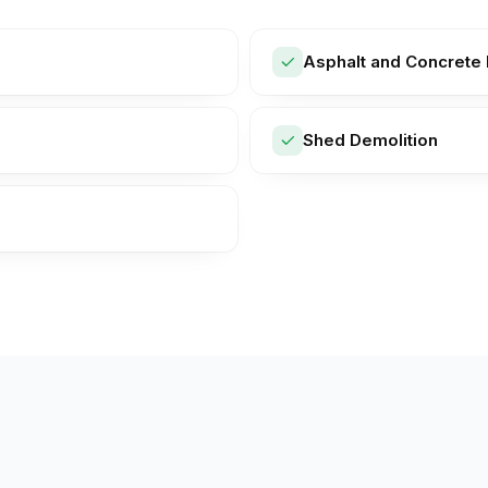
Asphalt and Concrete 
Shed Demolition