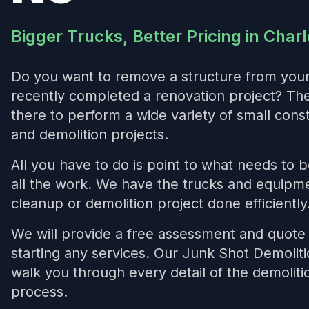
Bigger Trucks, Better Pricing in Charl
Do you want to remove a structure from you
recently completed a renovation project? T
there to perform a wide variety of small cons
and demolition projects.
All you have to do is point to what needs to 
all the work. We have the trucks and equipme
cleanup or demolition project done efficiently
We will provide a free assessment and quote 
starting any services. Our Junk Shot Demoliti
walk you through every detail of the demolit
process.