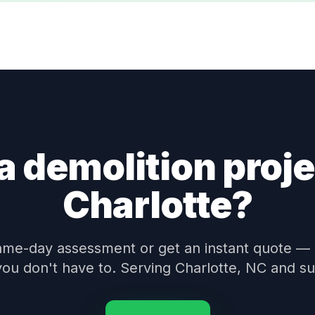
a demolition proje
Charlotte?
ame-day assessment or get an instant quote —
 you don't have to. Serving Charlotte, NC and s