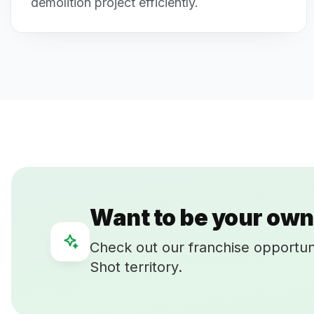
demolition project efficiently.
Want to be your own
Check out our franchise opportun
Shot territory.