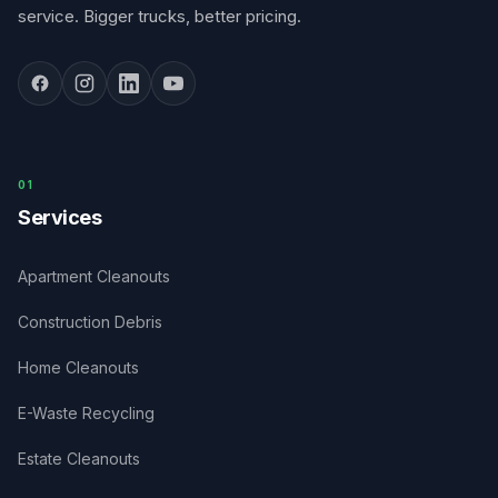
service. Bigger trucks, better pricing.
0
1
Services
Apartment Cleanouts
Construction Debris
Home Cleanouts
E-Waste Recycling
Estate Cleanouts