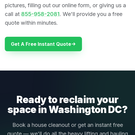
pictures, filling out our online form, or giving us a
call at
855-958-2081
. We'll provide you a free
quote within minutes.
Get A Free Instant Quote
Ready to reclaim your
space in Washington DC?
Book a house cleanout or get an instant free
quote — we'll do all the heavy lifting and hauling