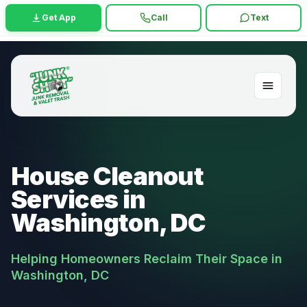
Get App
Call
Text
House Cleanout
Services in
Washington, DC
Helping Homeowners Reclaim Their Space in
Washington, DC