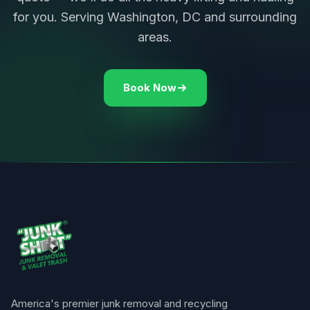
for you. Serving Washington, DC and surrounding
areas.
Book Now
America's premier junk removal and recycling