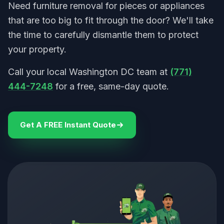
Need furniture removal for pieces or appliances
that are too big to fit through the door? We'll take
the time to carefully dismantle them to protect
your property.
Call your local Washington DC team at
(771)
444-7248
for a free, same-day quote.
Get A FREE Instant Quote