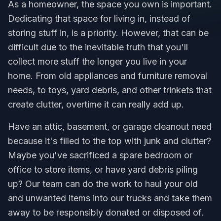
As a homeowner, the space you own is important.
Dedicating that space for living in, instead of
storing stuff in, is a priority. However, that can be
difficult due to the inevitable truth that you'll
collect more stuff the longer you live in your
home. From old appliances and furniture removal
needs, to toys, yard debris, and other trinkets that
create clutter, overtime it can really add up.
Have an attic, basement, or garage cleanout need
because it's filled to the top with junk and clutter?
Maybe you've sacrificed a spare bedroom or
office to store items, or have yard debris piling
up? Our team can do the work to haul your old
and unwanted items into our trucks and take them
away to be responsibly donated or disposed of.