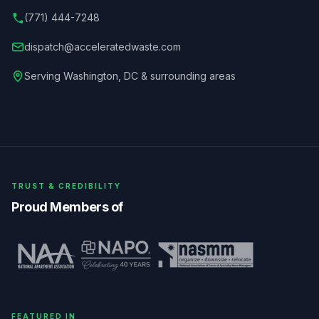
(771) 444-7248
dispatch@acceleratedwaste.com
Serving
Washington
,
DC
& surrounding areas
TRUST & CREDIBILITY
Proud Members of
FEATURED IN