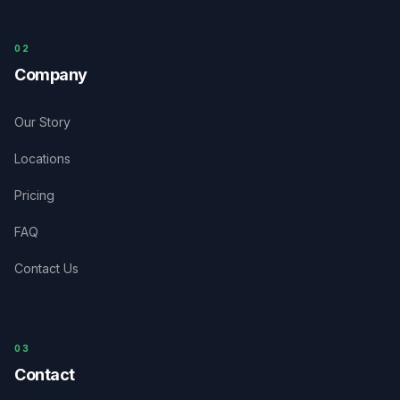
0
2
Company
Our Story
Locations
Pricing
FAQ
Contact Us
03
Contact