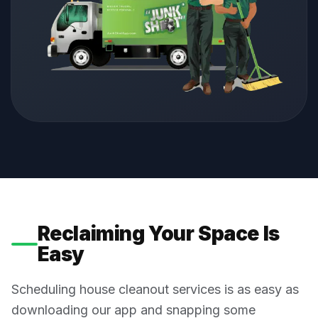
Reclaiming Your Space Is
Easy
Scheduling house cleanout services is as easy as
downloading our app and snapping some