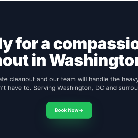
y for a compassi
nout in Washingto
te cleanout and our team will handle the heavy 
n't have to. Serving Washington, DC and surrou
Book Now