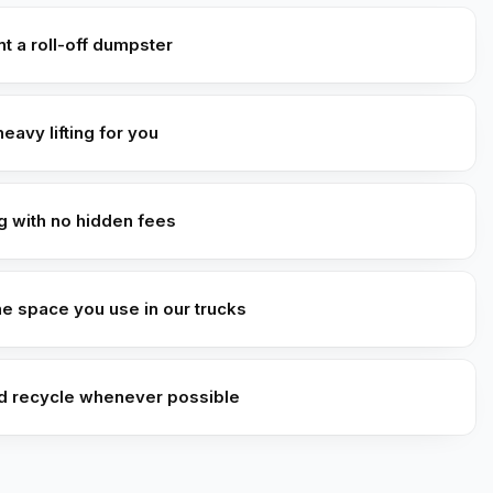
t a roll-off dumpster
heavy lifting for you
ng with no hidden fees
he space you use in our trucks
d recycle whenever possible