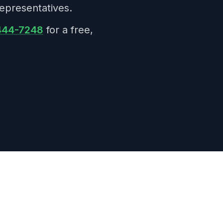
epresentatives.
 444-7248
for a free,