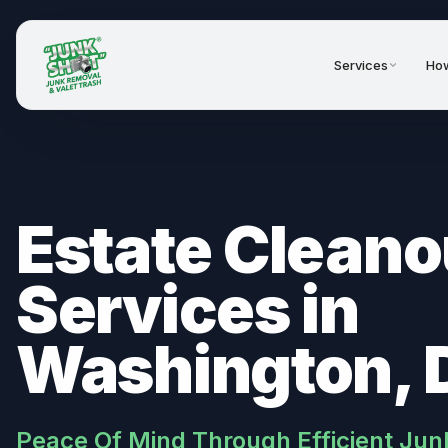
Services
How
Estate Cleano
Services in
Washington, 
Peace Of Mind Through Efficient Jun