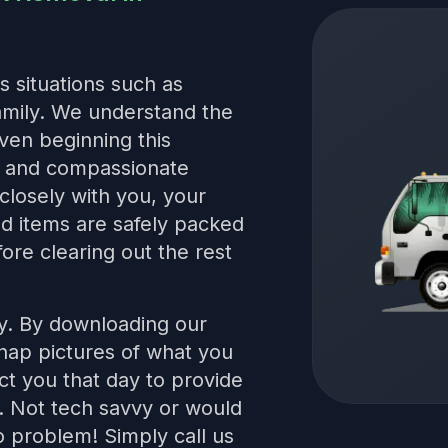
s situations such as
family. We understand the
even beginning this
le and compassionate
closely with you, your
red items are safely packed
ore clearing out the rest
sy. By downloading our
snap pictures of what you
t you that day to provide
s. Not tech savvy or would
 problem! Simply call us