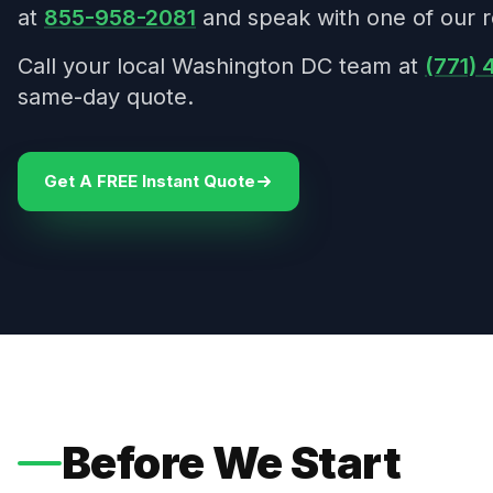
at
855-958-2081
and speak with one of our r
Call your local Washington DC team at
(771)
same-day quote.
Get A FREE Instant Quote
Before We Start