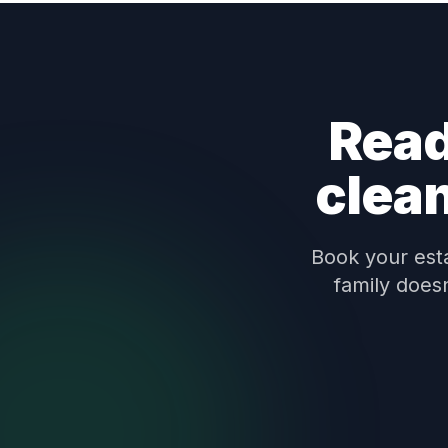
Read
clea
Book your esta
family does