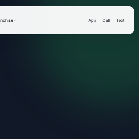
anchise
App
Call
Text