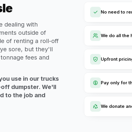
sle
No need to ren
e dealing with
ments outside of
We do all the 
e of renting a roll-off
ye sore, but they'll
t tonnage fees and
Upfront prici
you use in our trucks
Pay only for t
-off dumpster. We'll
ed to the job and
We donate an