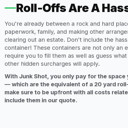
Roll-Offs Are A Has
You're already between a rock and hard plac
paperwork, family, and making other arrange
clearing out an estate. Don't include the hassl
container! These containers are not only an e
require you to fill them as well as guess wha
other hidden surcharges will apply.
With Junk Shot, you only pay for the space 
— which are the equivalent of a 20 yard roll
make sure to be upfront with all costs relat
include them in our quote.