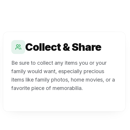
Collect & Share
Be sure to collect any items you or your
family would want, especially precious
items like family photos, home movies, or a
favorite piece of memorabilia.