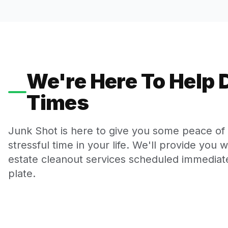
We're Here To Help D
Times
Junk Shot is here to give you some peace of m
stressful time in your life. We'll provide you 
estate cleanout services scheduled immediate
plate.