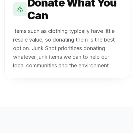
Donate What You
Can
Items such as clothing typically have little
resale value, so donating them is the best
option. Junk Shot prioritizes donating
whatever junk items we can to help our
local communities and the environment.