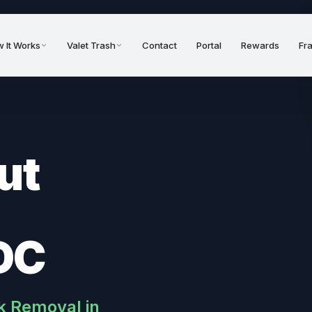
 It Works
Valet Trash
Contact
Portal
Rewards
Fr
ut
DC
k Removal in