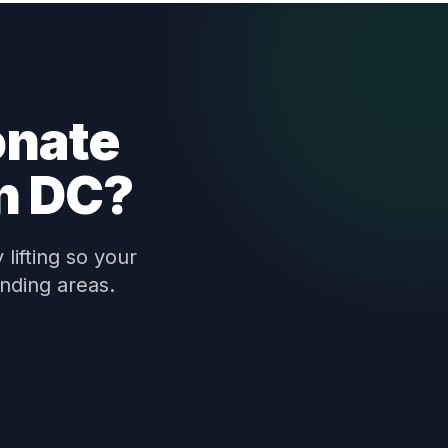
onate
n DC?
lifting so your
nding areas.