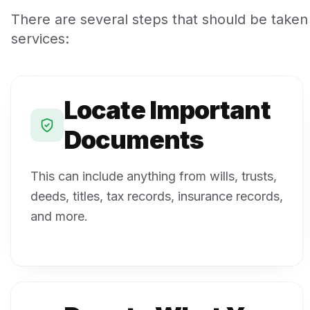
There are several steps that should be taken
services:
Locate Important
Documents
This can include anything from wills, trusts,
deeds, titles, tax records, insurance records,
and more.