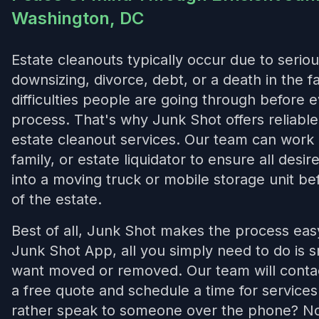
Washington, DC
Estate cleanouts typically occur due to seriou
downsizing, divorce, debt, or a death in the 
difficulties people are going through before 
process. That's why Junk Shot offers reliab
estate cleanout services. Our team can work 
family, or estate liquidator to ensure all desi
into a moving truck or mobile storage unit bef
of the estate.
Best of all, Junk Shot makes the process ea
Junk Shot App, all you simply need to do is 
want moved or removed. Our team will contac
a free quote and schedule a time for service
rather speak to someone over the phone? No