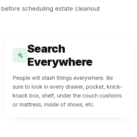
 before scheduling estate cleanout
Search
Everywhere
People will stash things everywhere. Be
sure to look in every drawer, pocket, knick-
knack box, shelf, under the couch cushions
or mattress, inside of shoes, etc.