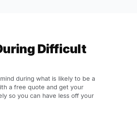
uring Difficult
ind during what is likely to be a
with a free quote and get your
ly so you can have less off your