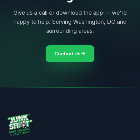
Give us a call or download the app — we're
happy to help. Serving Washington, DC and
surrounding areas.
Contact Us