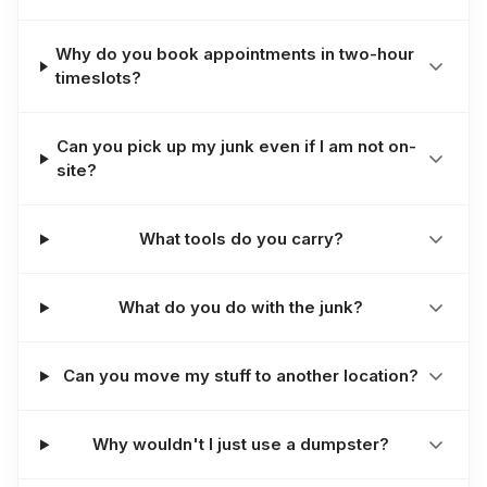
Why do you book appointments in two-hour
timeslots?
Can you pick up my junk even if I am not on-
site?
What tools do you carry?
What do you do with the junk?
Can you move my stuff to another location?
Why wouldn't I just use a dumpster?