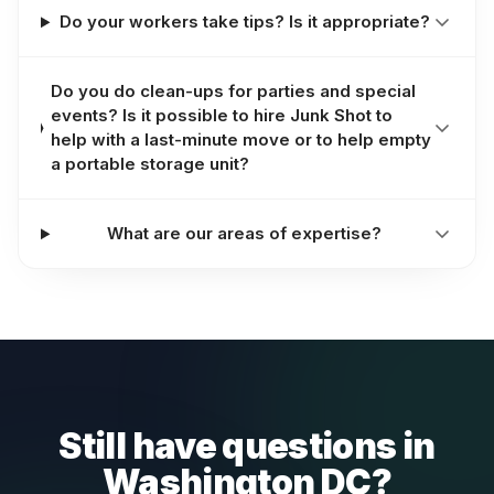
Do your workers take tips? Is it appropriate?
Do you do clean-ups for parties and special
events? Is it possible to hire Junk Shot to
help with a last-minute move or to help empty
a portable storage unit?
What are our areas of expertise?
Still have questions in
Washington DC?