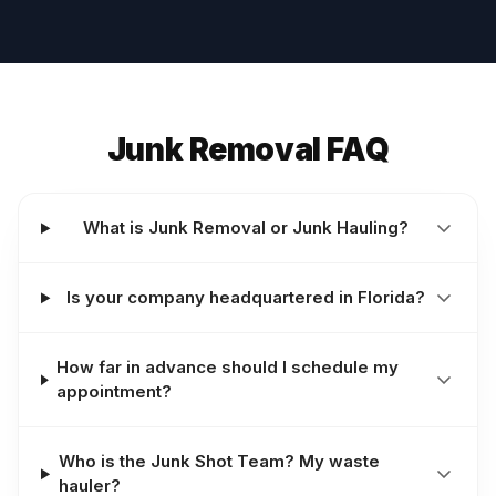
Junk Removal FAQ
What is Junk Removal or Junk Hauling?
Is your company headquartered in Florida?
How far in advance should I schedule my
appointment?
Who is the Junk Shot Team? My waste
hauler?