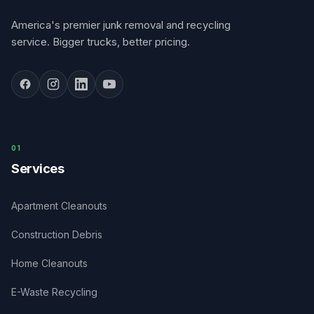
America's premier junk removal and recycling
service. Bigger trucks, better pricing.
0
1
Services
Apartment Cleanouts
Construction Debris
Home Cleanouts
E-Waste Recycling