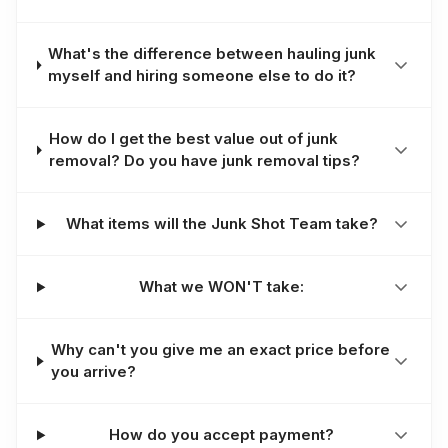
What's the difference between hauling junk
myself and hiring someone else to do it?
How do I get the best value out of junk
removal? Do you have junk removal tips?
What items will the Junk Shot Team take?
What we WON'T take:
Why can't you give me an exact price before
you arrive?
How do you accept payment?