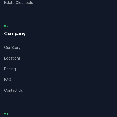
Estate Cleanouts
0
2
Company
Our Story
Locations
Pricing
FAQ
Contact Us
03