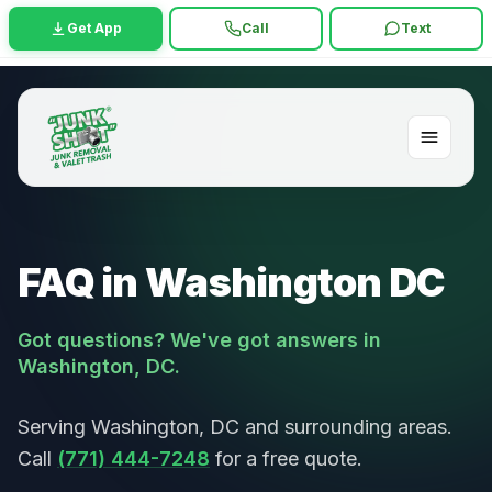
Get App
Call
Text
FAQ in Washington DC
Got questions? We've got answers in
Washington, DC.
Serving Washington, DC and surrounding areas.
Call
(771) 444-7248
for a free quote.