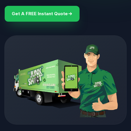
Get A FREE Instant Quote