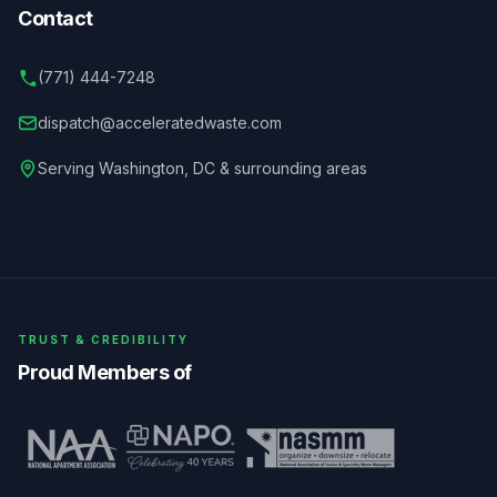
Contact
(771) 444-7248
dispatch@acceleratedwaste.com
Serving
Washington
,
DC
& surrounding areas
TRUST & CREDIBILITY
Proud Members of