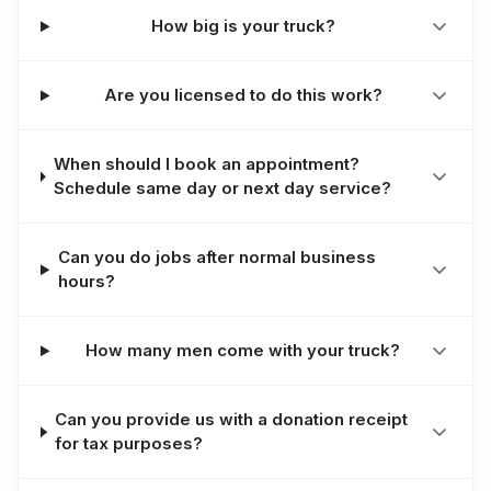
How big is your truck?
Are you licensed to do this work?
When should I book an appointment?
Schedule same day or next day service?
Can you do jobs after normal business
hours?
How many men come with your truck?
Can you provide us with a donation receipt
for tax purposes?