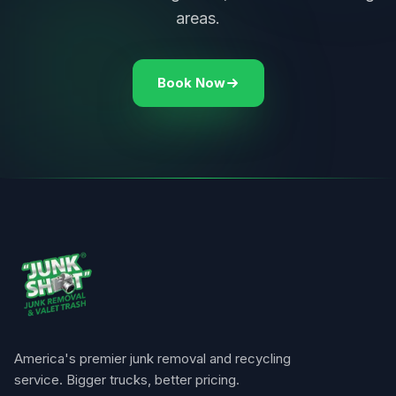
areas.
Book Now
America's premier junk removal and recycling
service. Bigger trucks, better pricing.