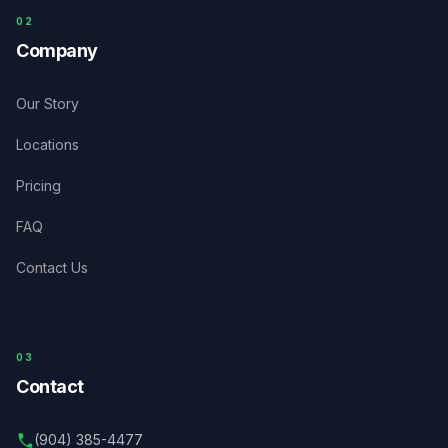
0
2
Company
Our Story
Locations
Pricing
FAQ
Contact Us
03
Contact
(904) 385-4477