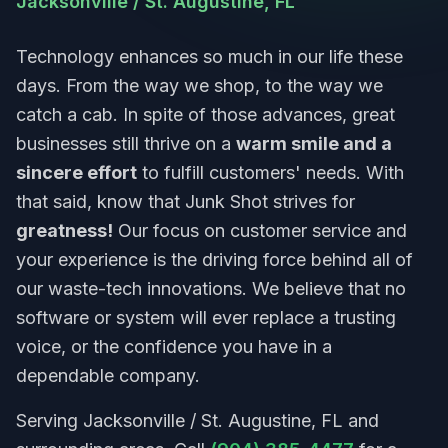
Jacksonville / St. Augustine, FL
Technology enhances so much in our life these
days. From the way we shop, to the way we
catch a cab. In spite of those advances, great
businesses still thrive on a
warm smile and a
sincere effort
to fulfill customers' needs. With
that said, know that Junk Shot strives for
greatness!
Our focus on customer service and
your experience is the driving force behind all of
our waste-tech innovations. We believe that no
software or system will ever replace a trusting
voice, or the confidence you have in a
dependable company.
Serving Jacksonville / St. Augustine, FL and