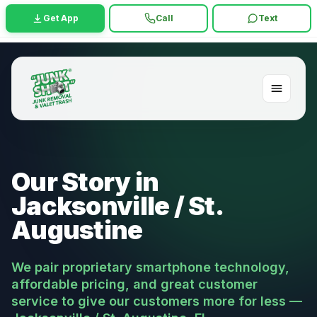
Get App
Call
Text
Our Story in
Jacksonville / St.
Augustine
We pair proprietary smartphone technology,
affordable pricing, and great customer
service to give our customers more for less —