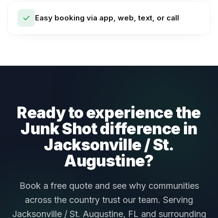
Easy booking via app, web, text, or call
Ready to experience the
Junk Shot difference in
Jacksonville / St.
Augustine?
Book a free quote and see why communities
across the country trust our team. Serving
Jacksonville / St. Augustine, FL and surrounding