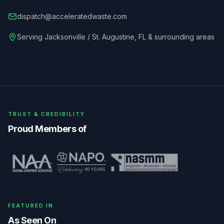
dispatch@acceleratedwaste.com
Serving
Jacksonville / St. Augustine
,
FL
& surrounding areas
TRUST & CREDIBILITY
Proud Members of
FEATURED IN
As Seen On