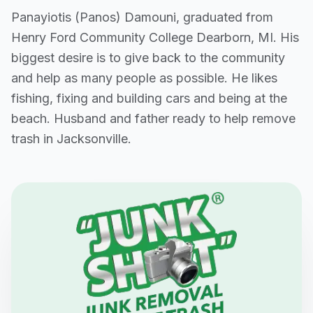
Panayiotis (Panos) Damouni, graduated from
Henry Ford Community College Dearborn, MI. His
biggest desire is to give back to the community
and help as many people as possible. He likes
fishing, fixing and building cars and being at the
beach. Husband and father ready to help remove
trash in Jacksonville.