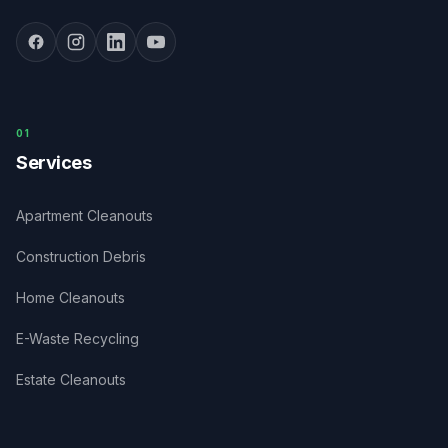
0
1
Services
Apartment Cleanouts
Construction Debris
Home Cleanouts
E-Waste Recycling
Estate Cleanouts