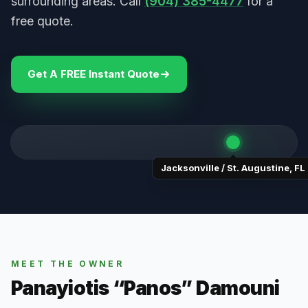
surrounding areas. Call
(904) 385-4477
for a
free quote.
Get A FREE Instant Quote
Jacksonville / St. Augustine
,
FL
MEET THE OWNER
Panayiotis “Panos” Damouni