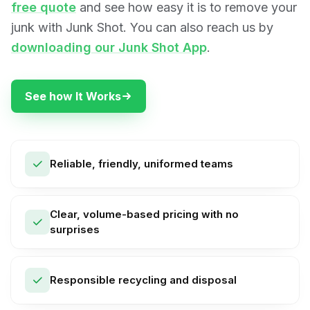
free quote
and see how easy it is to remove your
junk with Junk Shot. You can also reach us by
downloading our Junk Shot App
.
See how It Works
Reliable, friendly, uniformed teams
Clear, volume-based pricing with no
surprises
Responsible recycling and disposal