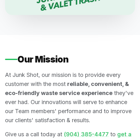
Our Mission
At Junk Shot, our mission is to provide every
customer with the most
reliable, convenient, &
eco-friendly waste service experience
they've
ever had. Our innovations will serve to enhance
our Team members' performance and to improve
our clients' satisfaction & results.
Give us a call today at
(904) 385-4477
to
get a