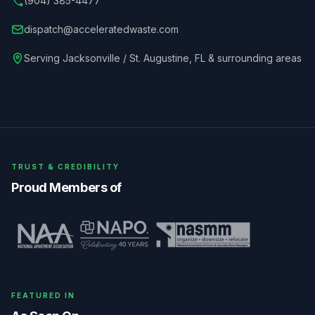
(904) 385-4477
dispatch@acceleratedwaste.com
Serving
Jacksonville / St. Augustine
,
FL
& surrounding areas
TRUST & CREDIBILITY
Proud Members of
FEATURED IN