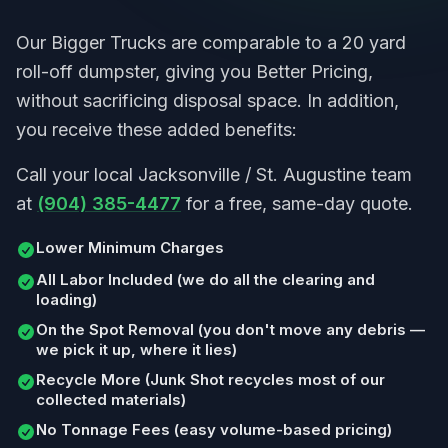
Our Bigger Trucks are comparable to a 20 yard
roll-off dumpster, giving you Better Pricing,
without sacrificing disposal space. In addition,
you receive these added benefits:
Call your local Jacksonville / St. Augustine team
at
(904) 385-4477
for a free, same-day quote.
Lower Minimum Charges
All Labor Included (we do all the clearing and
loading)
On the Spot Removal (you don't move any debris —
we pick it up, where it lies)
Recycle More (Junk Shot recycles most of our
collected materials)
No Tonnage Fees (easy volume-based pricing)