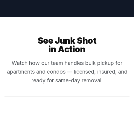
See Junk Shot
in Action
Watch how our team handles bulk pickup for
apartments and condos — licensed, insured, and
ready for same-day removal.