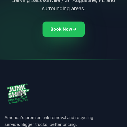
Serving Jacksonville / St. Augustine, FL and
surrounding areas.
Book Now
America's premier junk removal and recycling
service. Bigger trucks, better pricing.