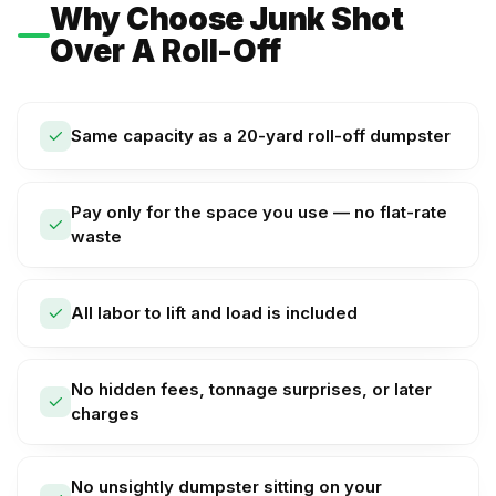
Why Choose Junk Shot
Over A Roll-Off
Same capacity as a 20-yard roll-off dumpster
Pay only for the space you use — no flat-rate
waste
All labor to lift and load is included
No hidden fees, tonnage surprises, or later
charges
No unsightly dumpster sitting on your