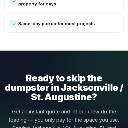
property for days
Same-day pickup for most projects
Ready to skip the
dumpster in Jacksonville /
St. Augustine?
Get an instant quote and let our crew do the
loading — you only pay for the space you use.