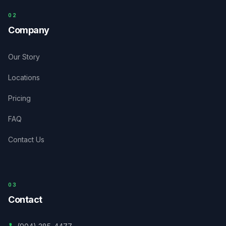
0
2
Company
Our Story
Locations
Pricing
FAQ
Contact Us
03
Contact