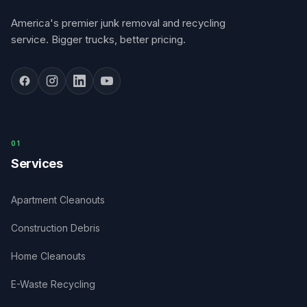
America's premier junk removal and recycling
service. Bigger trucks, better pricing.
0
1
Services
Apartment Cleanouts
Construction Debris
Home Cleanouts
E-Waste Recycling