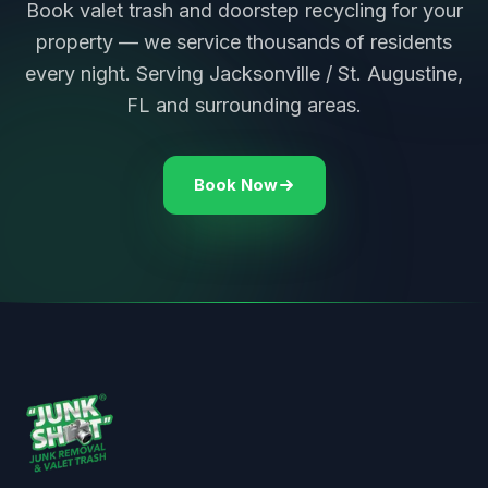
Book valet trash and doorstep recycling for your
property — we service thousands of residents
every night. Serving Jacksonville / St. Augustine,
FL and surrounding areas.
Book Now