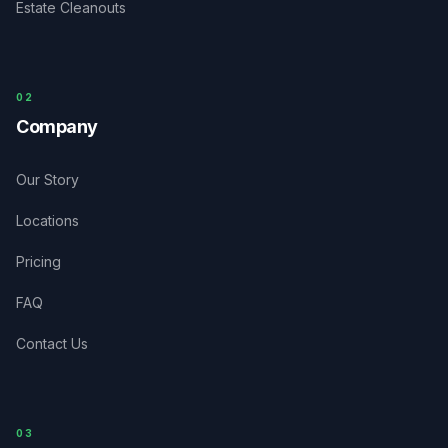
Estate Cleanouts
0
2
Company
Our Story
Locations
Pricing
FAQ
Contact Us
03