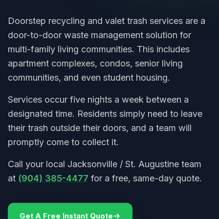
Doorstep recycling and valet trash services are a
door-to-door waste management solution for
multi-family living communities. This includes
apartment complexes, condos, senior living
communities, and even student housing.
Services occur five nights a week between a
designated time. Residents simply need to leave
their trash outside their doors, and a team will
promptly come to collect it.
Call your local Jacksonville / St. Augustine team
at
(904) 385-4477
for a free, same-day quote.
Get A Free Instant Quote