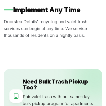
Implement Any Time
Doorstep Details' recycling and valet trash
services can begin at any time. We service
thousands of residents on a nightly basis.
Need Bulk Trash Pickup
Too?
Pair valet trash with our same-day
bulk pickup program for apartments