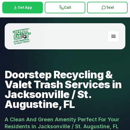
Get App
Call
Text
Doorstep Recycling &
Valet Trash Services in
Jacksonville / St.
Augustine, FL
A Clean And Green Amenity Perfect For Your
Residents in Jacksonville / St. Augustine, FL