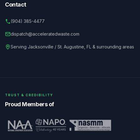
Contact
(904) 385-4477
dispatch@acceleratedwaste.com
Serving
Jacksonville / St. Augustine
,
FL
& surrounding areas
TRUST & CREDIBILITY
Proud Members of