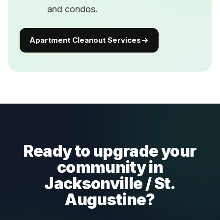
and condos.
Apartment Cleanout Services
Ready to upgrade your
community in
Jacksonville / St.
Augustine?