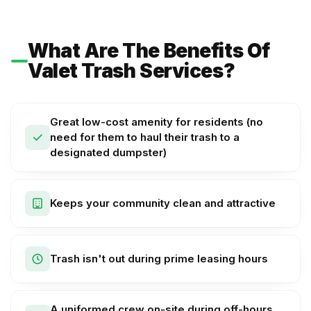
What Are The Benefits Of
Valet Trash Services?
Great low-cost amenity for residents (no
need for them to haul their trash to a
designated dumpster)
Keeps your community clean and attractive
Trash isn't out during prime leasing hours
A uniformed crew on-site during off-hours