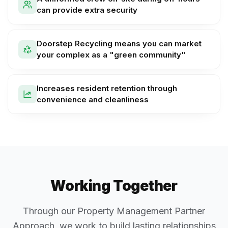
can provide extra security
Doorstep Recycling means you can market
your complex as a "green community"
Increases resident retention through
convenience and cleanliness
Working Together
Through our Property Management Partner
Approach, we work to build lasting relationships