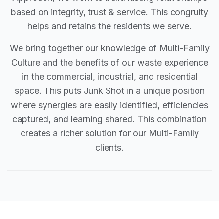
based on integrity, trust & service. This congruity
helps and retains the residents we serve.
We bring together our knowledge of Multi-Family
Culture and the benefits of our waste experience
in the commercial, industrial, and residential
space. This puts Junk Shot in a unique position
where synergies are easily identified, efficiencies
captured, and learning shared. This combination
creates a richer solution for our Multi-Family
clients.