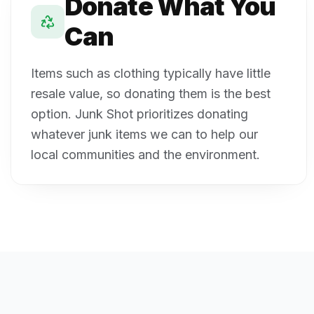
Donate What You
Can
Items such as clothing typically have little
resale value, so donating them is the best
option. Junk Shot prioritizes donating
whatever junk items we can to help our
local communities and the environment.