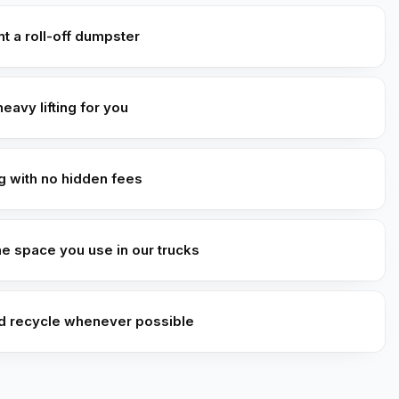
t a roll-off dumpster
heavy lifting for you
ng with no hidden fees
he space you use in our trucks
d recycle whenever possible