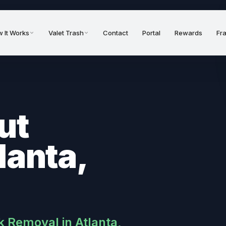
 It Works
Valet Trash
Contact
Portal
Rewards
Fr
ut
lanta,
k Removal in Atlanta,