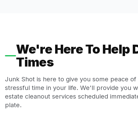
We're Here To Help D
Times
Junk Shot is here to give you some peace of m
stressful time in your life. We'll provide you 
estate cleanout services scheduled immediate
plate.