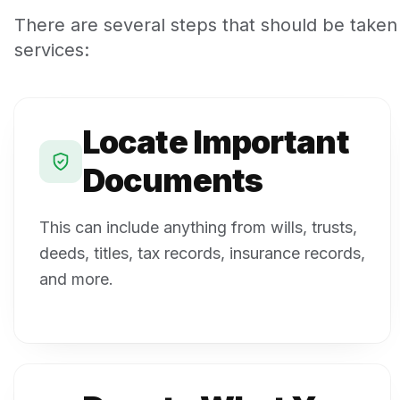
There are several steps that should be taken
services:
Locate Important
Documents
This can include anything from wills, trusts,
deeds, titles, tax records, insurance records,
and more.