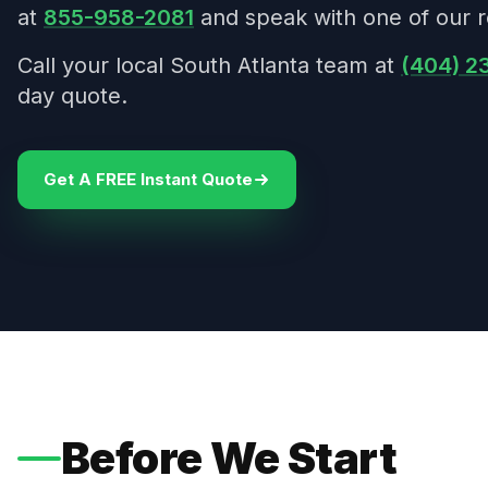
at
855-958-2081
and speak with one of our r
Call your local South Atlanta team at
(404) 2
day quote.
Get A FREE Instant Quote
Before We Start