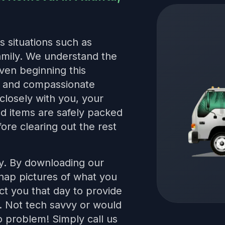
s situations such as
family. We understand the
even beginning this
le and compassionate
closely with you, your
red items are safely packed
ore clearing out the rest
sy. By downloading our
snap pictures of what you
t you that day to provide
s. Not tech savvy or would
 problem! Simply call us