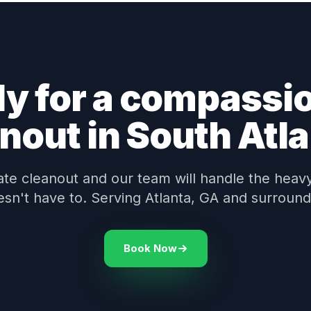
y for a compassi
nout in South Atl
te cleanout and our team will handle the heavy 
esn't have to. Serving Atlanta, GA and surround
Book Now