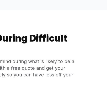
uring Difficult
ind during what is likely to be a
with a free quote and get your
ly so you can have less off your