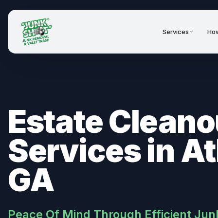
Services
How
Estate Cleano
Services in At
GA
Peace Of Mind Through Efficient Jun