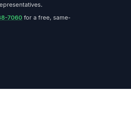
epresentatives.
38-7060
for a free, same-