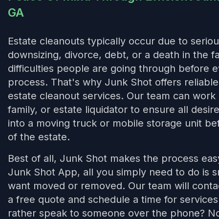
GA
Estate cleanouts typically occur due to seriou
downsizing, divorce, debt, or a death in the 
difficulties people are going through before 
process. That's why Junk Shot offers reliab
estate cleanout services. Our team can work 
family, or estate liquidator to ensure all desi
into a moving truck or mobile storage unit bef
of the estate.
Best of all, Junk Shot makes the process ea
Junk Shot App, all you simply need to do is 
want moved or removed. Our team will contac
a free quote and schedule a time for service
rather speak to someone over the phone? No