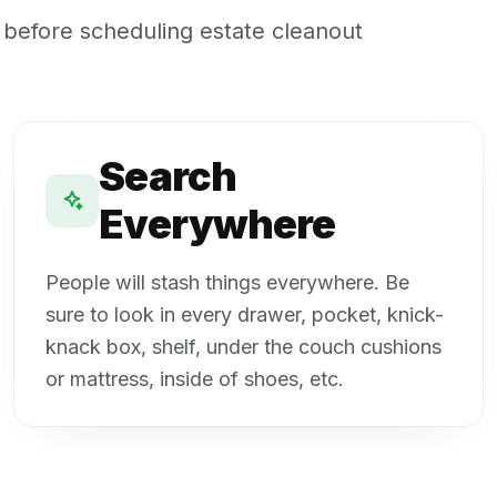
 before scheduling estate cleanout
Search
Everywhere
People will stash things everywhere. Be
sure to look in every drawer, pocket, knick-
knack box, shelf, under the couch cushions
or mattress, inside of shoes, etc.