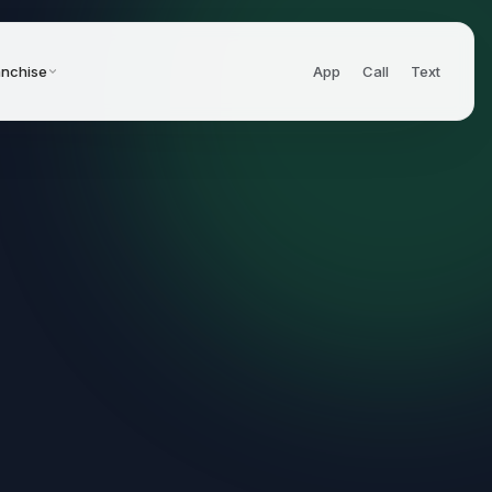
anchise
App
Call
Text