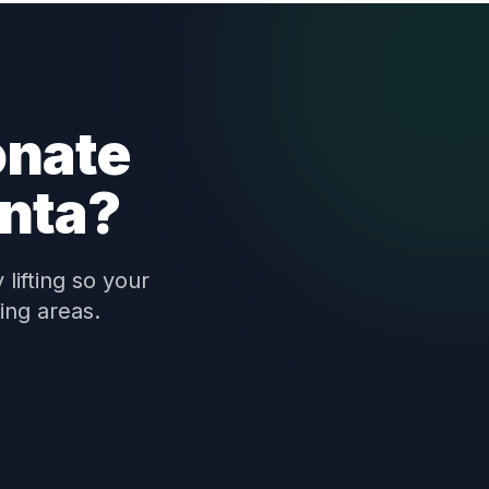
onate
anta?
lifting so your
ing areas.