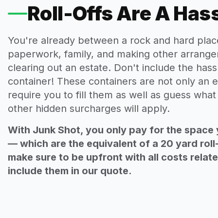
Roll-Offs Are A Has
You're already between a rock and hard plac
paperwork, family, and making other arrange
clearing out an estate. Don't include the hassl
container! These containers are not only an e
require you to fill them as well as guess wha
other hidden surcharges will apply.
With Junk Shot, you only pay for the space 
— which are the equivalent of a 20 yard roll
make sure to be upfront with all costs relat
include them in our quote.