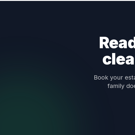
Read
clea
Book your esta
family do