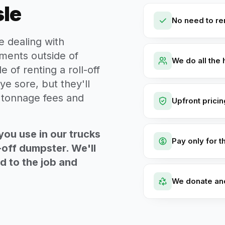
sle
No need to ren
e dealing with
ments outside of
We do all the 
e of renting a roll-off
ye sore, but they'll
t tonnage fees and
Upfront prici
you use in our trucks
Pay only for t
-off dumpster. We'll
ed to the job and
We donate an