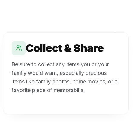
Collect & Share
Be sure to collect any items you or your
family would want, especially precious
items like family photos, home movies, or a
favorite piece of memorabilia.