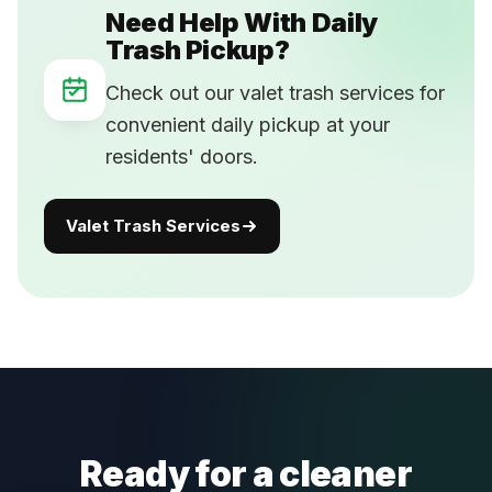
Need Help With Daily
Trash Pickup?
Check out our valet trash services for
convenient daily pickup at your
residents' doors.
Valet Trash Services
Ready for a cleaner