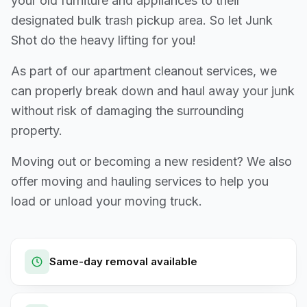
your old furniture and appliances to their
designated bulk trash pickup area. So let Junk
Shot do the heavy lifting for you!
As part of our apartment cleanout services, we
can properly break down and haul away your junk
without risk of damaging the surrounding
property.
Moving out or becoming a new resident? We also
offer moving and hauling services to help you
load or unload your moving truck.
Same-day removal available