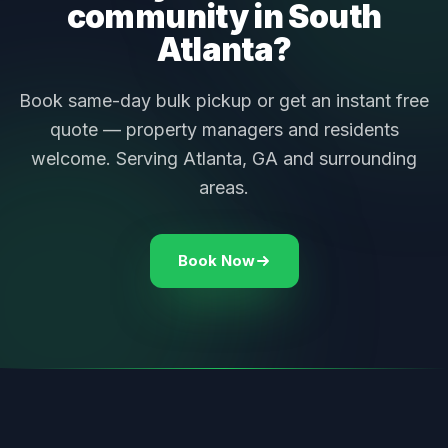
community in South
Atlanta?
Book same-day bulk pickup or get an instant free
quote — property managers and residents
welcome. Serving Atlanta, GA and surrounding
areas.
Book Now