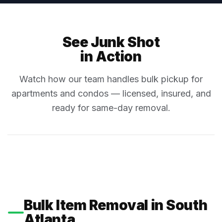
See Junk Shot
in Action
Watch how our team handles bulk pickup for
apartments and condos — licensed, insured, and
ready for same-day removal.
Bulk Item Removal in South
Atlanta