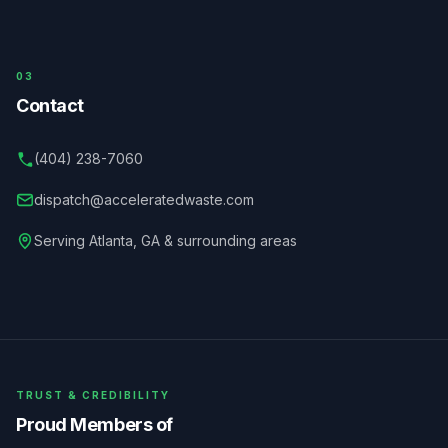
03
Contact
(404) 238-7060
dispatch@acceleratedwaste.com
Serving
Atlanta
,
GA
& surrounding areas
TRUST & CREDIBILITY
Proud Members of