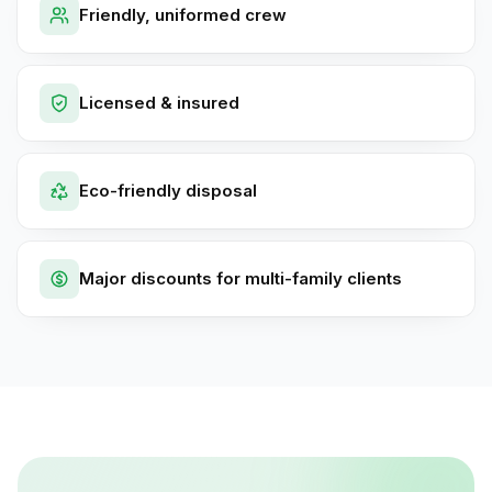
Friendly, uniformed crew
Licensed & insured
Eco-friendly disposal
Major discounts for multi-family clients