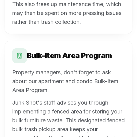
This also frees up maintenance time, which
may then be spent on more pressing issues
rather than trash collection.
Bulk-Item Area Program
Property managers, don't forget to ask
about our apartment and condo Bulk-Item
Area Program.
Junk Shot's staff advises you through
implementing a fenced area for storing your
bulk furniture waste. This designated fenced
bulk trash pickup area keeps your