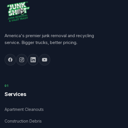
America's premier junk removal and recycling
service. Bigger trucks, better pricing.
0
1
Services
Apartment Cleanouts
Construction Debris