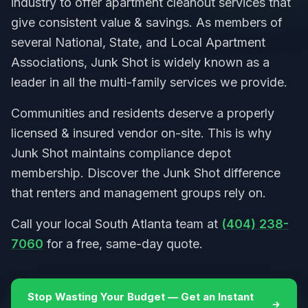
industry to offer apartment cleanout services that
give consistent value & savings. As members of
several National, State, and Local Apartment
Associations, Junk Shot is widely known as a
leader in all the multi-family services we provide.
Communities and residents deserve a properly
licensed & insured vendor on-site. This is why
Junk Shot maintains compliance depot
membership. Discover the Junk Shot difference
that renters and management groups rely on.
Call your local South Atlanta team at
(404) 238-
7060
for a free, same-day quote.
Stop Wasting Your Budget — Get an Instant