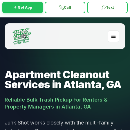
Get App
Call
Text
Apartment Cleanout
Services in Atlanta, GA
Reliable Bulk Trash Pickup For Renters &
Property Managers in Atlanta, GA
Junk Shot works closely with the multi-family