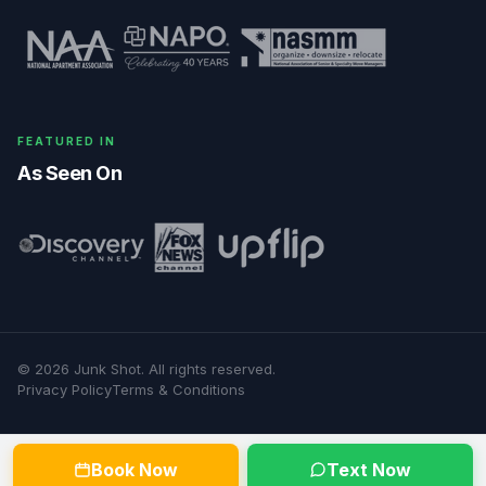
FEATURED IN
As Seen On
©
2026
Junk Shot
. All rights reserved.
Privacy Policy
Terms & Conditions
Book Now
Text Now