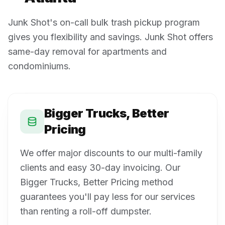
Junk Shot's on-call bulk trash pickup program
gives you flexibility and savings. Junk Shot offers
same-day removal for apartments and
condominiums.
Bigger Trucks, Better
Pricing
We offer major discounts to our multi-family
clients and easy 30-day invoicing. Our
Bigger Trucks, Better Pricing method
guarantees you'll pay less for our services
than renting a roll-off dumpster.