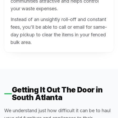
communities attractive and helps control
your waste expenses.
Instead of an unsightly roll-off and constant
fees, you'll be able to call or email for same-
day pickup to clear the items in your fenced
bulk area.
Getting It Out The Door in
South Atlanta
We understand just how difficult it can be to haul