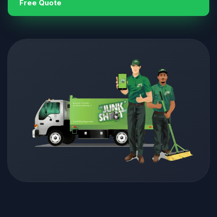
Free Quote