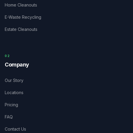
Home Cleanouts
E-Waste Recycling
Estate Cleanouts
0
2
Company
Our Story
Locations
Pricing
FAQ
Contact Us