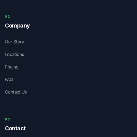
0
2
Company
Our Story
Locations
Pricing
FAQ
Contact Us
03
Contact