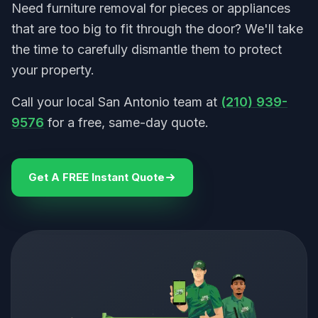
Need furniture removal for pieces or appliances
that are too big to fit through the door? We'll take
the time to carefully dismantle them to protect
your property.
Call your local San Antonio team at
(210) 939-
9576
for a free, same-day quote.
Get A FREE Instant Quote