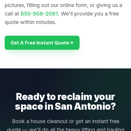
pictures, filling out our online form, or giving us a
call at
855-958-2081
. We'll provide you a free
quote within minutes.
Get A Free Instant Quote
Ready to reclaim your
space in San Antonio?
Book a house cleanout or get an instant free
quote — we'll do all the heavy lifting and hauling