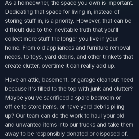
As a homeowner, the space you own is important.
Dedicating that space for living in, instead of
storing stuff in, is a priority. However, that can be
difficult due to the inevitable truth that you'll
collect more stuff the longer you live in your
home. From old appliances and furniture removal
needs, to toys, yard debris, and other trinkets that
create clutter, overtime it can really add up.
Have an attic, basement, or garage cleanout need
because it's filled to the top with junk and clutter?
Maybe you've sacrificed a spare bedroom or
office to store items, or have yard debris piling
up? Our team can do the work to haul your old
and unwanted items into our trucks and take them
away to be responsibly donated or disposed of.