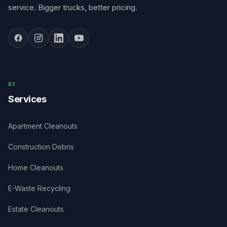
service. Bigger trucks, better pricing.
0
1
Services
Apartment Cleanouts
Construction Debris
Home Cleanouts
E-Waste Recycling
Estate Cleanouts