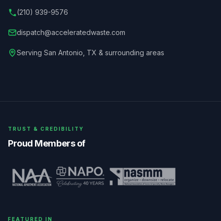
(210) 939-9576
dispatch@acceleratedwaste.com
Serving
San Antonio
,
TX
& surrounding areas
TRUST & CREDIBILITY
Proud Members of
FEATURED IN