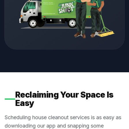
Reclaiming Your Space Is
Easy
Scheduling house cleanout services is as easy as
downloading our app and snapping some