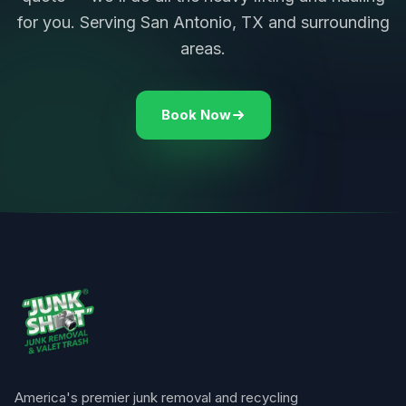
for you. Serving San Antonio, TX and surrounding
areas.
Book Now
America's premier junk removal and recycling