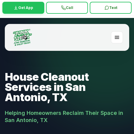
Get App
Call
Text
House Cleanout
Services in San
Antonio, TX
Helping Homeowners Reclaim Their Space in
San Antonio, TX