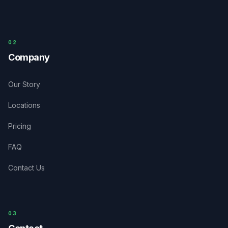
0
2
Company
Our Story
Locations
Pricing
FAQ
Contact Us
03