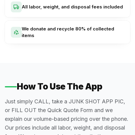
All labor, weight, and disposal fees included
We donate and recycle 80% of collected
items
How To Use The App
Just simply CALL, take a JUNK SHOT APP PIC,
or FILL OUT the Quick Quote Form and we
explain our volume-based pricing over the phone.
Our prices include all labor, weight, and disposal