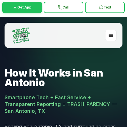
Get App
Call
Text
How It Works in San
Antonio
Smartphone Tech + Fast Service +
Transparent Reporting = TRASH-PARENCY —
San Antonio, TX
Serving San Antonio, TX and surrounding areas.