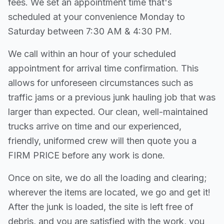
fees. We set an appointment time that's
scheduled at your convenience Monday to
Saturday between 7:30 AM & 4:30 PM.
We call within an hour of your scheduled
appointment for arrival time confirmation. This
allows for unforeseen circumstances such as
traffic jams or a previous junk hauling job that was
larger than expected. Our clean, well-maintained
trucks arrive on time and our experienced,
friendly, uniformed crew will then quote you a
FIRM PRICE before any work is done.
Once on site, we do all the loading and clearing;
wherever the items are located, we go and get it!
After the junk is loaded, the site is left free of
debris, and you are satisfied with the work, you