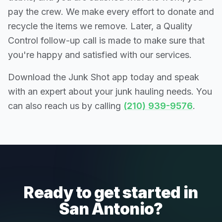
pay the crew. We make every effort to donate and
recycle the items we remove. Later, a Quality
Control follow-up call is made to make sure that
you're happy and satisfied with our services.
Download the Junk Shot app today and speak
with an expert about your junk hauling needs. You
can also reach us by calling
(210) 939-9576
.
Ready to get started in
San Antonio?