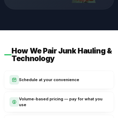
How We Pair Junk Hauling &
Technology
Schedule at your convenience
Volume-based pricing — pay for what you
use