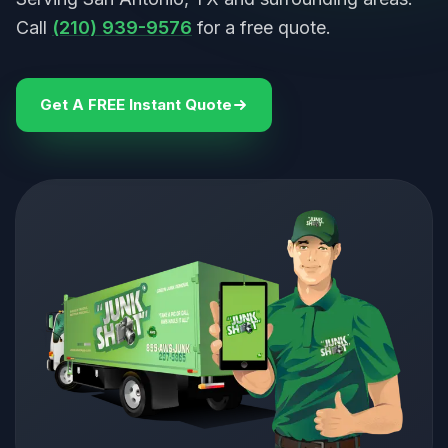
Call
(210) 939-9576
for a free quote.
Get A FREE Instant Quote