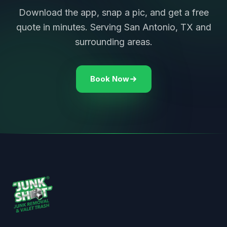
Download the app, snap a pic, and get a free
quote in minutes. Serving San Antonio, TX and
surrounding areas.
Book Now