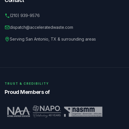
Contact
(210) 939-9576
dispatch@acceleratedwaste.com
Serving
San Antonio
,
TX
& surrounding areas
TRUST & CREDIBILITY
Proud Members of