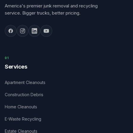
America's premier junk removal and recycling
service. Bigger trucks, better pricing.
0
1
Services
Apartment Cleanouts
Construction Debris
Home Cleanouts
E-Waste Recycling
Estate Cleanouts