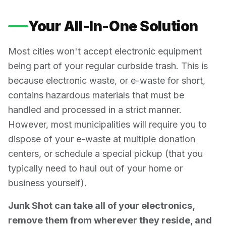
Your All-In-One Solution
Most cities won't accept electronic equipment
being part of your regular curbside trash. This is
because electronic waste, or e-waste for short,
contains hazardous materials that must be
handled and processed in a strict manner.
However, most municipalities will require you to
dispose of your e-waste at multiple donation
centers, or schedule a special pickup (that you
typically need to haul out of your home or
business yourself).
Junk Shot can take all of your electronics,
remove them from wherever they reside, and