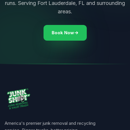
runs. Serving Fort Lauderdale, FL and surrounding
areas.
Book Now
America's premier junk removal and recycling