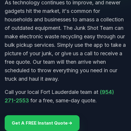
As technology continues to improve, and newer
gadgets hit the market, it's common for
households and businesses to amass a collection
of outdated equipment. The Junk Shot Team can
make electronic waste recycling easy through our
bulk pickup services. Simply use the app to take a
picture of your junk, or give us a call to receive a
free quote. Our team will then arrive when
scheduled to throw everything you need in our
truck and haul it away.
Call your local Fort Lauderdale team at
(954)
271-2553
for a free, same-day quote.
Get A FREE Instant Quote