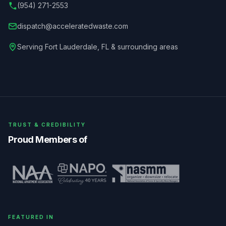
(954) 271-2553
dispatch@acceleratedwaste.com
Serving
Fort Lauderdale
,
FL
& surrounding areas
TRUST & CREDIBILITY
Proud Members of
FEATURED IN