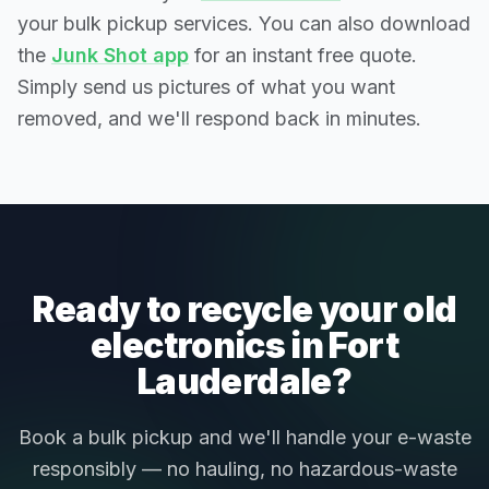
your bulk pickup services. You can also download
the
Junk Shot app
for an instant free quote.
Simply send us pictures of what you want
removed, and we'll respond back in minutes.
Ready to recycle your old
electronics in Fort
Lauderdale?
Book a bulk pickup and we'll handle your e-waste
responsibly — no hauling, no hazardous-waste