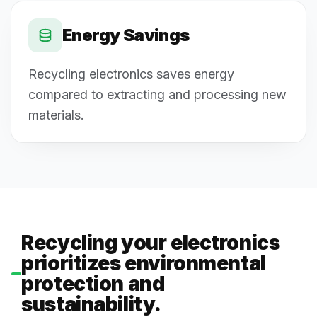
Energy Savings
Recycling electronics saves energy
compared to extracting and processing new
materials.
Recycling your electronics
prioritizes environmental
protection and
sustainability.