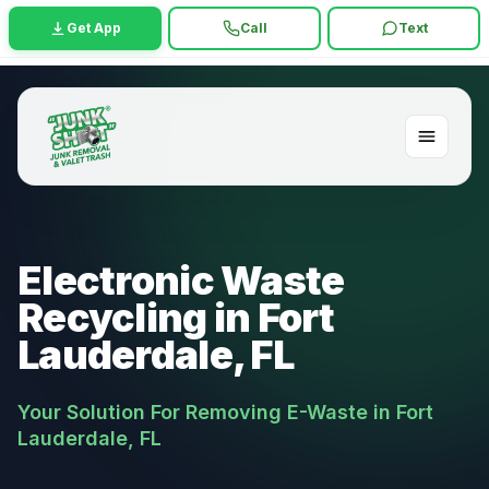
Get App
Call
Text
Electronic Waste
Recycling in Fort
Lauderdale, FL
Your Solution For Removing E-Waste in Fort
Lauderdale, FL