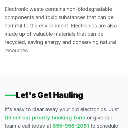
Electronic waste contains non-biodegradable
components and toxic substances that can be
harmful to the environment. Electronics are also
made up of valuable materials that can be
recycled, saving energy and conserving natural
resources.
Let's Get Hauling
It's easy to clear away your old electronics. Just
fill out our priority booking form
or give our
team a call today at
855-958-2081
to schedule