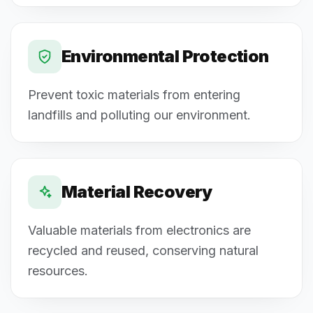
Environmental Protection
Prevent toxic materials from entering
landfills and polluting our environment.
Material Recovery
Valuable materials from electronics are
recycled and reused, conserving natural
resources.