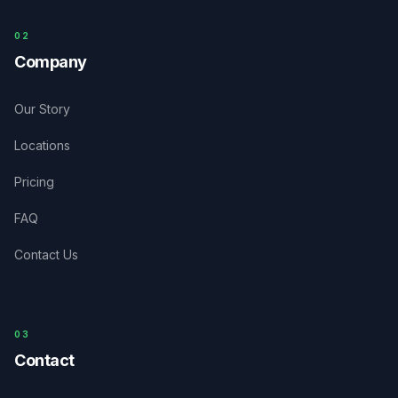
0
2
Company
Our Story
Locations
Pricing
FAQ
Contact Us
03
Contact