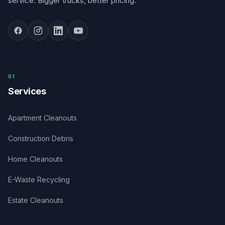
service. Bigger trucks, better pricing.
0
1
Services
Apartment Cleanouts
Construction Debris
Home Cleanouts
E-Waste Recycling
Estate Cleanouts