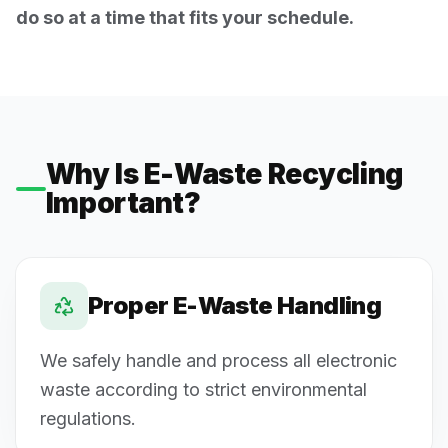
do so at a time that fits your schedule.
Why Is E-Waste Recycling
Important?
Proper E-Waste Handling
We safely handle and process all electronic
waste according to strict environmental
regulations.