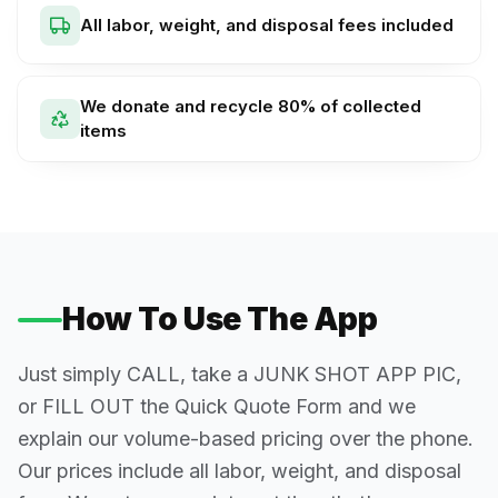
All labor, weight, and disposal fees included
We donate and recycle 80% of collected
items
How To Use The App
Just simply CALL, take a JUNK SHOT APP PIC,
or FILL OUT the Quick Quote Form and we
explain our volume-based pricing over the phone.
Our prices include all labor, weight, and disposal