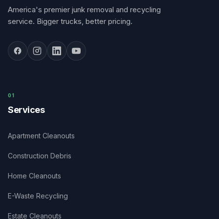
America's premier junk removal and recycling
service. Bigger trucks, better pricing.
0
1
Services
Apartment Cleanouts
Construction Debris
Home Cleanouts
E-Waste Recycling
Estate Cleanouts