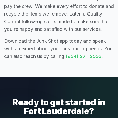
pay the crew. We make every effort to donate and
recycle the items we remove. Later, a Quality
Control follow-up call is made to make sure that
you're happy and satisfied with our services.
Download the Junk Shot app today and speak
with an expert about your junk hauling needs. You
can also reach us by calling
(954) 271-2553
.
Ready to get started in
Fort Lauderdale?