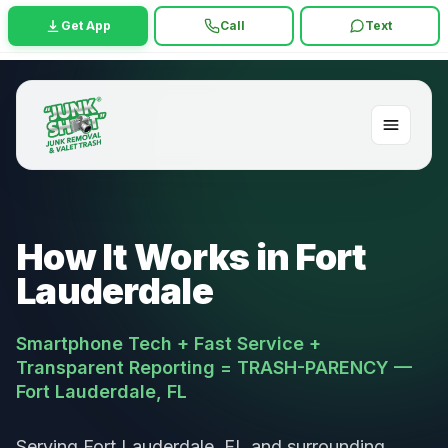
Get App
Call
Text
How It Works in Fort
Lauderdale
Smartphone Tech + Fast Service +
Transparent Reporting = TRASH-PARENCY —
Fort Lauderdale, FL
Serving Fort Lauderdale, FL and surrounding