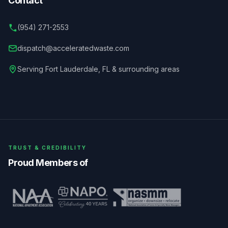
Contact
(954) 271-2553
dispatch@acceleratedwaste.com
Serving
Fort Lauderdale
,
FL
& surrounding areas
TRUST & CREDIBILITY
Proud Members of