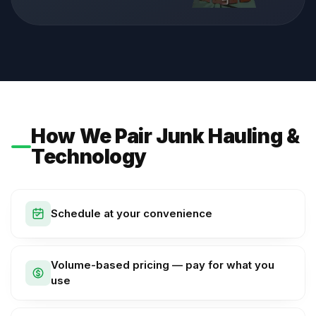
How We Pair Junk Hauling &
Technology
Schedule at your convenience
Volume-based pricing — pay for what you
use