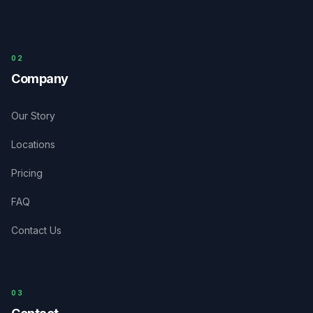
0
2
Company
Our Story
Locations
Pricing
FAQ
Contact Us
03