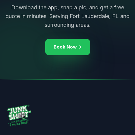
Download the app, snap a pic, and get a free
quote in minutes. Serving Fort Lauderdale, FL and
surrounding areas.
Book Now