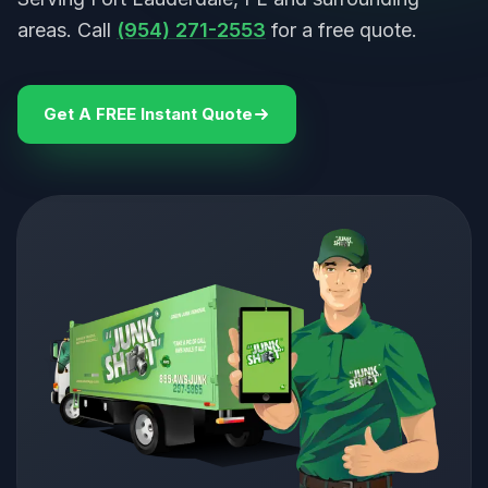
areas. Call
(954) 271-2553
for a free quote.
Get A FREE Instant Quote