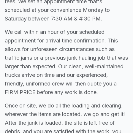
fees. We set an appointment time that's
scheduled at your convenience Monday to
Saturday between 7:30 AM & 4:30 PM.
We call within an hour of your scheduled
appointment for arrival time confirmation. This
allows for unforeseen circumstances such as
traffic jams or a previous junk hauling job that was
larger than expected. Our clean, well-maintained
trucks arrive on time and our experienced,
friendly, uniformed crew will then quote you a
FIRM PRICE before any work is done.
Once on site, we do all the loading and clearing;
wherever the items are located, we go and get it!
After the junk is loaded, the site is left free of
debris, and you are satisfied with the work, you