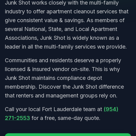
Junk Shot works closely with the multi-family
industry to offer apartment cleanout services that
give consistent value & savings. As members of
several National, State, and Local Apartment
Associations, Junk Shot is widely known as a
leader in all the multi-family services we provide.
Communities and residents deserve a properly
licensed & insured vendor on-site. This is why
Junk Shot maintains compliance depot
membership. Discover the Junk Shot difference
that renters and management groups rely on.
Call your local Fort Lauderdale team at
(954)
271-2553
for a free, same-day quote.