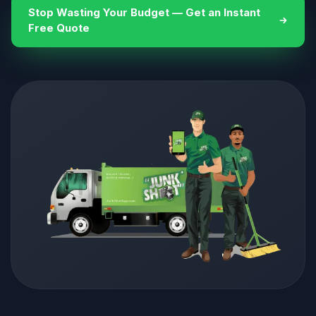
Stop Wasting Your Budget — Get an Instant
Free Quote