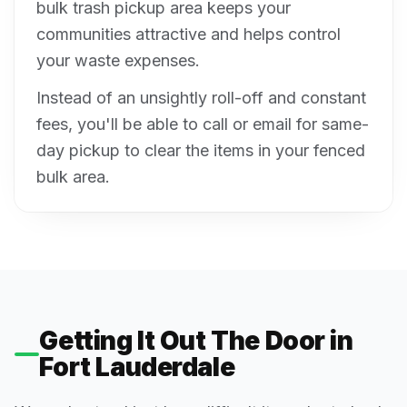
bulk trash pickup area keeps your
communities attractive and helps control
your waste expenses.
Instead of an unsightly roll-off and constant
fees, you'll be able to call or email for same-
day pickup to clear the items in your fenced
bulk area.
Getting It Out The Door in
Fort Lauderdale