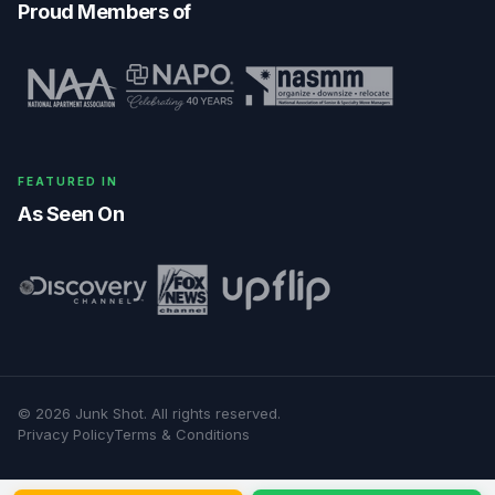
Proud Members of
FEATURED IN
As Seen On
©
2026
Junk Shot
. All rights reserved.
Privacy Policy
Terms & Conditions