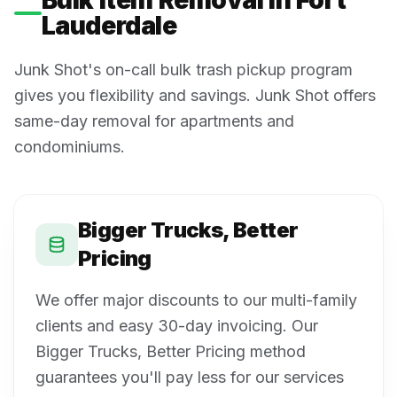
Lauderdale
Junk Shot's on-call bulk trash pickup program
gives you flexibility and savings. Junk Shot offers
same-day removal for apartments and
condominiums.
Bigger Trucks, Better
Pricing
We offer major discounts to our multi-family
clients and easy 30-day invoicing. Our
Bigger Trucks, Better Pricing method
guarantees you'll pay less for our services