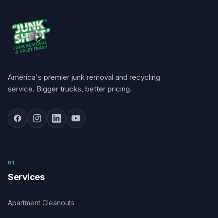
America's premier junk removal and recycling
service. Bigger trucks, better pricing.
0
1
Services
Apartment Cleanouts