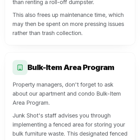
than renting a roll-off dumpster.
This also frees up maintenance time, which
may then be spent on more pressing issues
rather than trash collection.
Bulk-Item Area Program
Property managers, don't forget to ask
about our apartment and condo Bulk-Item
Area Program.
Junk Shot's staff advises you through
implementing a fenced area for storing your
bulk furniture waste. This designated fenced