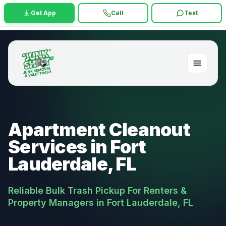
Get App
Call
Text
Apartment Cleanout
Services in Fort
Lauderdale, FL
Reliable Bulk Trash Pickup For Renters &
Property Managers in Fort Lauderdale, FL