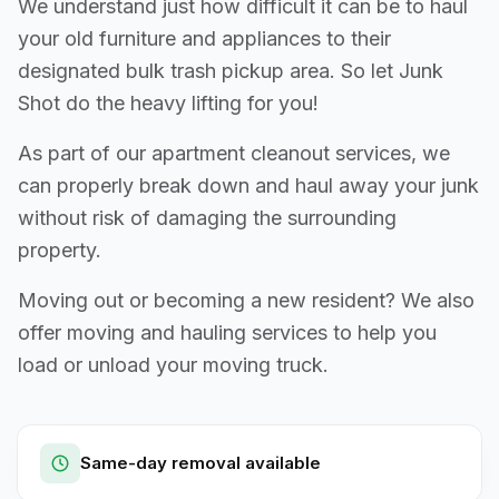
We understand just how difficult it can be to haul
your old furniture and appliances to their
designated bulk trash pickup area. So let Junk
Shot do the heavy lifting for you!
As part of our apartment cleanout services, we
can properly break down and haul away your junk
without risk of damaging the surrounding
property.
Moving out or becoming a new resident? We also
offer moving and hauling services to help you
load or unload your moving truck.
Same-day removal available