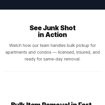
See Junk Shot
in Action
Watch how our team handles bulk pickup for
apartments and condos — licensed, insured, and
ready for same-day removal.
Bulk Item Removal in Fort