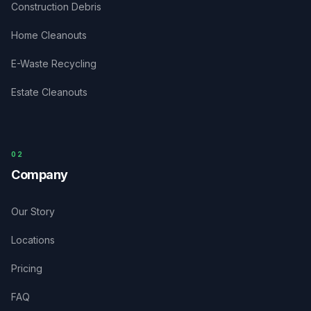
Construction Debris
Home Cleanouts
E-Waste Recycling
Estate Cleanouts
0
2
Company
Our Story
Locations
Pricing
FAQ