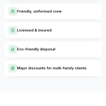
Friendly, uniformed crew
Licensed & insured
Eco-friendly disposal
Major discounts for multi-family clients