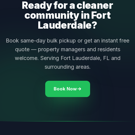
Ready for a cleaner
community in Fort
Lauderdale?
Book same-day bulk pickup or get an instant free
quote — property managers and residents
welcome. Serving Fort Lauderdale, FL and
surrounding areas.
Book Now