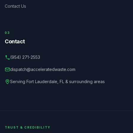
Contact Us
03
Contact
(954) 271-2553
dispatch@acceleratedwaste.com
Serving
Fort Lauderdale
,
FL
& surrounding areas
TRUST & CREDIBILITY