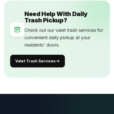
Need Help With Daily
Trash Pickup?
Check out our valet trash services for
convenient daily pickup at your
residents' doors.
Valet Trash Services