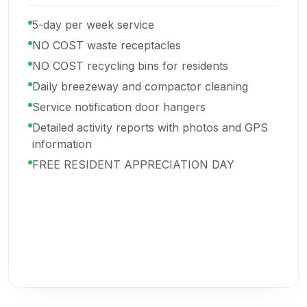
5-day per week service
NO COST waste receptacles
NO COST recycling bins for residents
Daily breezeway and compactor cleaning
Service notification door hangers
Detailed activity reports with photos and GPS
information
FREE RESIDENT APPRECIATION DAY