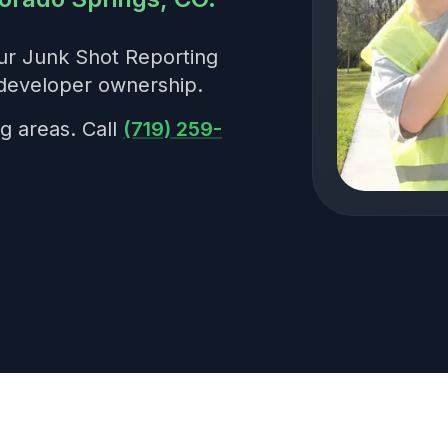
our Junk Shot Reporting
developer ownership.
g areas. Call
(719) 259-