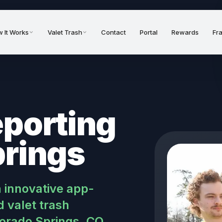
 It Works
Valet Trash
Contact
Portal
Rewards
Fr
eporting
prings
n innovative app-
 valet trash
lorado Springs, CO.