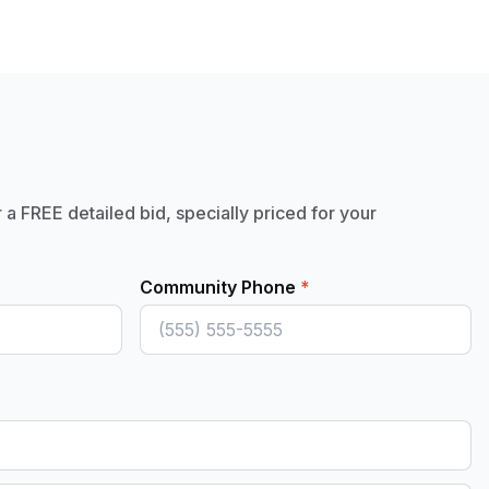
r a FREE detailed bid, specially priced for your
Community Phone
*