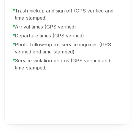
Trash pickup and sign off (GPS verified and
time-stamped)
Arrival times (GPS verified)
Departure times (GPS verified)
Photo follow-up for service inquiries (GPS
verified and time-stamped)
Service violation photos (GPS verified and
time-stamped)