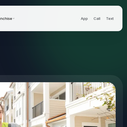
anchise
App
Call
Text