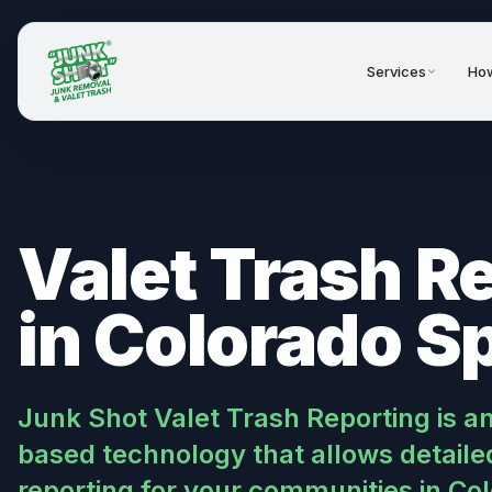
Services
How
Valet Trash R
in Colorado S
Junk Shot Valet Trash Reporting is a
based technology that allows detailed
reporting for your communities in Co