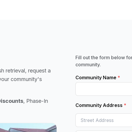
Fill out the form below fo
community.
sh retrieval, request a
Community Name
*
 your community's
Discounts
, Phase-In
Community Address
*