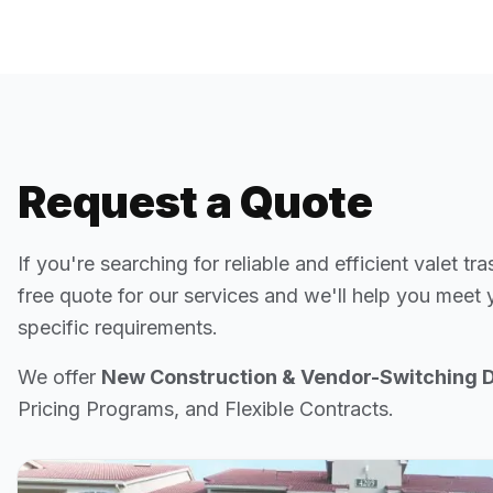
Request a Quote
If you're searching for reliable and efficient valet tra
free quote for our services and we'll help you meet
specific requirements.
We offer
New Construction & Vendor-Switching 
Pricing Programs, and Flexible Contracts.