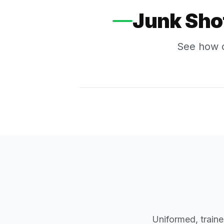
Junk Sho
See how o
Uniformed, traine