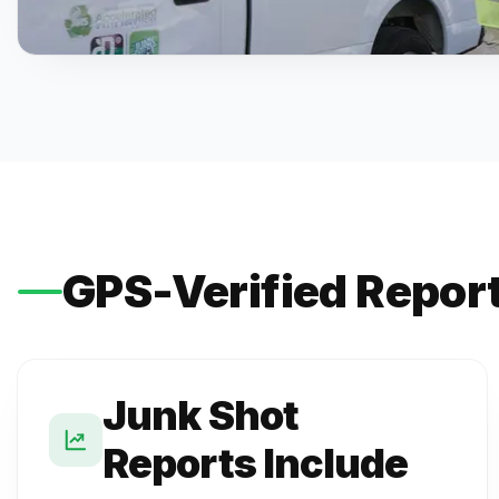
GPS-Verified Repor
Junk Shot
Reports Include