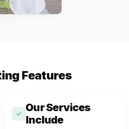
ting Features
Our Services
Include