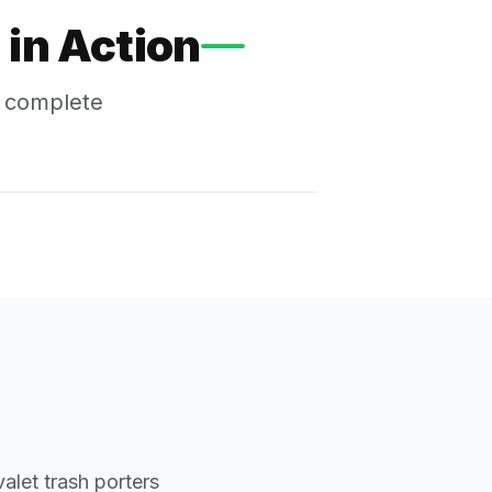
in Action
s complete
alet trash porters