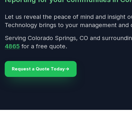
Let us reveal the peace of mind and insight 
Technology brings to your management and 
Serving Colorado Springs, CO and surroundin
4865
for a free quote.
Request a Quote Today