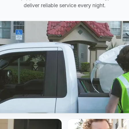
deliver reliable service every night.