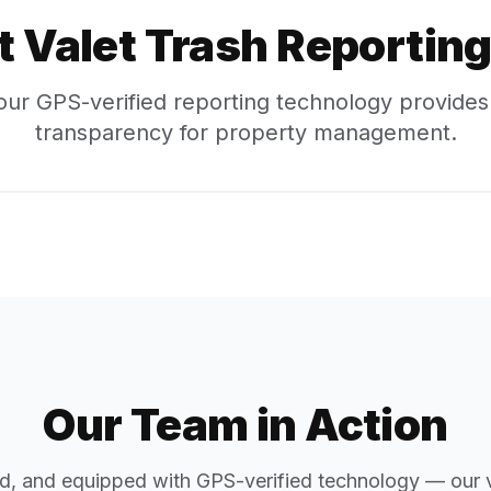
t Valet Trash
Reporting 
ur GPS-verified reporting technology provide
transparency for property management.
Our Team in Action
d, and equipped with GPS-verified technology — our v