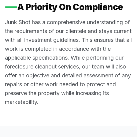
A Priority On Compliance
Junk Shot has a comprehensive understanding of
the requirements of our clientele and stays current
with all investment guidelines. This ensures that all
work is completed in accordance with the
applicable specifications. While performing our
foreclosure cleanout services, our team will also
offer an objective and detailed assessment of any
repairs or other work needed to protect and
preserve the property while increasing its
marketability.