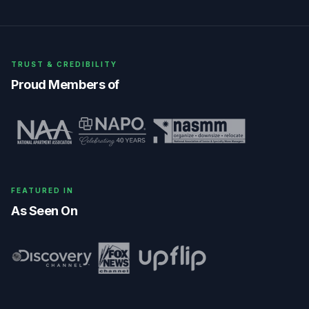
TRUST & CREDIBILITY
Proud Members of
FEATURED IN
As Seen On