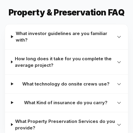
Property & Preservation FAQ
What investor guidelines are you familiar
with?
How long does it take for you complete the
average project?
What technology do onsite crews use?
What Kind of insurance do you carry?
What Property Preservation Services do you
provide?