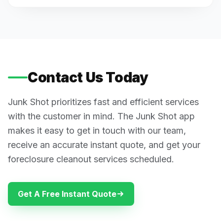
Contact Us Today
Junk Shot prioritizes fast and efficient services
with the customer in mind. The Junk Shot app
makes it easy to get in touch with our team,
receive an accurate instant quote, and get your
foreclosure cleanout services scheduled.
Get A Free Instant Quote