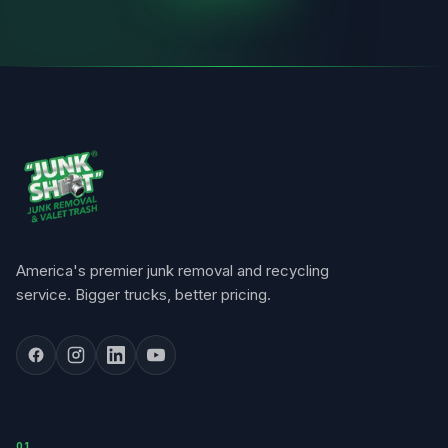
America's premier junk removal and recycling
service. Bigger trucks, better pricing.
0
1