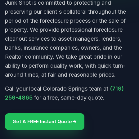
Junk Shot is committed to protecting and
preserving our client's collateral throughout the
period of the foreclosure process or the sale of
property. We provide professional foreclosure
cleanout services to asset managers, lenders,
banks, insurance companies, owners, and the
Realtor community. We take great pride in our
ability to perform quality work, with quick turn-
around times, at fair and reasonable prices.
Call your local Colorado Springs team at
(719)
259-4865
for a free, same-day quote.
Get A FREE Instant Quote