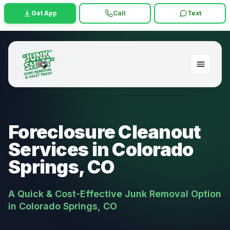
Get App
Call
Text
Foreclosure Cleanout
Services in Colorado
Springs, CO
A Quick & Cost-Effective Junk Removal Option
in Colorado Springs, CO