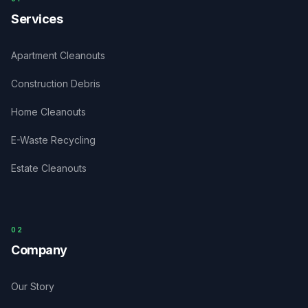
Services
Apartment Cleanouts
Construction Debris
Home Cleanouts
E-Waste Recycling
Estate Cleanouts
0
2
Company
Our Story