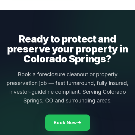
Ready to protect and
preserve your property in
Colorado Springs?
Book a foreclosure cleanout or property
preservation job — fast turnaround, fully insured,
investor-guideline compliant. Serving Colorado
Springs, CO and surrounding areas.
Book Now