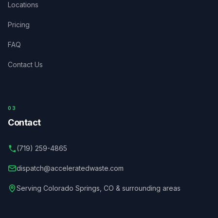
Locations
Pricing
FAQ
Contact Us
03
Contact
(719) 259-4865
dispatch@acceleratedwaste.com
Serving
Colorado Springs
,
CO
& surrounding areas