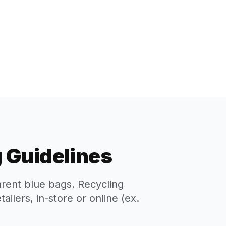
 Guidelines
arent blue bags. Recycling
ilers, in-store or online (ex.