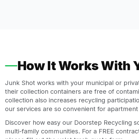
How It Works With
Junk Shot works with your municipal or priv
their collection containers are free of conta
collection also increases recycling participa
our services are so convenient for apartment 
Discover how easy our Doorstep Recycling so
multi-family communities. For a FREE contract