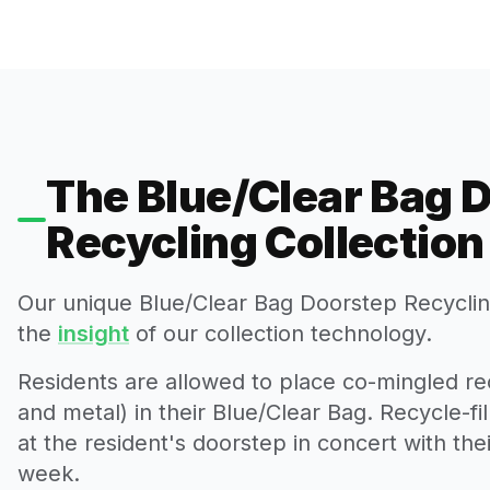
The Blue/Clear Bag 
Recycling Collectio
Our unique Blue/Clear Bag Doorstep Recycling
the
insight
of our collection technology.
Residents are allowed to place co-mingled rec
and metal) in their Blue/Clear Bag. Recycle-fi
at the resident's doorstep in concert with th
week.