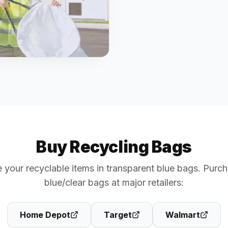
Buy Recycling Bags
 your recyclable items in transparent blue bags. Purch
blue/clear bags at major retailers:
Home Depot
Target
Walmart