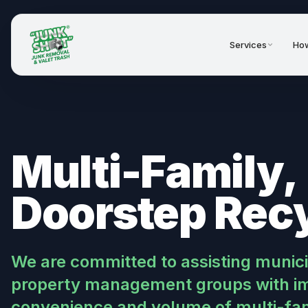
Services
How
Multi-Family,
Doorstep Rec
We are committed to assisting muni
property management groups with im
convenience and volume of multi-fami