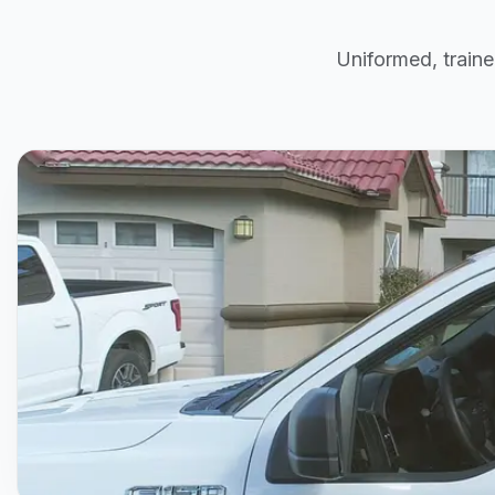
Uniformed, traine