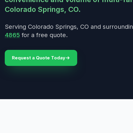
Colorado Springs, CO.
Serving Colorado Springs, CO and surroundin
4865
for a free quote.
Request a Quote Today