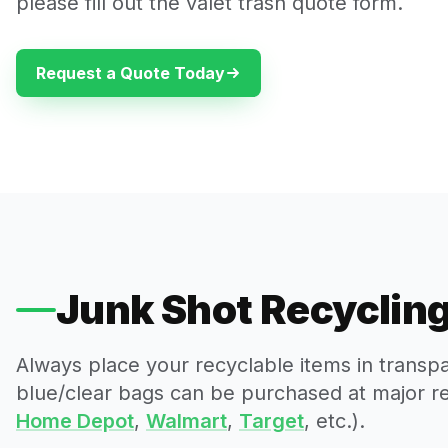
please fill out the valet trash quote form.
Request a Quote Today
Junk Shot Recycling
Always place your recyclable items in transp
blue/clear bags can be purchased at major reta
Home Depot
,
Walmart
,
Target
, etc.).