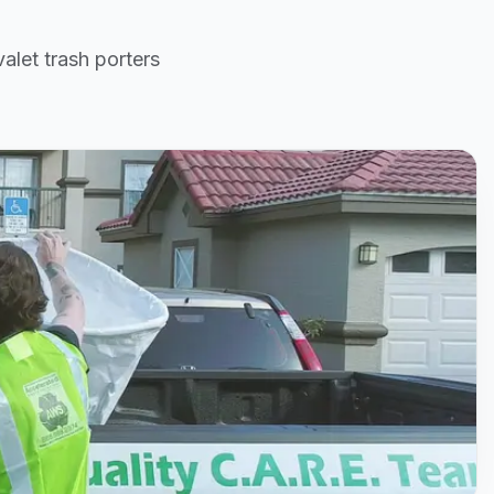
alet trash porters