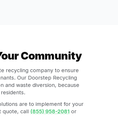
 Your Community
ate recycling company to ensure
minants. Our Doorstep Recycling
tion and waste diversion, because
residents.
lutions are to implement for your
 quote, call
(855) 958-2081
or