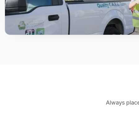
Always place