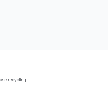
ase recycling