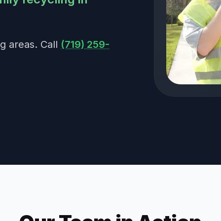
g areas. Call
(719) 259-