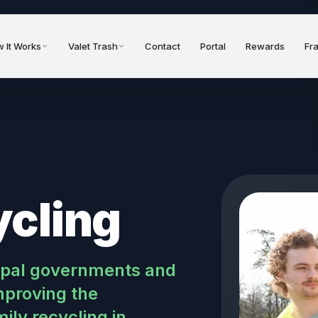
 It Works
Valet Trash
Contact
Portal
Rewards
Fr
ycling
cipal governments and
proving the
ly recycling in