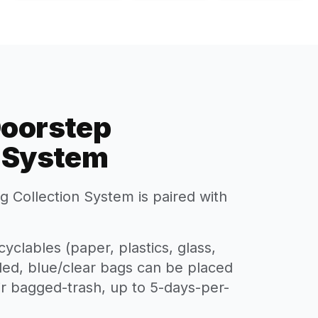
Doorstep
n System
 Collection System is paired with
yclables (paper, plastics, glass,
lled, blue/clear bags can be placed
eir bagged-trash, up to 5-days-per-