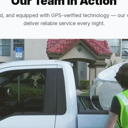
Our Team in Action
d, and equipped with GPS-verified technology — our v
deliver reliable service every night.