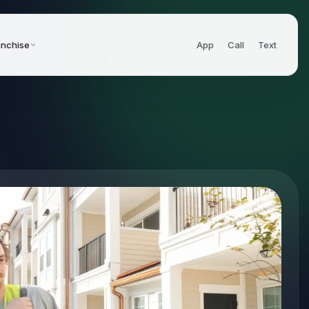
anchise
App
Call
Text