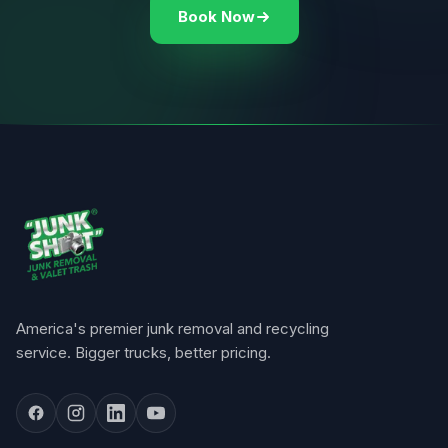
Book Now
America's premier junk removal and recycling
service. Bigger trucks, better pricing.