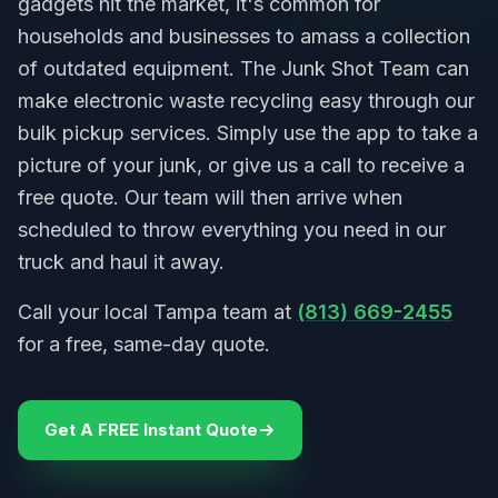
gadgets hit the market, it's common for
households and businesses to amass a collection
of outdated equipment. The Junk Shot Team can
make electronic waste recycling easy through our
bulk pickup services. Simply use the app to take a
picture of your junk, or give us a call to receive a
free quote. Our team will then arrive when
scheduled to throw everything you need in our
truck and haul it away.
Call your local Tampa team at
(813) 669-2455
for a free, same-day quote.
Get A FREE Instant Quote