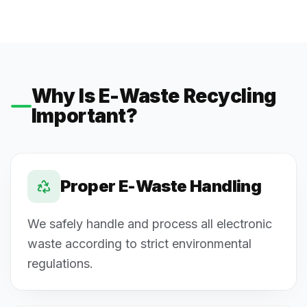
Why Is E-Waste Recycling
Important?
Proper E-Waste Handling
We safely handle and process all electronic
waste according to strict environmental
regulations.