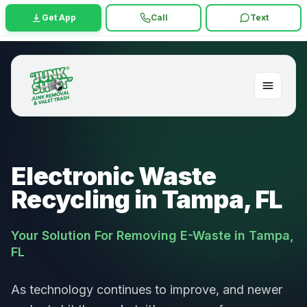
Get App
Call
Text
Electronic Waste
Recycling in Tampa, FL
Your Solution For Removing E-Waste in Tampa,
FL
As technology continues to improve, and newer