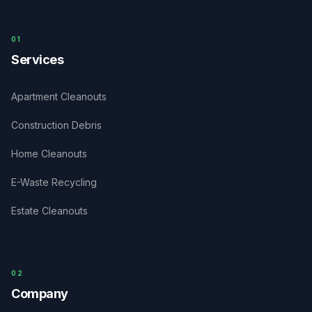
0
1
Services
Apartment Cleanouts
Construction Debris
Home Cleanouts
E-Waste Recycling
Estate Cleanouts
0
2
Company