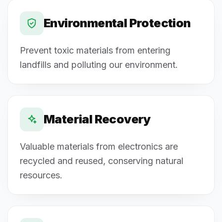
Environmental Protection
Prevent toxic materials from entering
landfills and polluting our environment.
Material Recovery
Valuable materials from electronics are
recycled and reused, conserving natural
resources.