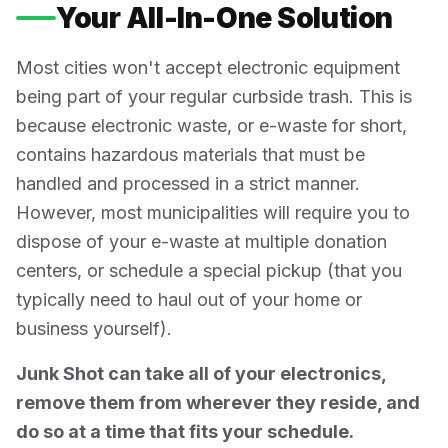
Your All-In-One Solution
Most cities won't accept electronic equipment
being part of your regular curbside trash. This is
because electronic waste, or e-waste for short,
contains hazardous materials that must be
handled and processed in a strict manner.
However, most municipalities will require you to
dispose of your e-waste at multiple donation
centers, or schedule a special pickup (that you
typically need to haul out of your home or
business yourself).
Junk Shot can take all of your electronics,
remove them from wherever they reside, and
do so at a time that fits your schedule.