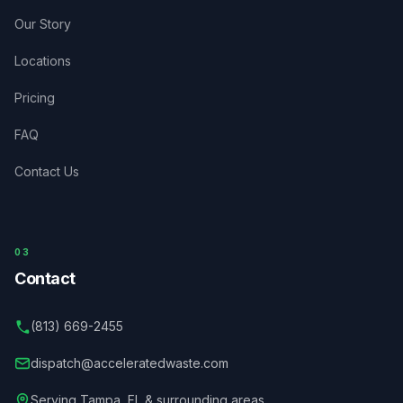
Our Story
Locations
Pricing
FAQ
Contact Us
03
Contact
(813) 669-2455
dispatch@acceleratedwaste.com
Serving
Tampa
,
FL
& surrounding areas