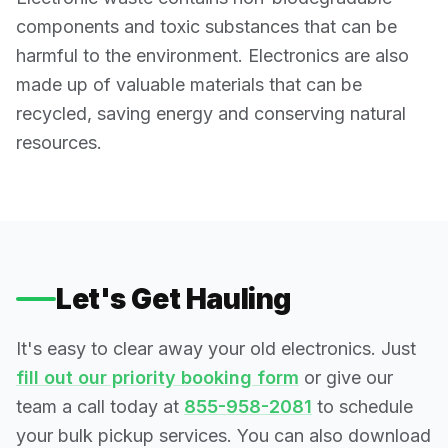
components and toxic substances that can be
harmful to the environment. Electronics are also
made up of valuable materials that can be
recycled, saving energy and conserving natural
resources.
Let's Get Hauling
It's easy to clear away your old electronics. Just
fill out our priority booking form
or give our
team a call today at
855-958-2081
to schedule
your bulk pickup services. You can also download