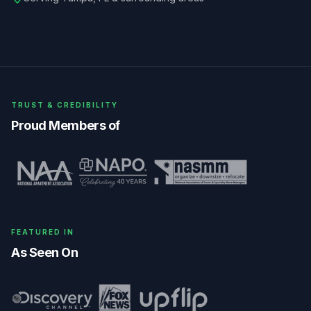
TRUST & CREDIBILITY
Proud Members of
FEATURED IN
As Seen On