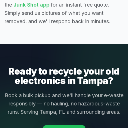
the
Junk Shot app
for an instant free quote.
Simply send us pictures of what you want
removed, and we'll respond back in minutes.
Ready to recycle your old
electronics in Tampa?
Book a bulk pickup and we'll handle your e-waste
responsibly — no hauling, no hazardous-waste
runs. Serving Tampa, FL and surrounding areas.