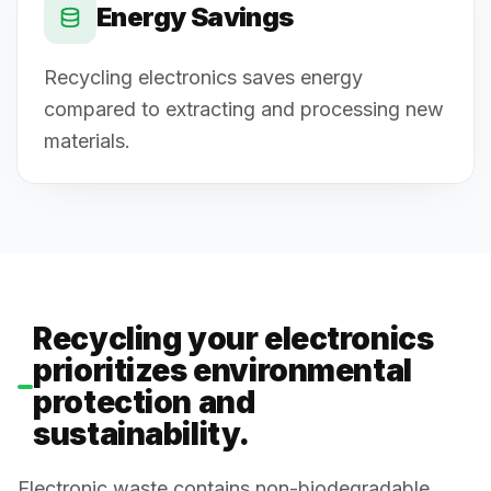
Energy Savings
Recycling electronics saves energy
compared to extracting and processing new
materials.
Recycling your electronics
prioritizes environmental
protection and
sustainability.
Electronic waste contains non-biodegradable