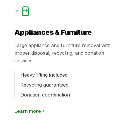
03
Appliances & Furniture
Large appliance and furniture removal with
proper disposal, recycling, and donation
services.
Heavy lifting included
Recycling guaranteed
Donation coordination
Learn more