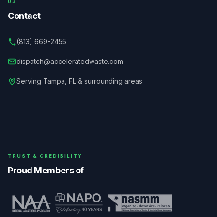
03
Contact
(813) 669-2455
dispatch@acceleratedwaste.com
Serving
Tampa
,
FL
& surrounding areas
TRUST & CREDIBILITY
Proud Members of