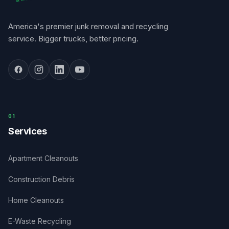
America's premier junk removal and recycling
service. Bigger trucks, better pricing.
0
1
Services
Apartment Cleanouts
Construction Debris
Home Cleanouts
E-Waste Recycling