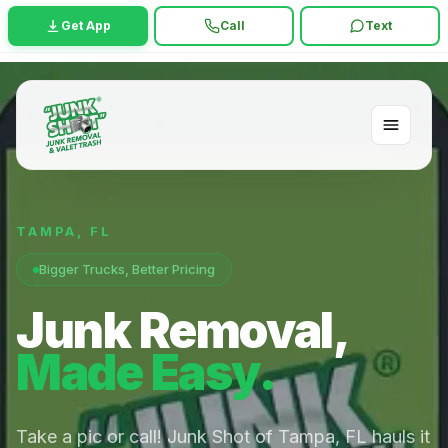
Get App
Call
Text
TAMPA
,
FL
Bigger Trucks, Better Pricing
Junk Removal,
Made Easy.
Take a pic or call! Junk Shot of Tampa, FL hauls it