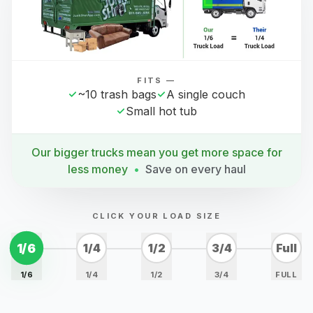
FITS —
~10 trash bags
A single couch
Small hot tub
Our bigger trucks mean you get more space for
less money
•
Save on every haul
CLICK YOUR LOAD SIZE
1/6
1/4
1/2
3/4
Full
1/6
1/4
1/2
3/4
FULL