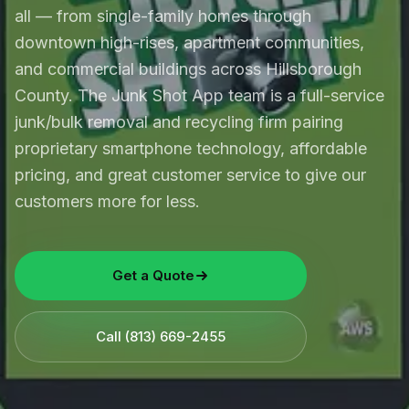
all — from single-family homes through
downtown high-rises, apartment communities,
and commercial buildings across Hillsborough
County. The Junk Shot App team is a full-service
junk/bulk removal and recycling firm pairing
proprietary smartphone technology, affordable
pricing, and great customer service to give our
customers more for less.
Get a Quote
Call
(813) 669-2455