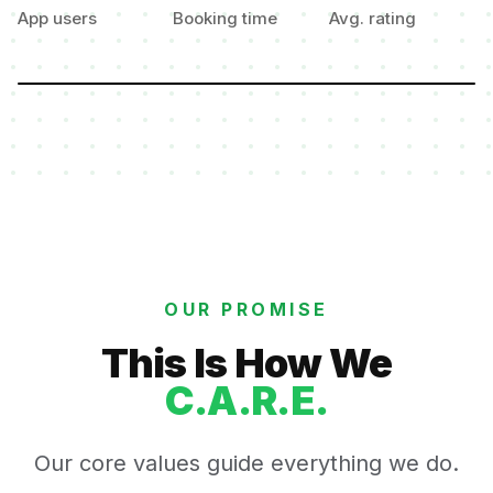
App users
Booking time
Avg. rating
OUR PROMISE
This Is How We
C.A.R.E.
Our core values guide everything we do.