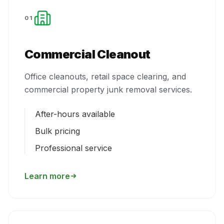
01
Commercial Cleanout
Office cleanouts, retail space clearing, and
commercial property junk removal services.
After-hours available
Bulk pricing
Professional service
Learn more