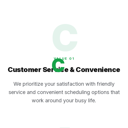
C
C
VALUE 0
1
Customer Service & Convenience
We prioritize your satisfaction with friendly
service and convenient scheduling options that
work around your busy life.