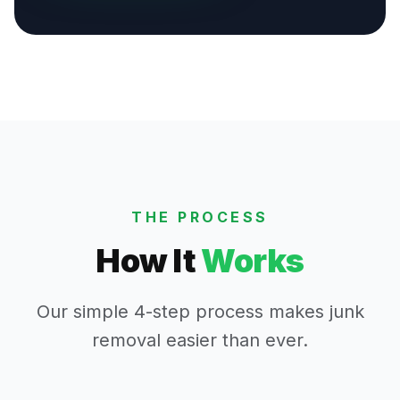
THE PROCESS
How It
Works
Our simple 4-step process makes junk
removal easier than ever.