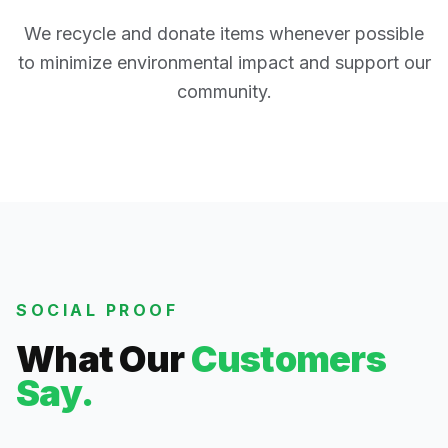
We recycle and donate items whenever possible
to minimize environmental impact and support our
community.
SOCIAL PROOF
What Our
Customers
Say.