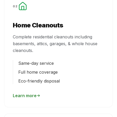
02
Home Cleanouts
Complete residential cleanouts including
basements, attics, garages, & whole house
cleanouts.
Same-day service
Full home coverage
Eco-friendly disposal
Learn more