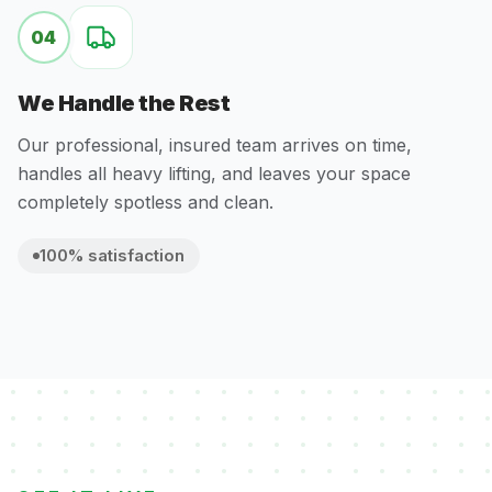
04
We Handle the Rest
Our professional, insured team arrives on time,
handles all heavy lifting, and leaves your space
completely spotless and clean.
100% satisfaction