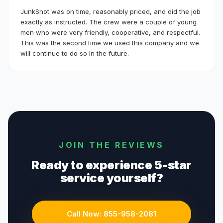
JunkShot was on time, reasonably priced, and did the job
exactly as instructed. The crew were a couple of young
men who were very friendly, cooperative, and respectful.
This was the second time we used this company and we
will continue to do so in the future.
JOIN THE REVIEWS
Ready to experience 5-star
service yourself?
Call Now:
855-958-2081