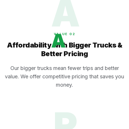
A
A
VALUE 0
2
Affordability with Bigger Trucks &
Better Pricing
Our bigger trucks mean fewer trips and better
value. We offer competitive pricing that saves you
money.
R