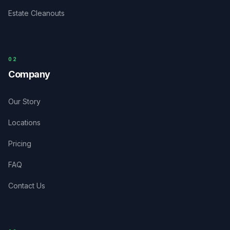
Estate Cleanouts
0
2
Company
Our Story
Locations
Pricing
FAQ
Contact Us