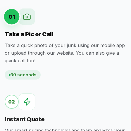
01
Take a Pic or Call
Take a quick photo of your junk using our mobile app
or upload through our website. You can also give a
quick call too!
30 seconds
02
Instant Quote
Our smart pricing technology and team analyzes your