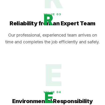
R
VALUE 0
3
Reliability from an Expert Team
Our professional, experienced team arrives on
time and completes the job efficiently and safely.
E
E
VALUE 0
4
Environmental Responsibility