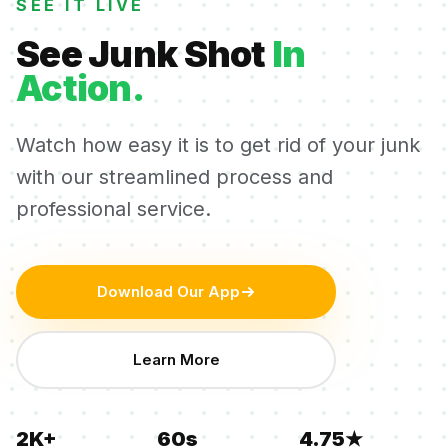
SEE IT LIVE
See Junk Shot
In
Action.
Watch how easy it is to get rid of your junk
with our streamlined process and
professional service.
Download Our App
Learn More
2K+
60s
4.75★