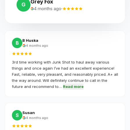
Grey Fox
G
4 months ago
·
B Huska
B
4 months ago
3rd time working with Junk Shot to haul away various
things and once again I’ve had an excellent experience!
Fast, reliable, very pleasant, and reasonably priced. A+ all
the way around. Will definitely continue to call in the
future and recommend to…
Read more
Susan
S
4 months ago