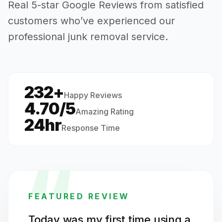
Real 5-star Google Reviews from satisfied
customers who’ve experienced our
professional junk removal service.
232+
·
Happy Reviews
4.70/5
Amazing Rating
24hr
Response Time
“
FEATURED REVIEW
Today was my first time using a