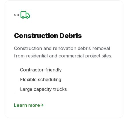
04
Construction Debris
Construction and renovation debris removal
from residential and commercial project sites.
Contractor-friendly
Flexible scheduling
Large capacity trucks
Learn more