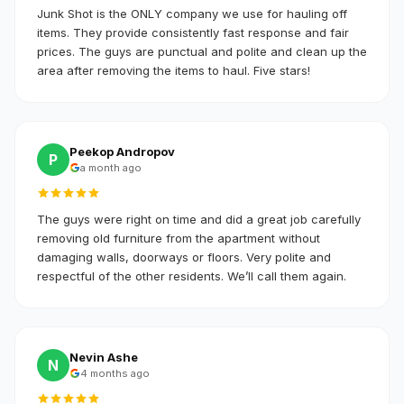
Junk Shot is the ONLY company we use for hauling off
items. They provide consistently fast response and fair
prices. The guys are punctual and polite and clean up the
area after removing the items to haul. Five stars!
Peekop Andropov
P
a month ago
The guys were right on time and did a great job carefully
removing old furniture from the apartment without
damaging walls, doorways or floors. Very polite and
respectful of the other residents. We’ll call them again.
Nevin Ashe
N
4 months ago