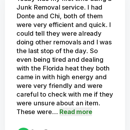
Junk Removal service. I had
Donte and Chi, both of them
were very efficient and quick. I
could tell they were already
doing other removals and I was
the last stop of the day. So
even being tired and dealing
with the Florida heat they both
came in with high energy and
were very friendly and were
careful to check with me if they
were unsure about an item.
These were…
Read more