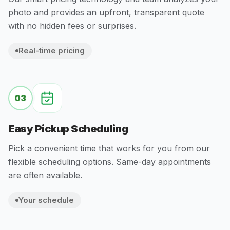
photo and provides an upfront, transparent quote
with no hidden fees or surprises.
Real-time pricing
03
Easy Pickup Scheduling
Pick a convenient time that works for you from our
flexible scheduling options. Same-day appointments
are often available.
Your schedule