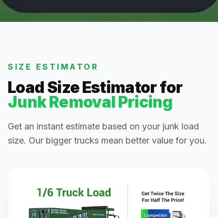
SIZE ESTIMATOR
Load Size Estimator for
Junk Removal Pricing
Get an instant estimate based on your junk load
size. Our bigger trucks mean better value for you.