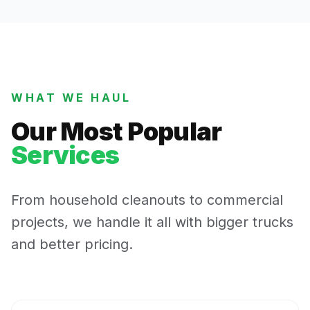
WHAT WE HAUL
Our Most Popular
Services
From household cleanouts to commercial
projects, we handle it all with bigger trucks
and better pricing.