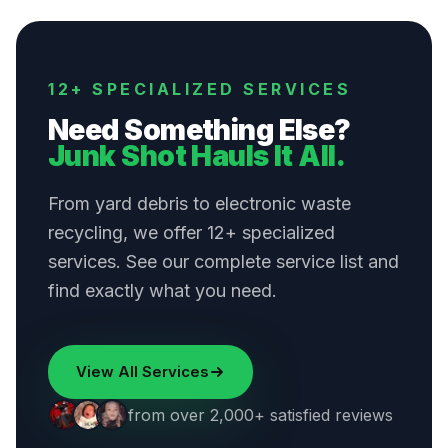
12+ SPECIALIZED SERVICES
Need Something Else?
Junk Shot Hauls It All.
From yard debris to electronic waste
recycling, we offer 12+ specialized
services. See our complete service list and
find exactly what you need.
View All Services
from over 2,000+ satisfied reviews