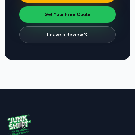
Get Your Free Quote
Leave a Review