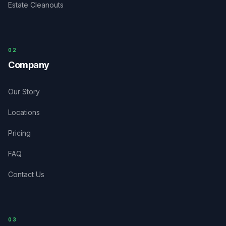
Estate Cleanouts
0
2
Company
Our Story
Locations
Pricing
FAQ
Contact Us
03