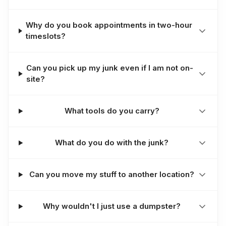
Why do you book appointments in two-hour
timeslots?
Can you pick up my junk even if I am not on-
site?
What tools do you carry?
What do you do with the junk?
Can you move my stuff to another location?
Why wouldn't I just use a dumpster?