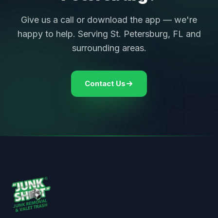
Give us a call or download the app — we're
happy to help. Serving St. Petersburg, FL and
surrounding areas.
Contact Us