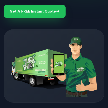
Get A FREE Instant Quote