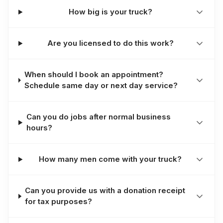
How big is your truck?
Are you licensed to do this work?
When should I book an appointment?
Schedule same day or next day service?
Can you do jobs after normal business
hours?
How many men come with your truck?
Can you provide us with a donation receipt
for tax purposes?