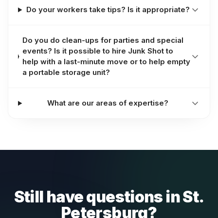
Do your workers take tips? Is it appropriate?
Do you do clean-ups for parties and special
events? Is it possible to hire Junk Shot to
help with a last-minute move or to help empty
a portable storage unit?
What are our areas of expertise?
Still have questions in St.
Petersburg?