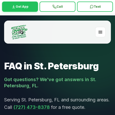
Get App
Call
Text
FAQ in St. Petersburg
Got questions? We've got answers in St.
Petersburg, FL.
Serving St. Petersburg, FL and surrounding areas.
Call
(727) 473-8378
for a free quote.