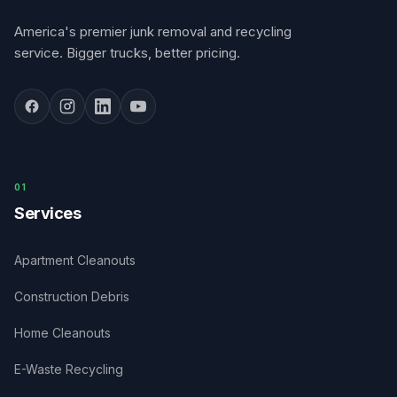
America's premier junk removal and recycling
service. Bigger trucks, better pricing.
0
1
Services
Apartment Cleanouts
Construction Debris
Home Cleanouts
E-Waste Recycling