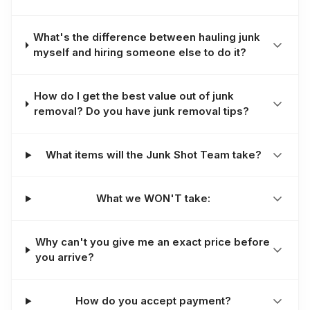
What's the difference between hauling junk
myself and hiring someone else to do it?
How do I get the best value out of junk
removal? Do you have junk removal tips?
What items will the Junk Shot Team take?
What we WON'T take:
Why can't you give me an exact price before
you arrive?
How do you accept payment?