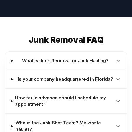
Junk Removal FAQ
What is Junk Removal or Junk Hauling?
Is your company headquartered in Florida?
How far in advance should I schedule my
appointment?
Who is the Junk Shot Team? My waste
hauler?