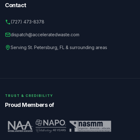
Contact
(727) 473-8378
dispatch@acceleratedwaste.com
Serving
St. Petersburg
,
FL
& surrounding areas
TRUST & CREDIBILITY
Proud Members of