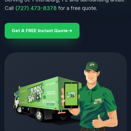
Call
(727) 473-8378
for a free quote.
Get A FREE Instant Quote