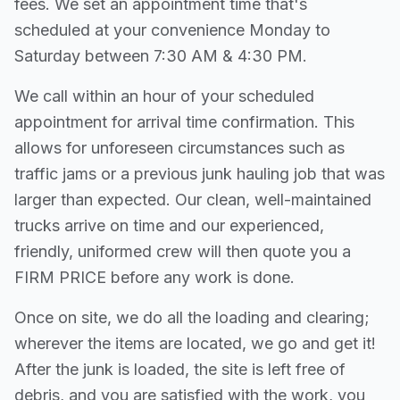
fees. We set an appointment time that's
scheduled at your convenience Monday to
Saturday between 7:30 AM & 4:30 PM.
We call within an hour of your scheduled
appointment for arrival time confirmation. This
allows for unforeseen circumstances such as
traffic jams or a previous junk hauling job that was
larger than expected. Our clean, well-maintained
trucks arrive on time and our experienced,
friendly, uniformed crew will then quote you a
FIRM PRICE before any work is done.
Once on site, we do all the loading and clearing;
wherever the items are located, we go and get it!
After the junk is loaded, the site is left free of
debris, and you are satisfied with the work, you