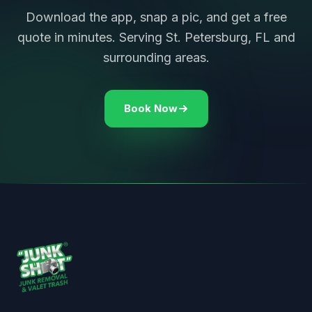
Download the app, snap a pic, and get a free
quote in minutes. Serving St. Petersburg, FL and
surrounding areas.
Book Now