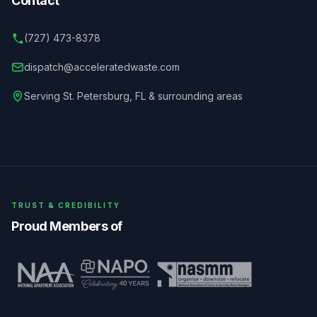
Contact
(727) 473-8378
dispatch@acceleratedwaste.com
Serving
St. Petersburg
,
FL
& surrounding areas
TRUST & CREDIBILITY
Proud Members of