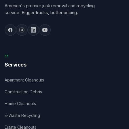
America's premier junk removal and recycling
service. Bigger trucks, better pricing.
0
1
Services
Apartment Cleanouts
Construction Debris
Home Cleanouts
E-Waste Recycling
Estate Cleanouts