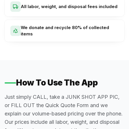
All labor, weight, and disposal fees included
We donate and recycle 80% of collected
items
How To Use The App
Just simply CALL, take a JUNK SHOT APP PIC,
or FILL OUT the Quick Quote Form and we
explain our volume-based pricing over the phone.
Our prices include all labor, weight, and disposal