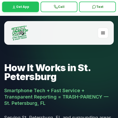
Get App
Call
Text
How It Works in St.
Petersburg
Smartphone Tech + Fast Service +
Transparent Reporting = TRASH-PARENCY —
St. Petersburg, FL
Serving St. Petersburg, FL and surrounding areas.