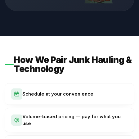
How We Pair Junk Hauling &
Technology
Schedule at your convenience
Volume-based pricing — pay for what you
use