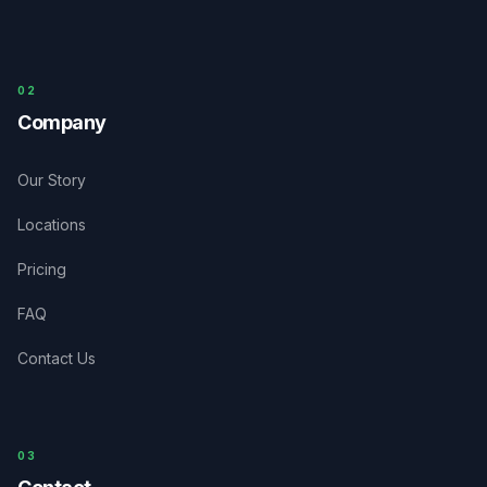
0
2
Company
Our Story
Locations
Pricing
FAQ
Contact Us
03