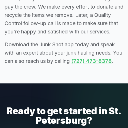
pay the crew. We make every effort to donate and
recycle the items we remove. Later, a Quality
Control follow-up call is made to make sure that
you're happy and satisfied with our services.
Download the Junk Shot app today and speak
with an expert about your junk hauling needs. You
can also reach us by calling
(727) 473-8378
.
Ready to get started in St.
Petersburg?