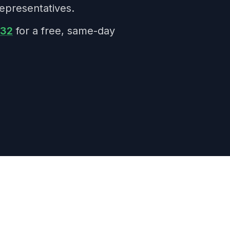
epresentatives.
332
for a free, same-day