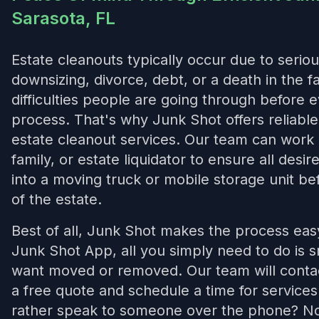
Sarasota, FL
Estate cleanouts typically occur due to seriou
downsizing, divorce, debt, or a death in the 
difficulties people are going through before 
process. That's why Junk Shot offers reliab
estate cleanout services. Our team can work 
family, or estate liquidator to ensure all desi
into a moving truck or mobile storage unit bef
of the estate.
Best of all, Junk Shot makes the process ea
Junk Shot App, all you simply need to do is 
want moved or removed. Our team will contac
a free quote and schedule a time for service
rather speak to someone over the phone? No