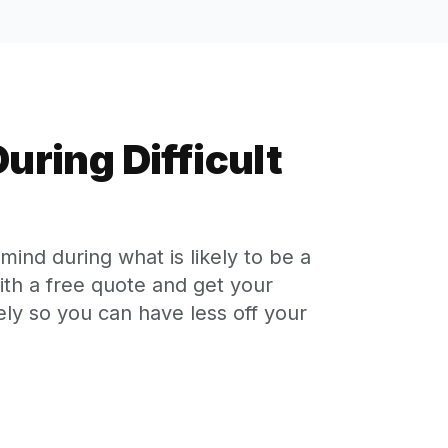
uring Difficult
ind during what is likely to be a
with a free quote and get your
ly so you can have less off your