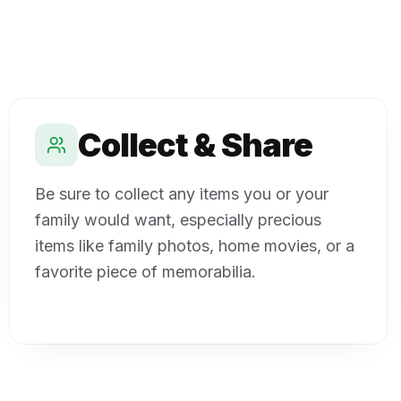
Collect & Share
Be sure to collect any items you or your
family would want, especially precious
items like family photos, home movies, or a
favorite piece of memorabilia.