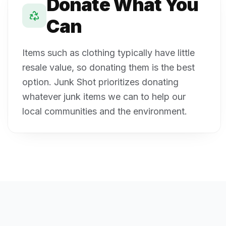
Donate What You
Can
Items such as clothing typically have little
resale value, so donating them is the best
option. Junk Shot prioritizes donating
whatever junk items we can to help our
local communities and the environment.