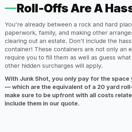
Roll-Offs Are A Has
You're already between a rock and hard plac
paperwork, family, and making other arrange
clearing out an estate. Don't include the hassl
container! These containers are not only an e
require you to fill them as well as guess wha
other hidden surcharges will apply.
With Junk Shot, you only pay for the space 
— which are the equivalent of a 20 yard roll
make sure to be upfront with all costs relat
include them in our quote.