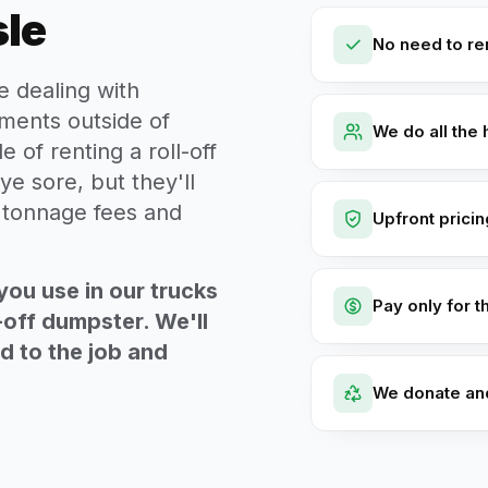
sle
No need to ren
e dealing with
ments outside of
We do all the 
e of renting a roll-off
ye sore, but they'll
t tonnage fees and
Upfront prici
you use in our trucks
Pay only for t
-off dumpster. We'll
ed to the job and
We donate an