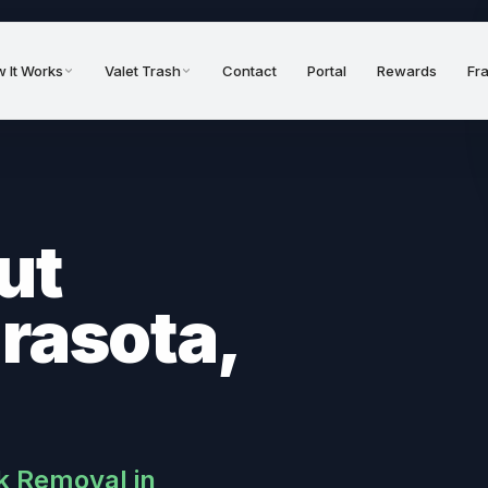
 It Works
Valet Trash
Contact
Portal
Rewards
Fr
ut
arasota,
k Removal in