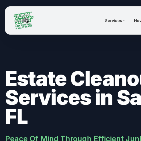
Services
How
Estate Cleano
Services in S
FL
Peace Of Mind Through Efficient Jun