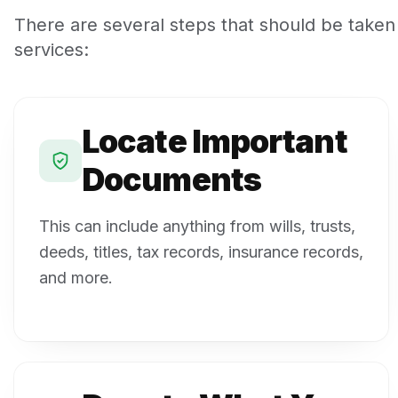
There are several steps that should be taken
services:
Locate Important
Documents
This can include anything from wills, trusts,
deeds, titles, tax records, insurance records,
and more.