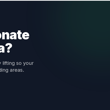
onate
a?
lifting so your
ding areas.