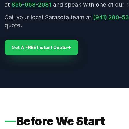
at
855-958-2081
and speak with one of our r
Call your local Sarasota team at
(941) 280-5
quote.
Get A FREE Instant Quote
Before We Start