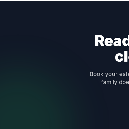
Read
c
Book your esta
family doe