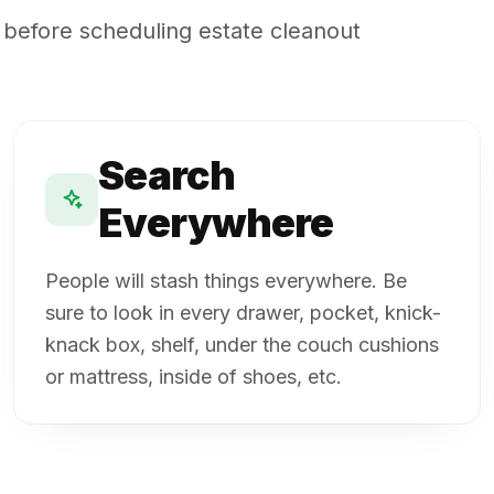
 before scheduling estate cleanout
Search
Everywhere
People will stash things everywhere. Be
sure to look in every drawer, pocket, knick-
knack box, shelf, under the couch cushions
or mattress, inside of shoes, etc.