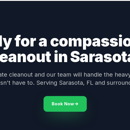
y for a compassi
leanout in Sarasot
te cleanout and our team will handle the heavy 
sn't have to. Serving Sarasota, FL and surroun
Book Now