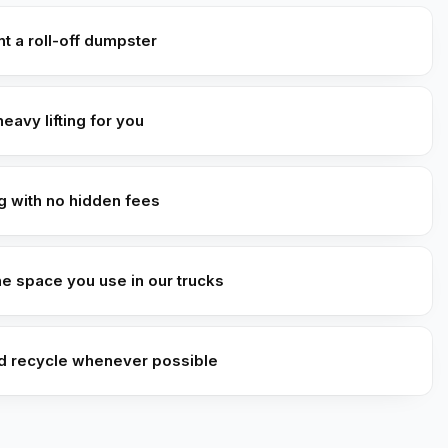
t a roll-off dumpster
heavy lifting for you
ng with no hidden fees
he space you use in our trucks
d recycle whenever possible