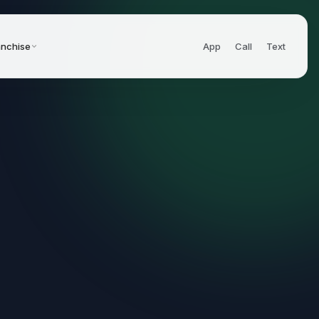
anchise
App
Call
Text