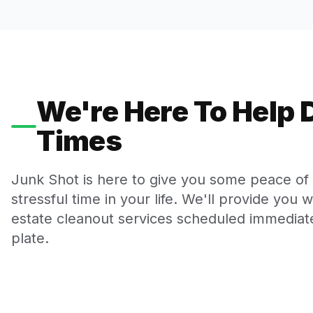
We're Here To Help D
Times
Junk Shot is here to give you some peace of m
stressful time in your life. We'll provide you 
estate cleanout services scheduled immediate
plate.