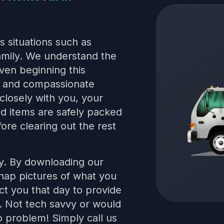
s situations such as
family. We understand the
even beginning this
le and compassionate
closely with you, your
red items are safely packed
ore clearing out the rest
sy. By downloading our
snap pictures of what you
t you that day to provide
s. Not tech savvy or would
 problem! Simply call us