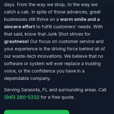
days. From the way we shop, to the way we
catch a cab. In spite of those advances, great
businesses still thrive on a
warm smile and a
sincere effort
to fulfill customers' needs. With
that said, know that Junk Shot strives for
greatness!
Our focus on customer service and
your experience is the driving force behind all of
our waste-tech innovations. We believe that no
software or system will ever replace a trusting
voice, or the confidence you have in a
dependable company.
Serving Sarasota, FL and surrounding areas. Call
(941) 280-5332
for a free quote.