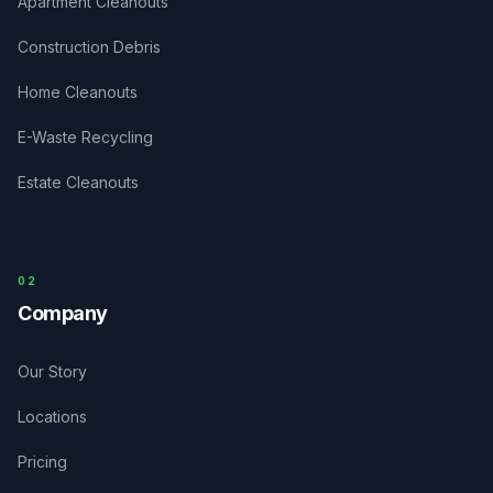
Apartment Cleanouts
Construction Debris
Home Cleanouts
E-Waste Recycling
Estate Cleanouts
0
2
Company
Our Story
Locations
Pricing