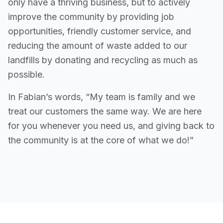
only have a thriving business, but to actively
improve the community by providing job
opportunities, friendly customer service, and
reducing the amount of waste added to our
landfills by donating and recycling as much as
possible.
In Fabian’s words, “My team is family and we
treat our customers the same way. We are here
for you whenever you need us, and giving back to
the community is at the core of what we do!”