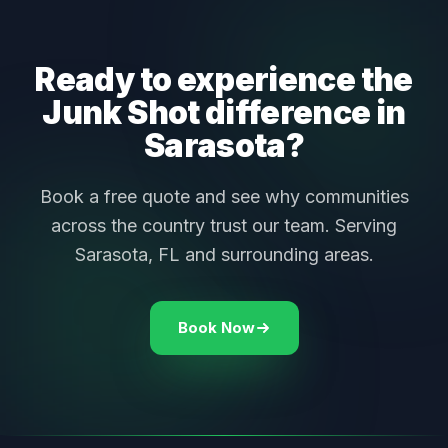
Ready to experience the
Junk Shot difference in
Sarasota?
Book a free quote and see why communities
across the country trust our team. Serving
Sarasota, FL and surrounding areas.
Book Now