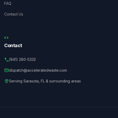
FAQ
Contact Us
03
Contact
(941) 280-5332
dispatch@acceleratedwaste.com
Serving
Sarasota
,
FL
& surrounding areas