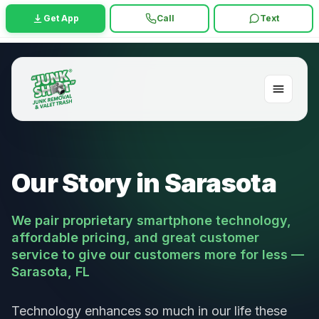
Get App
Call
Text
Our Story in Sarasota
We pair proprietary smartphone technology,
affordable pricing, and great customer
service to give our customers more for less —
Sarasota, FL
Technology enhances so much in our life these