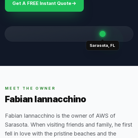
Get A FREE Instant Quote
Sarasota
,
FL
MEET THE OWNER
Fabian Iannacchino
Fabian Iannacchino is the owner of AWS of
Sarasota. When visiting friends and family, he first
fell in love with the pristine beaches and the