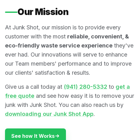
Our Mission
At Junk Shot, our mission is to provide every
customer with the most
reliable, convenient, &
eco-friendly waste service experience
they've
ever had. Our innovations will serve to enhance
our Team members' performance and to improve
our clients' satisfaction & results.
Give us a call today at
(941) 280-5332
to
get a
free quote
and see how easy it is to remove your
junk with Junk Shot. You can also reach us by
downloading our Junk Shot App
.
See how It Works