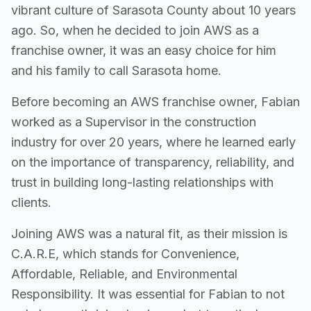
vibrant culture of Sarasota County about 10 years
ago. So, when he decided to join AWS as a
franchise owner, it was an easy choice for him
and his family to call Sarasota home.
Before becoming an AWS franchise owner, Fabian
worked as a Supervisor in the construction
industry for over 20 years, where he learned early
on the importance of transparency, reliability, and
trust in building long-lasting relationships with
clients.
Joining AWS was a natural fit, as their mission is
C.A.R.E, which stands for Convenience,
Affordable, Reliable, and Environmental
Responsibility. It was essential for Fabian to not