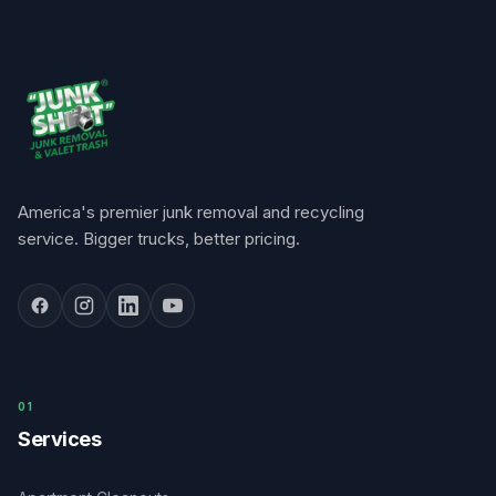
America's premier junk removal and recycling
service. Bigger trucks, better pricing.
0
1
Services