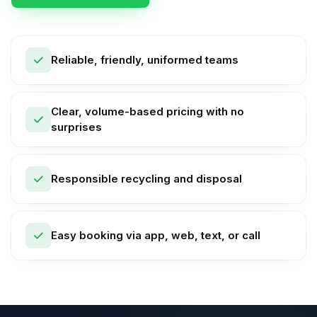
Reliable, friendly, uniformed teams
Clear, volume-based pricing with no
surprises
Responsible recycling and disposal
Easy booking via app, web, text, or call