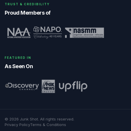
TRUST & CREDIBILITY
Proud Members of
FEATURED IN
As Seen On
©
2026
Junk Shot
. All rights reserved.
Privacy Policy
Terms & Conditions