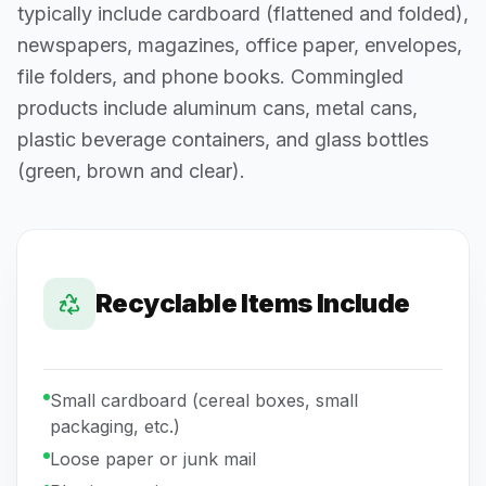
typically include cardboard (flattened and folded),
newspapers, magazines, office paper, envelopes,
file folders, and phone books. Commingled
products include aluminum cans, metal cans,
plastic beverage containers, and glass bottles
(green, brown and clear).
Recyclable Items Include
Small cardboard (cereal boxes, small
packaging, etc.)
Loose paper or junk mail