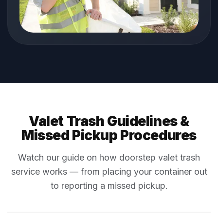
Valet Trash Guidelines &
Missed Pickup Procedures
Watch our guide on how doorstep valet trash
service works — from placing your container out
to reporting a missed pickup.