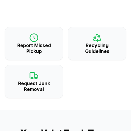
Report Missed
Recycling
Pickup
Guidelines
Request Junk
Removal