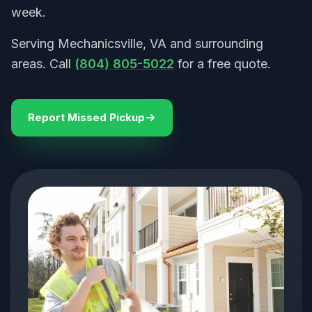
week.
Serving Mechanicsville, VA and surrounding
areas. Call
(804) 805-5022
for a free quote.
Report Missed Pickup