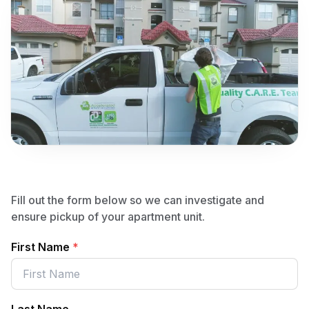
Fill out the form below so we can investigate and
ensure pickup of your apartment unit.
First Name
*