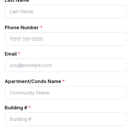
Last Name
Phone Number
*
Email
*
Apartment/Condo Name
*
Building #
*