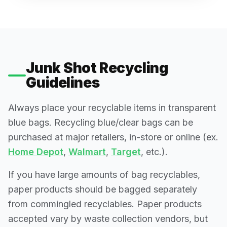
Junk Shot Recycling
Guidelines
Always place your recyclable items in transparent
blue bags. Recycling blue/clear bags can be
purchased at major retailers, in-store or online (ex.
Home Depot
,
Walmart
,
Target
, etc.).
If you have large amounts of bag recyclables,
paper products should be bagged separately
from commingled recyclables. Paper products
accepted vary by waste collection vendors, but