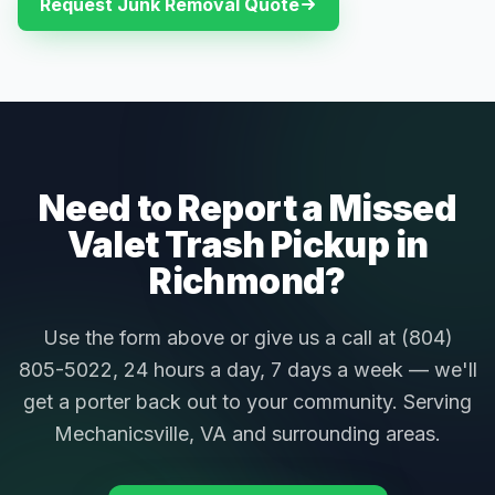
Request Junk Removal Quote
Need to Report a Missed
Valet Trash Pickup in
Richmond?
Use the form above or give us a call at (804)
805-5022, 24 hours a day, 7 days a week — we'll
get a porter back out to your community. Serving
Mechanicsville, VA and surrounding areas.