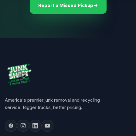
Report a Missed Pickup
America's premier junk removal and recycling
service. Bigger trucks, better pricing.