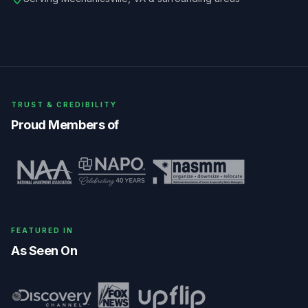
TRUST & CREDIBILITY
Proud Members of
FEATURED IN
As Seen On