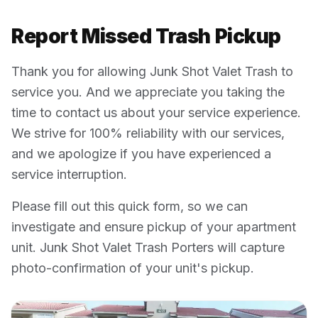
Report Missed Trash Pickup
Thank you for allowing Junk Shot Valet Trash to
service you. And we appreciate you taking the
time to contact us about your service experience.
We strive for 100% reliability with our services,
and we apologize if you have experienced a
service interruption.
Please fill out this quick form, so we can
investigate and ensure pickup of your apartment
unit. Junk Shot Valet Trash Porters will capture
photo-confirmation of your unit's pickup.