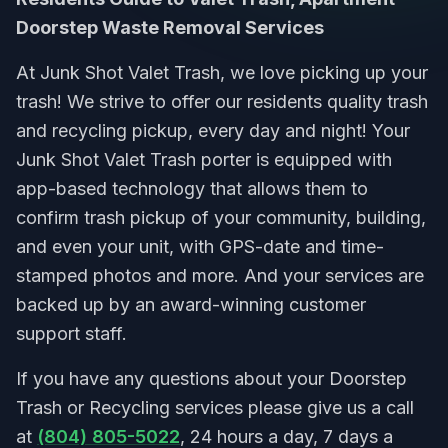
Doorstep Waste Removal Services
At Junk Shot Valet Trash, we love picking up your
trash! We strive to offer our residents quality trash
and recycling pickup, every day and night! Your
Junk Shot Valet Trash porter is equipped with
app-based technology that allows them to
confirm trash pickup of your community, building,
and even your unit, with GPS-date and time-
stamped photos and more. And your services are
backed up by an award-winning customer
support staff.
If you have any questions about your Doorstep
Trash or Recycling services please give us a call
at
(804) 805-5022
, 24 hours a day, 7 days a