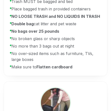
Trash MUST be bagged and tied
Place bagged trash in provided containers
NO LOOSE TRASH and NO LIQUIDS IN TRASH
Double bag
cat litter and pet waste
No bags over 25 pounds
No broken glass or sharp objects
No more than 3 bags out at night
No over-sized items such as furniture, TVs,
large boxes
Make sure to
Flatten cardboard