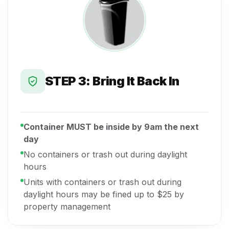
STEP 3: Bring It Back In
Container MUST be inside by 9am the next
day
No containers or trash out during daylight
hours
Units with containers or trash out during
daylight hours may be fined up to $25 by
property management