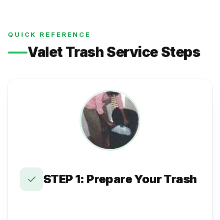
QUICK REFERENCE
Valet Trash Service Steps
STEP 1: Prepare Your Trash