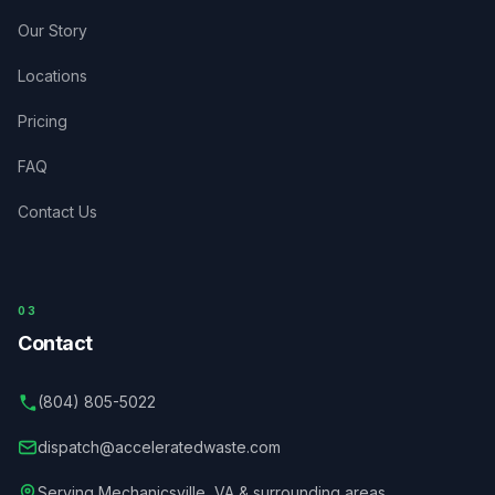
Our Story
Locations
Pricing
FAQ
Contact Us
03
Contact
(804) 805-5022
dispatch@acceleratedwaste.com
Serving
Mechanicsville
,
VA
& surrounding areas