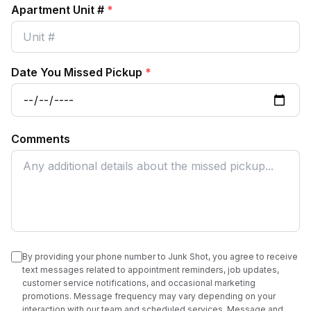
Apartment Unit #
*
Date You Missed Pickup
*
Comments
By providing your phone number to Junk Shot, you agree to receive
text messages related to appointment reminders, job updates,
customer service notifications, and occasional marketing
promotions. Message frequency may vary depending on your
interaction with our team and scheduled services. Message and