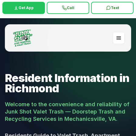
Get App
Call
Text
Resident Information in
Richmond
Welcome to the convenience and reliability of
Junk Shot Valet Trash — Doorstep Trash and
Recycling Services in Mechanicsville, VA.
Residents Guide to Valet Trash, Apartment