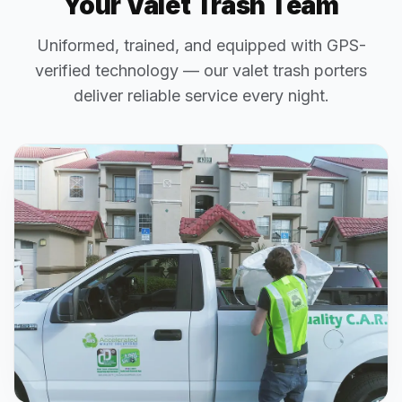
Your Valet Trash Team
Uniformed, trained, and equipped with GPS-
verified technology — our valet trash porters
deliver reliable service every night.