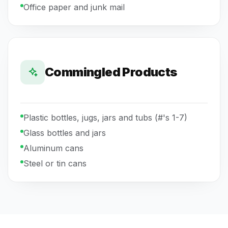
Office paper and junk mail
Commingled Products
Plastic bottles, jugs, jars and tubs (#'s 1-7)
Glass bottles and jars
Aluminum cans
Steel or tin cans