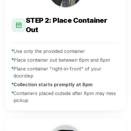
STEP 2: Place Container
Out
Use only the provided container
Place container out between 6pm and 8pm
Place container "right-in-front" of your
doorstep
Collection starts promptly at 8pm
Containers placed outside after 8pm may miss
pickup