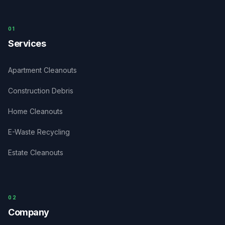
0
1
Services
Apartment Cleanouts
Construction Debris
Home Cleanouts
E-Waste Recycling
Estate Cleanouts
0
2
Company