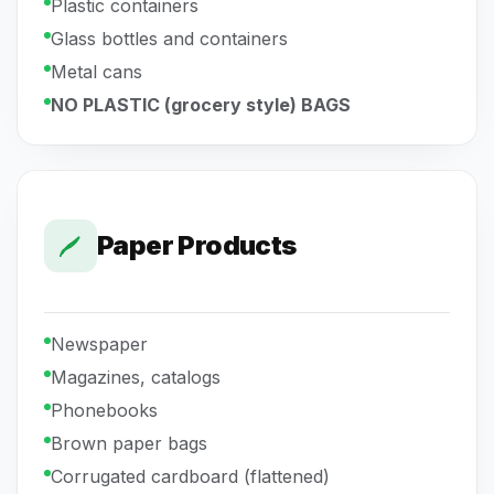
Plastic containers
Glass bottles and containers
Metal cans
NO PLASTIC (grocery style) BAGS
Paper Products
Newspaper
Magazines, catalogs
Phonebooks
Brown paper bags
Corrugated cardboard (flattened)