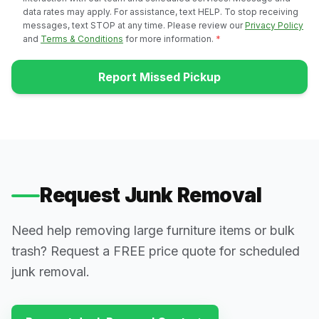
data rates may apply. For assistance, text HELP. To stop receiving
messages, text STOP at any time. Please review our
Privacy Policy
and
Terms & Conditions
for more information.
*
Report Missed Pickup
Request Junk Removal
Need help removing large furniture items or bulk
trash? Request a FREE price quote for scheduled
junk removal.