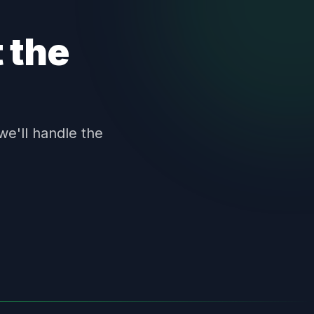
 the
we'll handle the