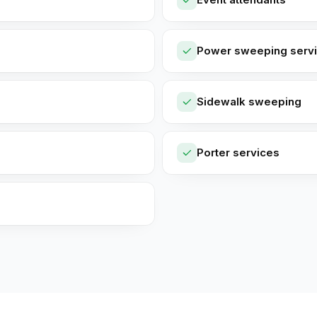
Power sweeping serv
Sidewalk sweeping
Porter services