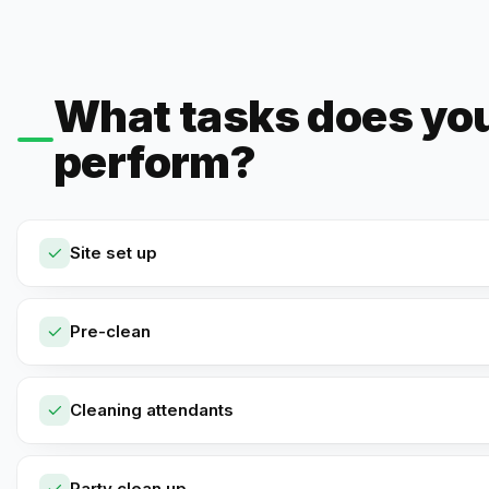
What tasks does yo
perform?
Site set up
Pre-clean
Cleaning attendants
Party clean up