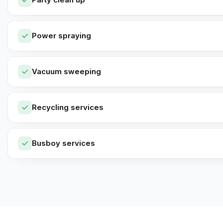
Power spraying
Vacuum sweeping
Recycling services
Busboy services