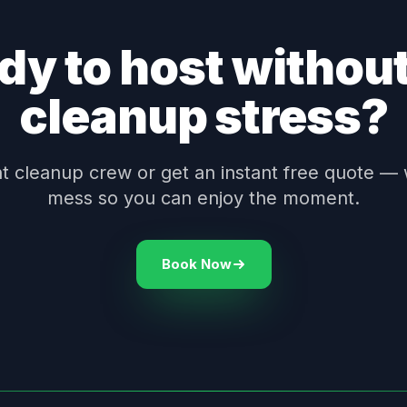
dy to host without
cleanup stress?
 cleanup crew or get an instant free quote — 
mess so you can enjoy the moment.
Book Now