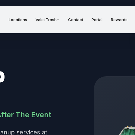
Locations
Valet Trash
Contact
Portal
Rewards
p
After The Event
eanup services at