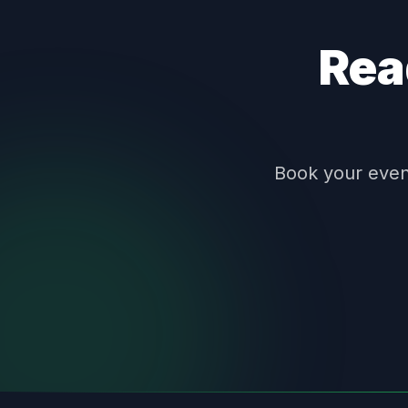
Rea
Book your event