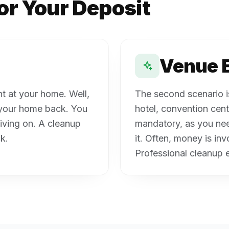
or Your Deposit
Venue 
ent at your home. Well,
The second scenario is 
d your home back. You
hotel, convention cente
living on. A cleanup
mandatory, as you nee
k.
it. Often, money is in
Professional cleanup e