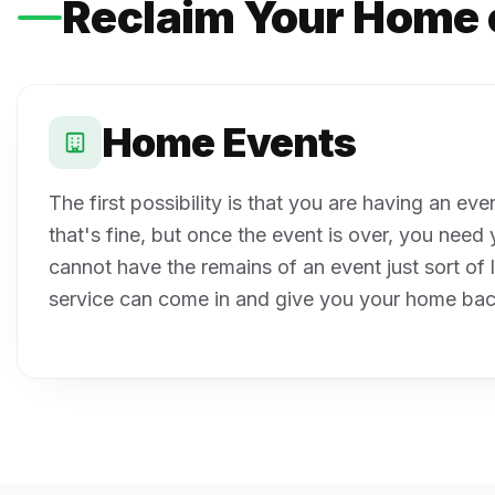
Reclaim Your Home 
Home Events
The first possibility is that you are having an ev
that's fine, but once the event is over, you nee
cannot have the remains of an event just sort of 
service can come in and give you your home bac