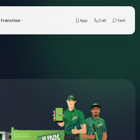
Franchise
App
Call
Text