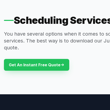
Scheduling Services
You have several options when it comes to s
services. The best way is to download our Ju
quote.
Get An Instant Free Quote