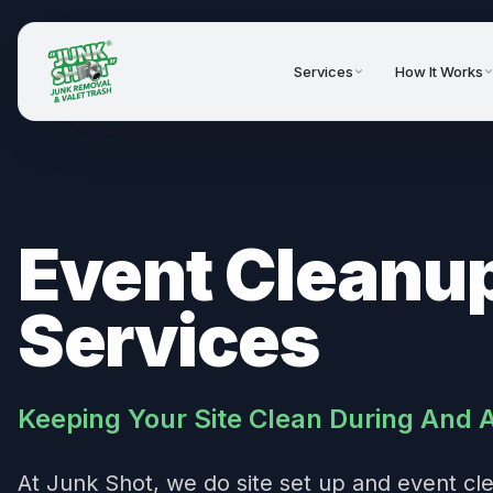
Services
How It Works
Event Cleanu
Services
Keeping Your Site Clean During And 
At Junk Shot, we do site set up and event cl