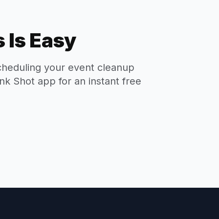
 Is Easy
cheduling your event cleanup
nk Shot app for an instant free