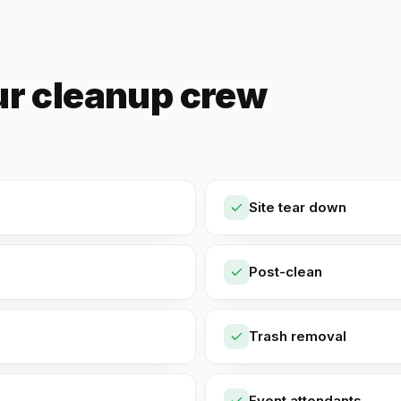
ur cleanup crew
Site tear down
Post-clean
Trash removal
Event attendants