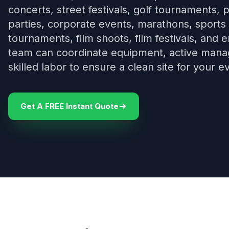
concerts, street festivals, golf tournaments, p
parties, corporate events, marathons, sports 
tournaments, film shoots, film festivals, and
team can coordinate equipment, active manage
skilled labor to ensure a clean site for your e
Get A FREE Instant Quote