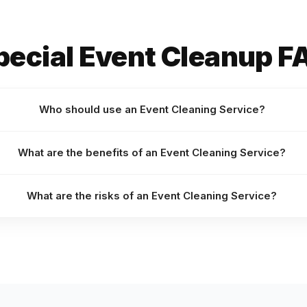
pecial Event Cleanup F
Who should use an Event Cleaning Service?
What are the benefits of an Event Cleaning Service?
What are the risks of an Event Cleaning Service?