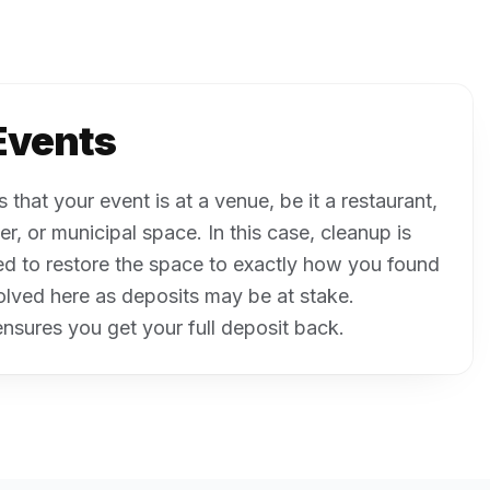
Events
that your event is at a venue, be it a restaurant,
r, or municipal space. In this case, cleanup is
d to restore the space to exactly how you found
volved here as deposits may be at stake.
nsures you get your full deposit back.