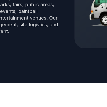
arks, fairs, public areas,
events, paintball
 entertainment venues. Our
ment, site logistics, and
vent.