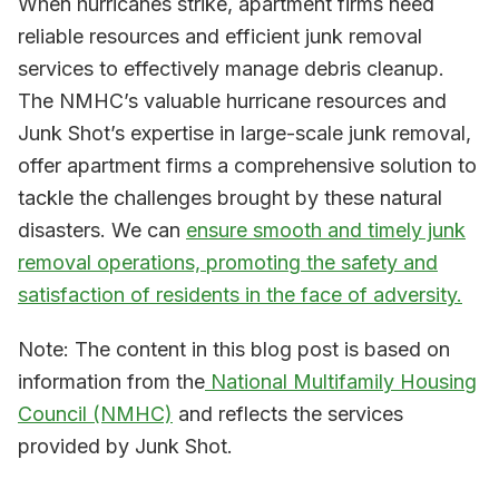
When hurricanes strike, apartment firms need
reliable resources and efficient junk removal
services to effectively manage debris cleanup.
The NMHC’s valuable hurricane resources and
Junk Shot’s expertise in large-scale junk removal,
offer apartment firms a comprehensive solution to
tackle the challenges brought by these natural
disasters. We can
ensure smooth and timely junk
removal operations, promoting the safety and
satisfaction of residents in the face of adversity.
Note: The content in this blog post is based on
information from the
National Multifamily Housing
Council (NMHC)
and reflects the services
provided by Junk Shot.