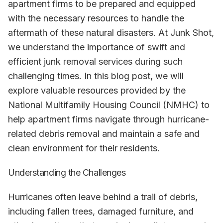
apartment firms to be prepared and equipped
with the necessary resources to handle the
aftermath of these natural disasters. At Junk Shot,
we understand the importance of swift and
efficient junk removal services during such
challenging times. In this blog post, we will
explore valuable resources provided by the
National Multifamily Housing Council (NMHC) to
help apartment firms navigate through hurricane-
related debris removal and maintain a safe and
clean environment for their residents.
Understanding the Challenges
Hurricanes often leave behind a trail of debris,
including fallen trees, damaged furniture, and