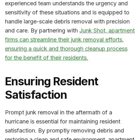
experienced team understands the urgency and
sensitivity of these situations and is equipped to
handle large-scale debris removal with precision
and care. By partnering with
Junk Shot, apartment
firms can streamline their junk removal efforts,
ensuring a quick and thorough cleanup process
for the benefit of their residents.
Ensuring Resident
Satisfaction
Prompt junk removal in the aftermath of a
hurricane is essential for maintaining resident
satisfaction. By promptly removing debris and
restoring a clean and safe environment, apartment