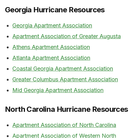
Georgia Hurricane Resources
Georgia Apartment Association
Apartment Association of Greater Augusta
Athens Apartment Association
Atlanta Apartment Association
Coastal Georgia Apartment Association
Greater Columbus Apartment Association
Mid Georgia Apartment Association
North Carolina Hurricane Resources
Apartment Association of North Carolina
Apartment Association of Western North