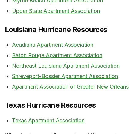
Myrtle Beach Apartment Association
Upper State Apartment Association
Louisiana Hurricane Resources
Acadiana Apartment Association
Baton Rouge Apartment Association
Northeast Louisiana Apartment Association
Shreveport-Bossier Apartment Association
Apartment Association of Greater New Orleans
Texas Hurricane Resources
Texas Apartment Association