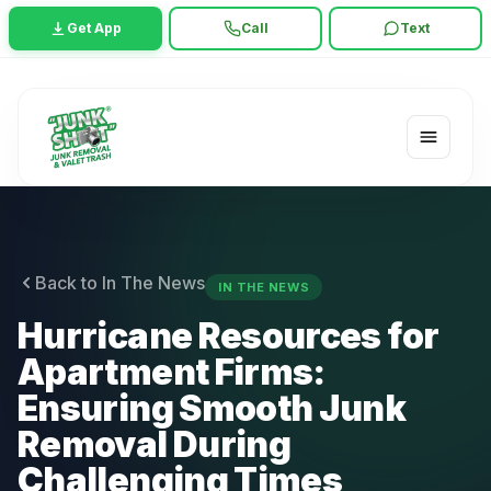
Get App
Call
Text
Back to In The News
IN THE NEWS
Hurricane Resources for
Apartment Firms:
Ensuring Smooth Junk
Removal During
Challenging Times