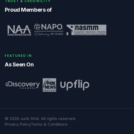
TRUST & CREDIBILITY
Proud Members of
FEATURED IN
As Seen On
©
2026
Junk Shot
. All rights reserved.
Privacy Policy
Terms & Conditions