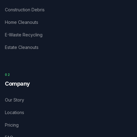
Construction Debris
Home Cleanouts
E-Waste Recycling
Estate Cleanouts
0
2
Company
Our Story
Locations
Pricing