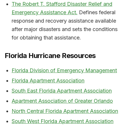
The Robert T. Stafford Disaster Relief and
Emergency Assistance Act.
Defines federal
response and recovery assistance available
after major disasters and sets the conditions
for obtaining that assistance.
Florida Hurricane Resources
Florida Division of Emergency Management
Florida Apartment Association
South East Florida Apartment Association
Apartment Association of Greater Orlando
North Central Florida Apartment Association
South West Florida Apartment Association