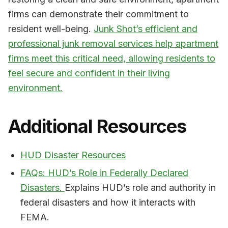
firms can demonstrate their commitment to
resident well-being.
Junk Shot’s efficient and
professional junk removal services help apartment
firms meet this critical need, allowing residents to
feel secure and confident in their living
environment.
Additional Resources
HUD Disaster Resources
FAQs: HUD’s Role in Federally Declared
Disasters.
Explains HUD’s role and authority in
federal disasters and how it interacts with
FEMA.