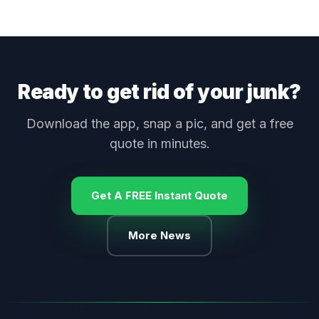
Ready to get rid of your junk?
Download the app, snap a pic, and get a free
quote in minutes.
Get A FREE Instant Quote
More News