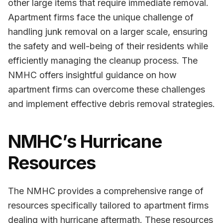
other large items that require immediate removal.
Apartment firms face the unique challenge of
handling junk removal on a larger scale, ensuring
the safety and well-being of their residents while
efficiently managing the cleanup process. The
NMHC offers insightful guidance on how
apartment firms can overcome these challenges
and implement effective debris removal strategies.
NMHC’s Hurricane
Resources
The NMHC provides a comprehensive range of
resources specifically tailored to apartment firms
dealing with hurricane aftermath. These resources