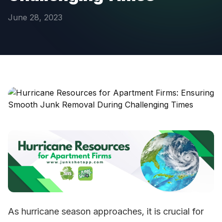
June 28, 2023
As hurricane season approaches, it is crucial for