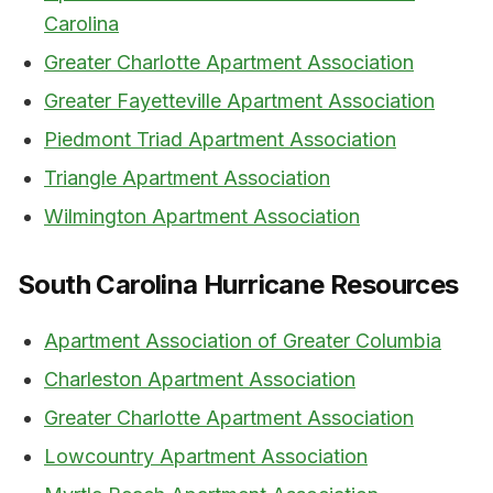
Carolina
Greater Charlotte Apartment Association
Greater Fayetteville Apartment Association
Piedmont Triad Apartment Association
Triangle Apartment Association
Wilmington Apartment Association
South Carolina Hurricane Resources
Apartment Association of Greater Columbia
Charleston Apartment Association
Greater Charlotte Apartment Association
Lowcountry Apartment Association