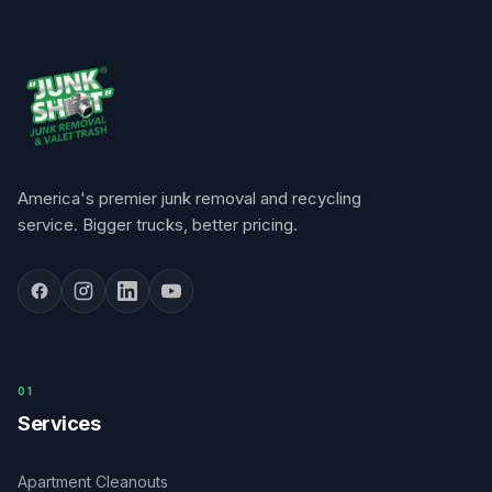
America's premier junk removal and recycling
service. Bigger trucks, better pricing.
0
1
Services
Apartment Cleanouts