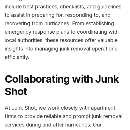
include best practices, checklists, and guidelines
to assist in preparing for, responding to, and
recovering from hurricanes. From establishing
emergency response plans to coordinating with
local authorities, these resources offer valuable
insights into managing junk removal operations
efficiently.
Collaborating with Junk
Shot
At Junk Shot, we work closely with apartment
firms to provide reliable and prompt junk removal
services during and after hurricanes. Our