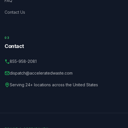
FAQ
Contact Us
03
Contact
855-958-2081
dispatch@acceleratedwaste.com
Serving 24+ locations across the United States